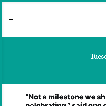
Tues
“Not a milestone we sh
celebrating,” said one 