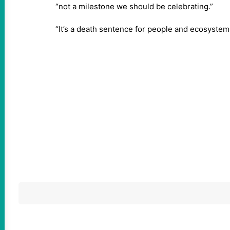
“not a milestone we should be celebrating.”
“It’s a death sentence for people and ecosystem