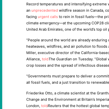
Record temperatures and intensifying extreme w
an
unprecedented
wildfire season in Canada, c
facing
urgent calls
to rein in fossil fuels—the pr
climate emergency—at the upcoming COP28 clim
United Arab Emirates, one of the world’s top oil
“People around the world are already enduring 
heatwaves, wildfires, and air pollution to flood
Miller, executive director of the California-bas
Alliance,
told
The Guardi
an
on Tuesday. “Global 
crop losses and the spread of infectious disease
“Governments must prepare to deliver a commi
all fossil fuels, and a just transition to renewable
Friederike Otto, a climate scientist at the Granth
Change and the Environment at Britain’s Imperia
London,
told
Reuters
that the hottest global tem