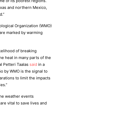
me of its poorest regions.
xas and northern Mexico,
d.”
rological Organization (WMO)
 are marked by warming
ikelihood of breaking
e heat in many parts of the
l Petteri Taalas
said
in a
ño by WMO is the signal to
ations to limit the impacts
es.”
eme weather events
re vital to save lives and