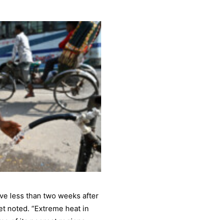
ve less than two weeks after
et noted. “Extreme heat in