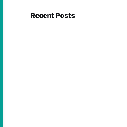
Recent Posts