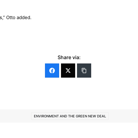
s,” Otto added.
Share via:
ENVIRONMENT AND THE GREEN NEW DEAL