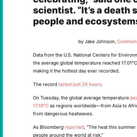
scientist. “It’s a death
people and ecosystems
by Jake Johnson,
Common
Data from the U.S. National Centers for Environ
the average global temperature reached 17.01°
making it the hottest day ever recorded.
The record
lasted just 24 hours
.
On Tuesday, the global average temperature
pea
17.18°C
as regions worldwide—from Asia to Afri
from dangerous heatwaves.
As
Bloomberg
reported
, “The heat this summer 
people around the world at risk.”