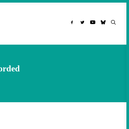
orded