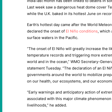
India last month has been linked to deaths in so
Last week saw a dangerous heat dome cover Te
while the U.K. baked in its hottest June on recor
Earth’s hottest day came after the World Meteo
declared the onset of
El Niño conditions
, which
surface waters in the Pacific.
“The onset of El Niño will greatly increase the l
temperature records and triggering more extrem
world and in the ocean,” WMO Secretary-Genera
statement Tuesday. “The declaration of an El Ni
governments around the world to mobilize prepar
on our health, our ecosystems, and our economi
“Early warnings and anticipatory action of extr
associated with this major climate phenomenon a
livelihoods,” he added.