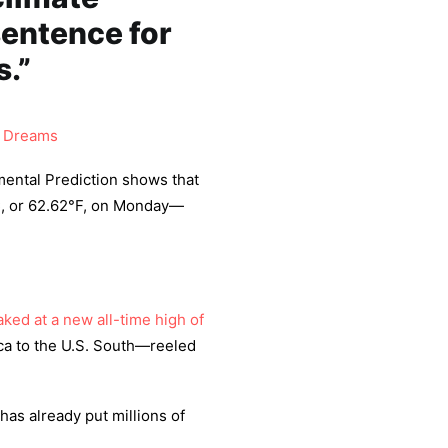
 sentence for
.”
 Dreams
mental Prediction shows that
C, or 62.62°F, on Monday—
ked at a new all-time high of
ca to the U.S. South—reeled
has already put millions of