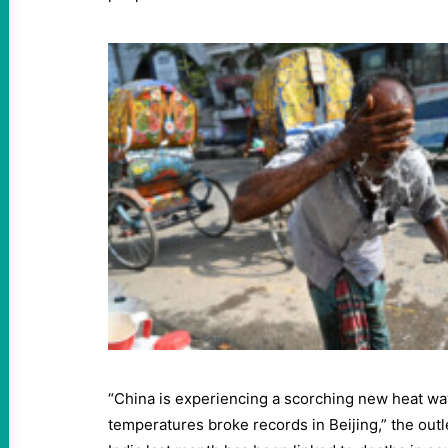
“China is experiencing a scorching new heat wa
temperatures broke records in Beijing,” the outl