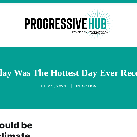
day Was The Hottest Day Ever Rec
JULY 5, 2023
|
IN
ACTION
ould be
climate