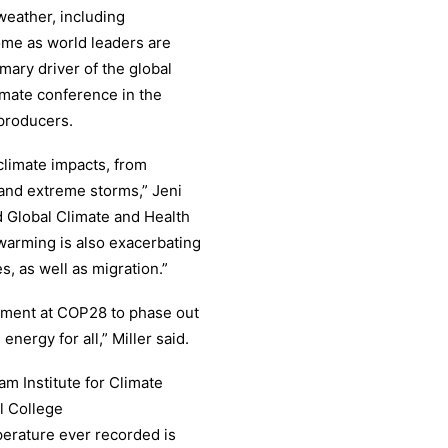
eather, including
ome as world leaders are
imary driver of the global
ate conference in the
 producers.
climate impacts, from
s and extreme storms,” Jeni
ed Global Climate and Health
warming is also exacerbating
s, as well as migration.”
tment at COP28 to phase out
 energy for all,” Miller said.
am Institute for Climate
l College
perature ever recorded is