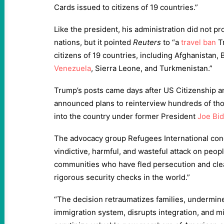
Cards issued to citizens of 19 countries.”
Like the president, his administration did not pro
nations, but it pointed
Reuters
to “a
travel ban
T
citizens of 19 countries, including Afghanistan, 
Venezuela
, Sierra Leone, and Turkmenistan.”
Trump’s posts came days after US Citizenship a
announced plans to reinterview hundreds of th
into the country under former President
Joe Bi
The advocacy group Refugees International co
vindictive, harmful, and wasteful attack on peo
communities who have fled persecution and cle
rigorous security checks in the world.”
“The decision retraumatizes families, undermines
immigration system, disrupts integration, and m