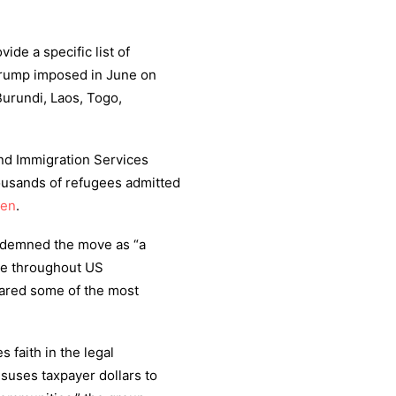
vide a specific list of
rump imposed in June on
Burundi, Laos, Togo,
nd Immigration Services
ousands of refugees admitted
den
.
ndemned the move as “a
ple throughout US
ared some of the most
 faith in the legal
isuses taxpayer dollars to