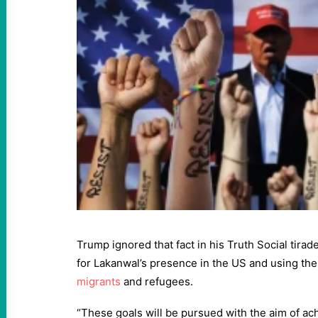
Trump ignored that fact in his Truth Social tira
for Lakanwal’s presence in the US and using the
migrants
and refugees.
“These goals will be pursued with the aim of ach