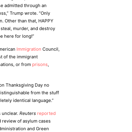
ose admitted through an
ess,” Trump wrote. “Only
n. Other than that, HAPPY
steal, murder, and destroy
e here for long!”
American
Immigration
Council,
t of the immigrant
nations, or from
prisons
,
d on Thanksgiving Day no
distinguishable from the stuff
etely identical language.”
s unclear.
Reuters
reported
 review of asylum cases
dministration and Green