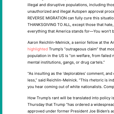
illegal and disruptive populations, including th
unauthorized and illegal Autopen approval proc
REVERSE MIGRATION can fully cure this situatio
THANKSGIVING TO ALL, except those that hate, 
everything that America stands for—You won’t b
Aaron Reichlin-Melnick, a senior fellow at the 
highlighted
Trump’s “outrageous claim” that mos
population in the US is “on welfare, from failed 
mental institutions, gangs, or drug cartels.”
“As insulting as the ‘deplorables’ comment, an
less,” said Reichlin-Melnick. “This rhetoric is in
you hear coming out of white nationalists. Compl
How Trump’s rant will be translated into policy i
Thursday that Trump “has ordered a widespread
approved under former President Joe Biden’s a