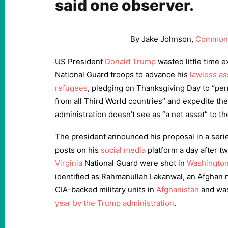
said one observer.
By Jake Johnson,
Common
US President
Donald Trump
wasted little time e
National Guard troops to advance his
lawless as
refugees
, pledging on Thanksgiving Day to “pe
from all Third World countries” and expedite th
administration doesn’t see as “a net asset” to t
The president announced his proposal in a seri
posts on his
social media
platform a day after 
Virginia
National Guard were shot in
Washingto
identified as Rahmanullah Lakanwal, an Afghan 
CIA-backed military units in
Afghanistan
and was
year by the Trump administration
.