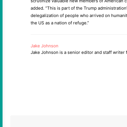
scrutinize valuable new members of American c
added. “This is part of the Trump administratio
delegalization of people who arrived on humani
the US as a nation of refuge.”
Jake Johnson
Jake Johnson is a senior editor and staff writ