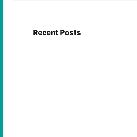
Recent Posts