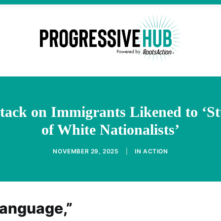
tack on Immigrants Likened to ‘S
of White Nationalists’
NOVEMBER 29, 2025
|
IN
ACTION
language,”