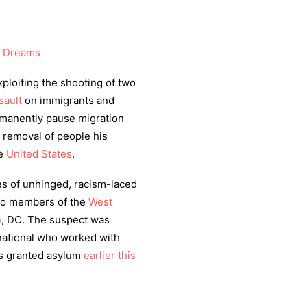
 Dreams
xploiting the shooting of two
sault
on immigrants and
rmanently pause migration
e removal of people his
he
United States
.
es of unhinged, racism-laced
two members of the
West
n
, DC. The suspect was
national who worked with
 granted asylum
earlier this