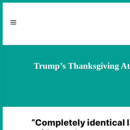
Trump’s Thanksgiving At
“Completely identical 