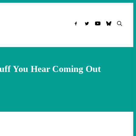
tuff You Hear Coming Out