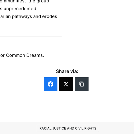
ommunities,” the group
n’s unprecedented
tarian pathways and erodes
er for Common Dreams.
Share via:
RACIAL JUSTICE AND CIVIL RIGHTS