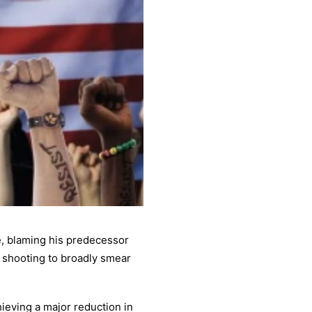
de, blaming his predecessor
 shooting to broadly smear
ieving a major reduction in