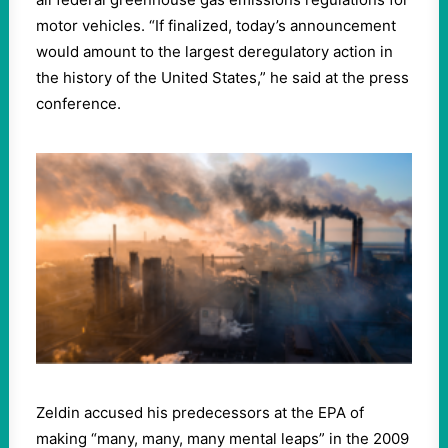
motor vehicles. “If finalized, today’s announcement
would amount to the largest deregulatory action in
the history of the United States,” he said at the press
conference.
Zeldin accused his predecessors at the EPA of
making “many, many, many mental leaps” in the 2009