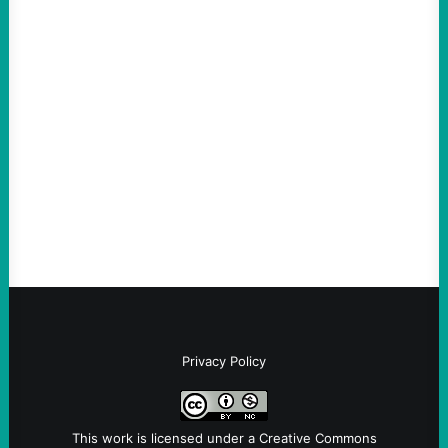
ACTION
Abdul El-Sayed Just Said the Quiet Part Out
Loud
August 6, 2026
Take Action Now View this post on
Instagram A post shared by NoKings
(@no_kings_usa)By Abdul…
Privacy Policy
This work is licensed under a
Creative Commons