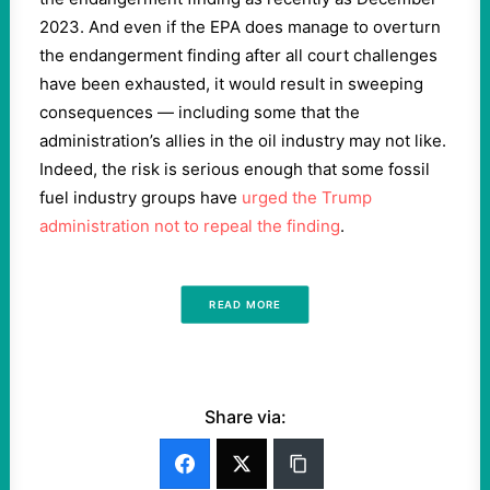
2023. And even if the EPA does manage to overturn
the endangerment finding after all court challenges
have been exhausted, it would result in sweeping
consequences — including some that the
administration’s allies in the oil industry may not like.
Indeed, the risk is serious enough that some fossil
fuel industry groups have
urged the Trump
administration not to repeal the finding
.
READ MORE
Share via: