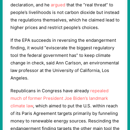
declaration, and he
argued
that the “real threat” to
people’s livelihoods is not carbon dioxide but instead
the regulations themselves, which he claimed lead to
higher prices and restrict people’s choices.
If the EPA succeeds in reversing the endangerment
finding, it would “eviscerate the biggest regulatory
tool the federal government has” to keep climate
change in check, said Ann Carlson, an environmental
law professor at the University of California, Los
Angeles.
Republicans in Congress have already
repealed
much of former President Joe Biden’s landmark
climate law
, which aimed to put the U.S. within reach
of its Paris Agreement targets primarily by funneling
money to renewable energy sources. Rescinding the
endangerment finding targets the other main tool the