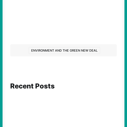
ENVIRONMENT AND THE GREEN NEW DEAL
Recent Posts