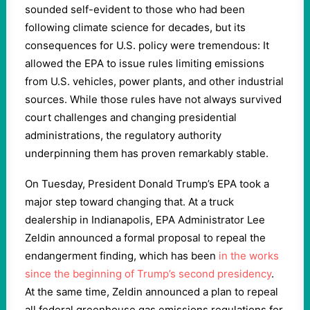
sounded self-evident to those who had been
following climate science for decades, but its
consequences for U.S. policy were tremendous: It
allowed the EPA to issue rules limiting emissions
from U.S. vehicles, power plants, and other industrial
sources. While those rules have not always survived
court challenges and changing presidential
administrations, the regulatory authority
underpinning them has proven remarkably stable.
On Tuesday, President Donald Trump’s EPA took a
major step toward changing that. At a truck
dealership in Indianapolis, EPA Administrator Lee
Zeldin announced a formal proposal to repeal the
endangerment finding, which has been
in the works
since the beginning of Trump’s second presidency
.
At the same time, Zeldin announced a plan to repeal
all federal greenhouse gas emissions regulations for