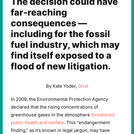
The decision could have
far-reaching
consequences —
including for the fossil
fuel industry, which may
find itself exposed to a
flood of new litigation.
By Kate Yoder,
Grist
In 2009, the Environmental Protection Agency
declared that the rising concentrations of
greenhouse gases in the atmosphere
threatened
public health and welfare
. This “endangerment
finding,” as it’s known in legal jargon, may have