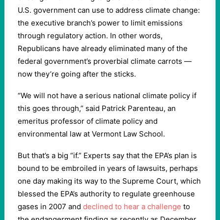
U.S. government can use to address climate change:
the executive branch’s power to limit emissions
through regulatory action. In other words,
Republicans have already eliminated many of the
federal government’s proverbial climate carrots —
now they’re going after the sticks.
“We will not have a serious national climate policy if
this goes through,” said Patrick Parenteau, an
emeritus professor of climate policy and
environmental law at Vermont Law School.
But that’s a big “if.” Experts say that the EPA’s plan is
bound to be embroiled in years of lawsuits, perhaps
one day making its way to the Supreme Court, which
blessed the EPA’s authority to regulate greenhouse
gases in 2007 and
declined to hear a challenge
to
the endangerment finding as recently as December