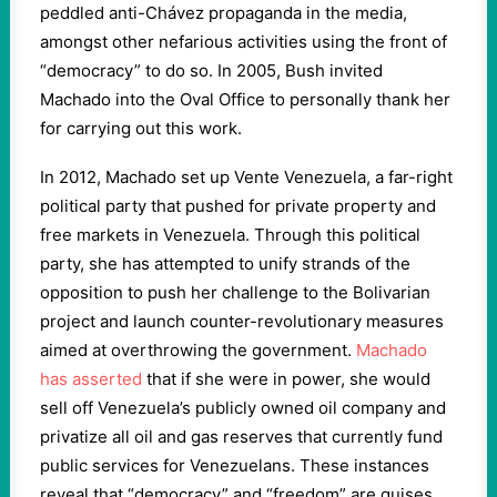
peddled anti-Chávez propaganda in the media,
amongst other nefarious activities using the front of
“democracy” to do so. In 2005, Bush invited
Machado into the Oval Office to personally thank her
for carrying out this work.
In 2012, Machado set up Vente Venezuela, a far-right
political party that pushed for private property and
free markets in Venezuela. Through this political
party, she has attempted to unify strands of the
opposition to push her challenge to the Bolivarian
project and launch counter-revolutionary measures
aimed at overthrowing the government.
Machado
has asserted
that if she were in power, she would
sell off Venezuela’s publicly owned oil company and
privatize all oil and gas reserves that currently fund
public services for Venezuelans. These instances
reveal that “democracy” and “freedom” are guises