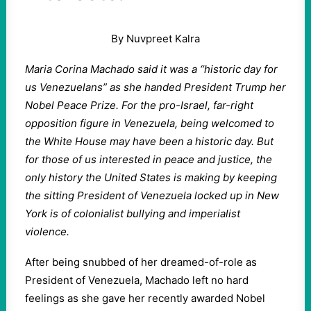
By Nuvpreet Kalra
Maria Corina Machado said it was a “historic day for
us Venezuelans” as she handed President Trump her
Nobel Peace Prize. For the pro-Israel, far-right
opposition figure in Venezuela, being welcomed to
the White House may have been a historic day. But
for those of us interested in peace and justice, the
only history the United States is making by keeping
the sitting President of Venezuela locked up in New
York is of colonialist bullying and imperialist
violence.
After being snubbed of her dreamed-of-role as
President of Venezuela, Machado left no hard
feelings as she gave her recently awarded Nobel