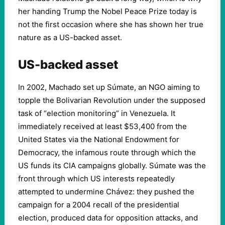
her handing Trump the Nobel Peace Prize today is
not the first occasion where she has shown her true
nature as a US-backed asset.
US-backed asset
In 2002, Machado set up Súmate, an NGO aiming to
topple the Bolivarian Revolution under the supposed
task of “election monitoring” in Venezuela. It
immediately received at least $53,400 from the
United States via the National Endowment for
Democracy, the infamous route through which the
US funds its CIA campaigns globally. Súmate was the
front through which US interests repeatedly
attempted to undermine Chávez: they pushed the
campaign for a 2004 recall of the presidential
election, produced data for opposition attacks, and