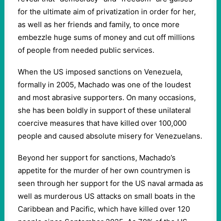
for the ultimate aim of privatization in order for her,
as well as her friends and family, to once more
embezzle huge sums of money and cut off millions
of people from needed public services.
When the US imposed sanctions on Venezuela,
formally in 2005, Machado was one of the loudest
and most abrasive supporters. On many occasions,
she has been boldly in support of these unilateral
coercive measures that have killed over 100,000
people and caused absolute misery for Venezuelans.
Beyond her support for sanctions, Machado’s
appetite for the murder of her own countrymen is
seen through her support for the US naval armada as
well as murderous US attacks on small boats in the
Caribbean and Pacific, which have killed over 120