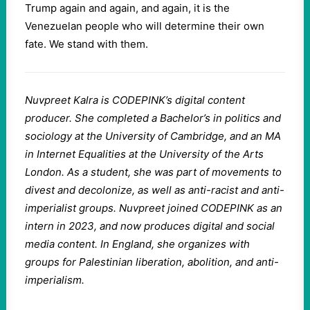
Trump again and again, and again, it is the
Venezuelan people who will determine their own
fate. We stand with them.
Nuvpreet Kalra is CODEPINK’s digital content
producer. She completed a Bachelor’s in politics and
sociology at the University of Cambridge, and an MA
in Internet Equalities at the University of the Arts
London. As a student, she was part of movements to
divest and decolonize, as well as anti-racist and anti-
imperialist groups. Nuvpreet joined CODEPINK as an
intern in 2023, and now produces digital and social
media content. In England, she organizes with
groups for Palestinian liberation, abolition, and anti-
imperialism.