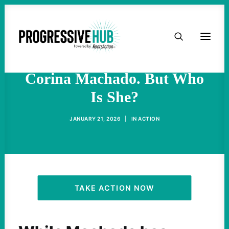
HOME
Trump Received The Nobel
Peace Prize From Maria
ABOUT
Corina Machado. But Who
Is She?
TAKE ACTION
JANUARY 21, 2026
|
IN
ACTION
PODCAST
ACTIVIST RESOURCES
OUR CAMPAIGNS
TAKE ACTION NOW
ISSUES