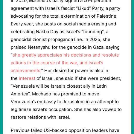
In 2020, Machado’s party signed a co-operation
agreement with Israel’s fascist “Likud” Party, a party
advocating for the total extermination of Palestine.
Every year, she posts on social media erasing and
celebrating Nakba Day as Israel’s “founding”, a
genocidal zionist propaganda line. In 2025, she
praised Netanyahu for the genocide in Gaza, saying
“
she greatly appreciates his decisions and resolute
actions in the course of the war, and Israel’s
achievements.
” Her desire for power is also in
the
interest
of Israel, she said if she were president,
“Venezuela will be Israel’s closest ally in Latin
America”. Machado has promised to move
Venezuela’s embassy to Jerusalem in an attempt to
legitimize Israel’s occupation. She has also vowed to
restore relations with Israel.
Previous failed US-backed opposition leaders have