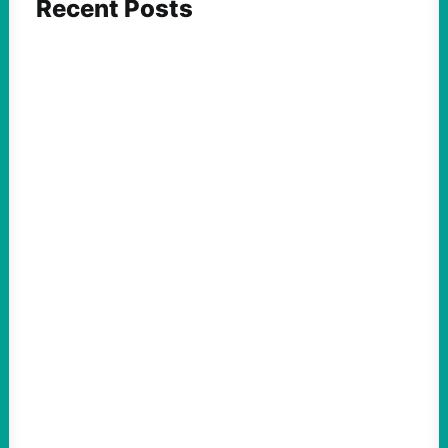
Recent Posts
FEATURED ACTION
Yes, we should be challenging Zionism in
schools
August 7, 2026
Take Action Now Is Zionism simply a
desire for Jewish self-determination and
statehood in an ancestral homeland? Or is