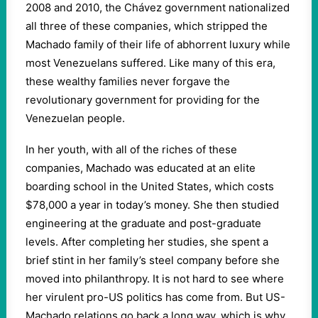
2008 and 2010, the Chávez government nationalized
all three of these companies, which stripped the
Machado family of their life of abhorrent luxury while
most Venezuelans suffered. Like many of this era,
these wealthy families never forgave the
revolutionary government for providing for the
Venezuelan people.
In her youth, with all of the riches of these
companies, Machado was educated at an elite
boarding school in the United States, which costs
$78,000 a year in today’s money. She then studied
engineering at the graduate and post-graduate
levels. After completing her studies, she spent a
brief stint in her family’s steel company before she
moved into philanthropy. It is not hard to see where
her virulent pro-US politics has come from. But US-
Machado relations go back a long way, which is why