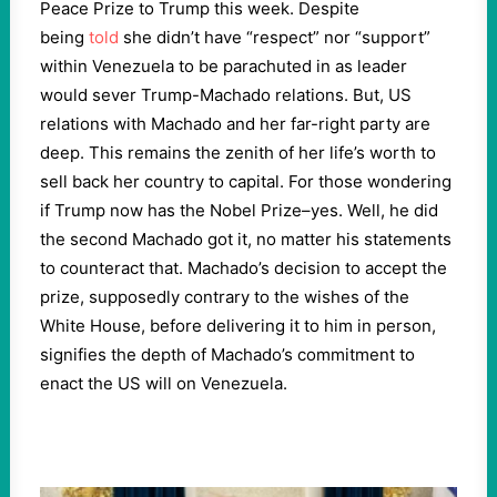
Peace Prize to Trump this week. Despite
being
told
she didn’t have “respect” nor “support”
within Venezuela to be parachuted in as leader
would sever Trump-Machado relations. But, US
relations with Machado and her far-right party are
deep. This remains the zenith of her life’s worth to
sell back her country to capital. For those wondering
if Trump now has the Nobel Prize–yes. Well, he did
the second Machado got it, no matter his statements
to counteract that. Machado’s decision to accept the
prize, supposedly contrary to the wishes of the
White House, before delivering it to him in person,
signifies the depth of Machado’s commitment to
enact the US will on Venezuela.