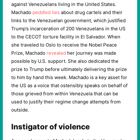
against Venezuelans living in the United States.
Machado
peddled lies
about drug cartels and their
links to the Venezuelan government, which justified
Trump’s incarceration of 200 Venezuelans in the US
to the CECOT torture facility in El Salvador. When
she traveled to Oslo to receive the Nobel Peace
Prize, Machado
revealed
her journey was made
possible by U.S. support. She also dedicated the
prize to Trump before ultimately delivering the prize
to him by hand this week. Machado is a key asset for
the US as a voice that ostensibly speaks on behalf of
those grieved from within Venezuela that can be
used to justify their regime change attempts from
outside.
Instigator of violence