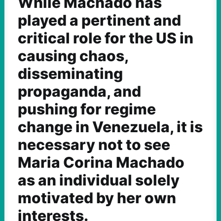
While Machado has
played a pertinent and
critical role for the US in
causing chaos,
disseminating
propaganda, and
pushing for regime
change in Venezuela, it is
necessary not to see
Maria Corina Machado
as an individual solely
motivated by her own
interests.