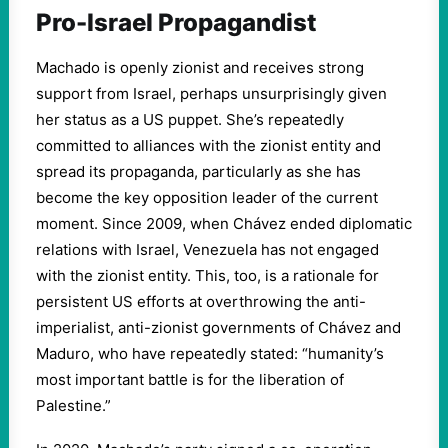
Pro-Israel Propagandist
Machado is openly zionist and receives strong
support from Israel, perhaps unsurprisingly given
her status as a US puppet. She’s repeatedly
committed to alliances with the zionist entity and
spread its propaganda, particularly as she has
become the key opposition leader of the current
moment. Since 2009, when Chávez ended diplomatic
relations with Israel, Venezuela has not engaged
with the zionist entity. This, too, is a rationale for
persistent US efforts at overthrowing the anti-
imperialist, anti-zionist governments of Chávez and
Maduro, who have repeatedly stated: “humanity’s
most important battle is for the liberation of
Palestine.”