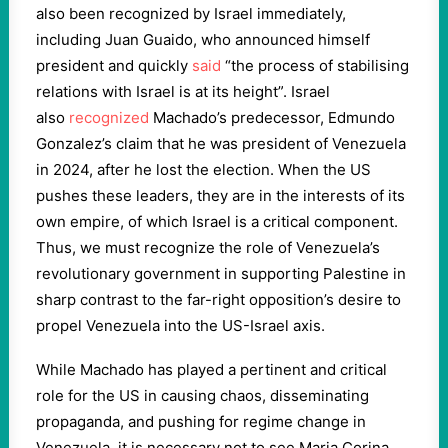
also been recognized by Israel immediately,
including Juan Guaido, who announced himself
president and quickly
said
“the process of stabilising
relations with Israel is at its height”. Israel
also
recognized
Machado’s predecessor, Edmundo
Gonzalez’s claim that he was president of Venezuela
in 2024, after he lost the election. When the US
pushes these leaders, they are in the interests of its
own empire, of which Israel is a critical component.
Thus, we must recognize the role of Venezuela’s
revolutionary government in supporting Palestine in
sharp contrast to the far-right opposition’s desire to
propel Venezuela into the US-Israel axis.
While Machado has played a pertinent and critical
role for the US in causing chaos, disseminating
propaganda, and pushing for regime change in
Venezuela, it is necessary not to see Maria Corina