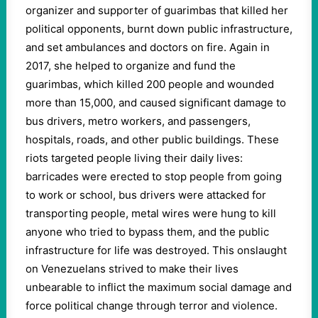
organizer and supporter of guarimbas that killed her
political opponents, burnt down public infrastructure,
and set ambulances and doctors on fire. Again in
2017, she helped to organize and fund the
guarimbas, which killed 200 people and wounded
more than 15,000, and caused significant damage to
bus drivers, metro workers, and passengers,
hospitals, roads, and other public buildings. These
riots targeted people living their daily lives:
barricades were erected to stop people from going
to work or school, bus drivers were attacked for
transporting people, metal wires were hung to kill
anyone who tried to bypass them, and the public
infrastructure for life was destroyed. This onslaught
on Venezuelans strived to make their lives
unbearable to inflict the maximum social damage and
force political change through terror and violence.