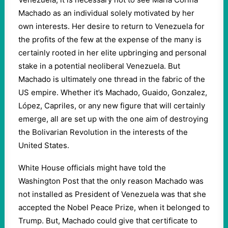
Machado as an individual solely motivated by her
own interests. Her desire to return to Venezuela for
the profits of the few at the expense of the many is
certainly rooted in her elite upbringing and personal
stake in a potential neoliberal Venezuela. But
Machado is ultimately one thread in the fabric of the
US empire. Whether it’s Machado, Guaido, Gonzalez,
López, Capriles, or any new figure that will certainly
emerge, all are set up with the one aim of destroying
the Bolivarian Revolution in the interests of the
United States.
White House officials might have told the
Washington Post that the only reason Machado was
not installed as President of Venezuela was that she
accepted the Nobel Peace Prize, when it belonged to
Trump. But, Machado could give that certificate to