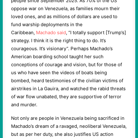
people since September 2025. As 70% of the US
oppose war on Venezuela, as families mourn their
loved ones, and as millions of dollars are used to
fund warship deployments in the
Caribbean,
Machado said
, “I totally support [Trump’s]
strategy. I think it is the right thing to do. It’s
courageous. It’s visionary”. Perhaps Machado’s
American boarding school taught her such
conceptions of courage and vision, but for those of
us who have seen the videos of boats being
bombed, heard testimonies of the civilian victims of
airstrikes in La Gauira, and watched the rabid threats
of war flow unabated, they are supportive of terror
and murder.
Not only are people in Venezuela being sacrificed in
Machado’s dream of a ravaged, neoliberal Venezuela,
but as per her duty, she also justifies US action