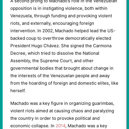
A second prong to Machado’s role in the Venezuelan
opposition is in instigating violence, both within
Venezuela, through funding and provoking violent
riots, and externally, encouraging foreign
intervention. In 2002, Machado helped lead the US-
backed coup to overthrow democratically elected
President Hugo Chávez. She signed the Carmona
Decree, which tried to dissolve the National
Assembly, the Supreme Court, and other
governmental bodies that brought about change in
the interests of the Venezuelan people and away
from the hoarding of foreign and domestic elites, like
herself.
Machado was a key figure in organizing guarimbas,
violent riots aimed at causing chaos and paralyzing
the country in order to provoke political and
economic collapse. In
2014
, Machado was a key