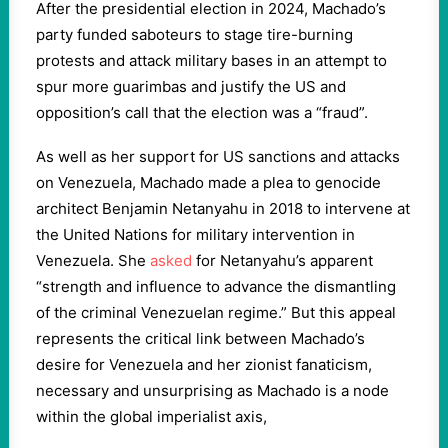
After the presidential election in 2024, Machado’s
party funded saboteurs to stage tire-burning
protests and attack military bases in an attempt to
spur more guarimbas and justify the US and
opposition’s call that the election was a “fraud”.
As well as her support for US sanctions and attacks
on Venezuela, Machado made a plea to genocide
architect Benjamin Netanyahu in 2018 to intervene at
the United Nations for military intervention in
Venezuela. She
asked
for Netanyahu’s apparent
“strength and influence to advance the dismantling
of the criminal Venezuelan regime.” But this appeal
represents the critical link between Machado’s
desire for Venezuela and her zionist fanaticism,
necessary and unsurprising as Machado is a node
within the global imperialist axis,