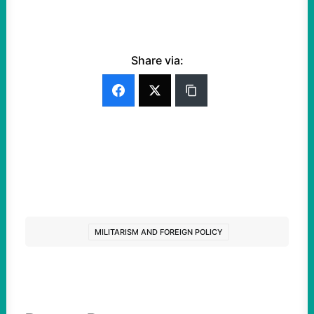
Share via:
MILITARISM AND FOREIGN POLICY