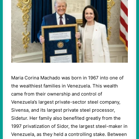
Maria Corina Machado was born in 1967 into one of
the wealthiest families in Venezuela. This wealth
came from their ownership and control of
Venezuela’s largest private-sector steel company,
Sivensa, and its largest private steel processor,
Sidetur. Her family also benefited greatly from the
1997 privatization of Sidor, the largest steel-maker in
Venezuela, as they held a controlling stake. Between