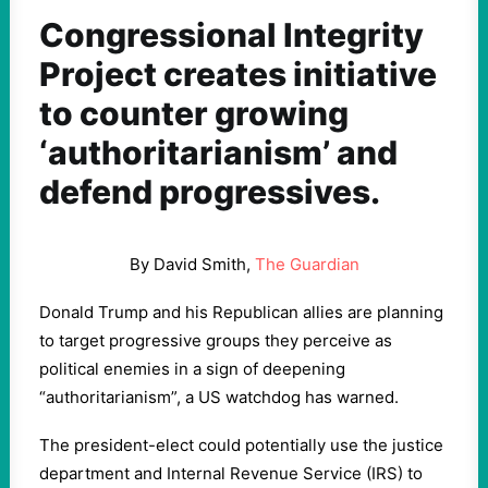
Congressional Integrity
Project creates initiative
to counter growing
‘authoritarianism’ and
defend progressives.
By David Smith,
The Guardian
Donald Trump and his Republican allies are planning
to target progressive groups they perceive as
political enemies in a sign of deepening
“authoritarianism”, a US watchdog has warned.
The president-elect could potentially use the justice
department and Internal Revenue Service (IRS) to