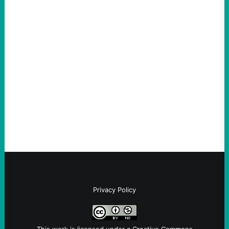
ACTION
ICE Killing in Maine Shows Why Vets Need
Vetting—And Not Just in Politics
August 7, 2026
Take Action Now The killing of Johan
Sebastian Duran Guerrero exposes the
dangers of rushed hiring, inadequate
screening, militarized policing, and…
Privacy Policy