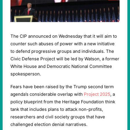
The CIP announced on Wednesday that it will aim to
counter such abuses of power with a new initiative
to defend progressive groups and individuals. The
Civic Defense Project will be led by Watson, a former
White House and Democratic National Committee
spokesperson.
Fears have been raised by the Trump second term
agenda’s considerable overlap with
Project 2025
, a
policy blueprint from the Heritage Foundation think
tank that includes plans to attack non-profits,
researchers and civil society groups that have
challenged election denial narratives.