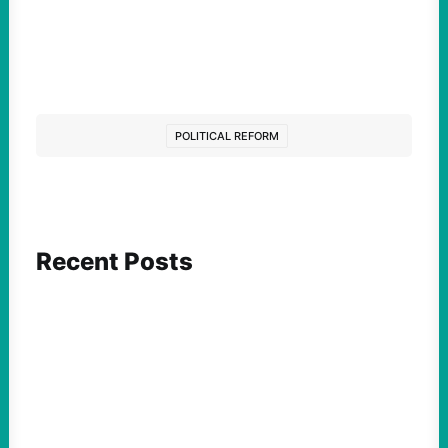
POLITICAL REFORM
Recent Posts