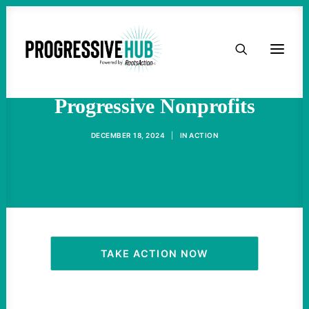
HOME
Trump Plans To Target
ABOUT
Progressive Nonprofits
TAKE ACTION
DECEMBER 18, 2024
|
IN
ACTION
PODCAST
ACTIVIST RESOURCES
OUR CAMPAIGNS
TAKE ACTION NOW
ISSUES