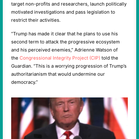
target non-profits and researchers, launch politically
motivated investigations and pass legislation to
restrict their activities.
“Trump has made it clear that he plans to use his
second term to attack the progressive ecosystem
and his perceived enemies,” Adrienne Watson of
the
Congressional Integrity Project (CIP)
told the
Guardian. “This is a worrying progression of Trump’s
authoritarianism that would undermine our
democracy.”