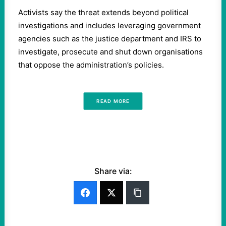
Activists say the threat extends beyond political
investigations and includes leveraging government
agencies such as the justice department and IRS to
investigate, prosecute and shut down organisations
that oppose the administration’s policies.
READ MORE
Share via: