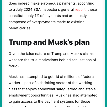
does indeed make erroneous payments, according
to a July 2024 SSA inspector’s general
report
, these
constitute only 1% of payments and are mostly
composed of overpayments made to existing
beneficiaries.
Trump and Musk’s plan
Given the false nature of Trump and Musk’s claims,
what are the true motivations behind accusations of
fraud?
Musk has attempted to get rid of millions of federal
workers, part of a shrinking sector of the working
class that enjoys somewhat safeguarded and stable
employment opportunities. Musk has also attempted
to gain access to the payment systems for those