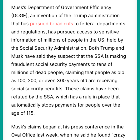
Musk’s Department of Government Efficiency
(DOGE), an invention of the Trump administration
that has
pursued broad cuts
to federal departments
and regulations, has pursued access to sensitive
information of millions of people in the US, held by
the Social Security Administration. Both Trump and
Musk have said they suspect that the SSA is making
fraudulent social security payments to tens of
millions of dead people, claiming that people as old
as 100, 200, or even 300 years old are receiving
social security benefits. These claims have been
refuted by the SSA, which has a rule in place that
automatically stops payments for people over the
age of 115.
Musk’s claims began at his press conference in the
Oval Office last week, when he said he found “crazy