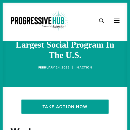
HOME
Trump And Musk’s Next
Target: Social Security, The
ABOUT
Largest Social Program In
The U.S.
TAKE ACTION
FEBRUARY 24, 2025
|
IN
ACTION
PODCAST
ACTIVIST RESOURCES
OUR CAMPAIGNS
TAKE ACTION NOW
ISSUES