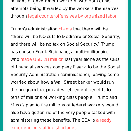
millions of government workers, with both of his
attempts being thwarted by the workers themselves
through
legal counteroffensives by organized labor
.
Trump’s administration
claims
that there will be
“there will be NO cuts to Medicare or Social Security,
and there will be no tax on Social Security.” Trump
has chosen Frank Bisignano, a multi-millionaire
who
made USD 28 million
last year alone as the CEO
of financial services company Fiserv, to be the Social
Security Administration commissioner, leaving some
worried about how a Wall Street banker would run
the program that provides retirement benefits to
tens of millions of working class people. Trump and
Musk’s plan to fire millions of federal workers would
also have gotten rid of the very people tasked with
administering these benefits. The SSA is
already
experiencing staffing shortages
.