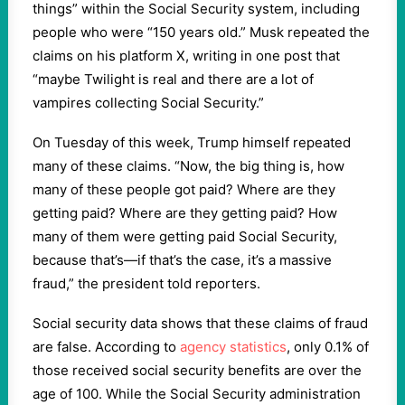
things” within the Social Security system, including
people who were “150 years old.” Musk repeated the
claims on his platform X, writing in one post that
“maybe Twilight is real and there are a lot of
vampires collecting Social Security.”
On Tuesday of this week, Trump himself repeated
many of these claims. “Now, the big thing is, how
many of these people got paid? Where are they
getting paid? Where are they getting paid? How
many of them were getting paid Social Security,
because that’s—if that’s the case, it’s a massive
fraud,” the president told reporters.
Social security data shows that these claims of fraud
are false. According to
agency statistics
, only 0.1% of
those received social security benefits are over the
age of 100. While the Social Security administration