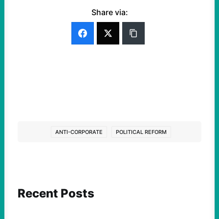
Share via:
ANTI-CORPORATE
POLITICAL REFORM
Recent Posts