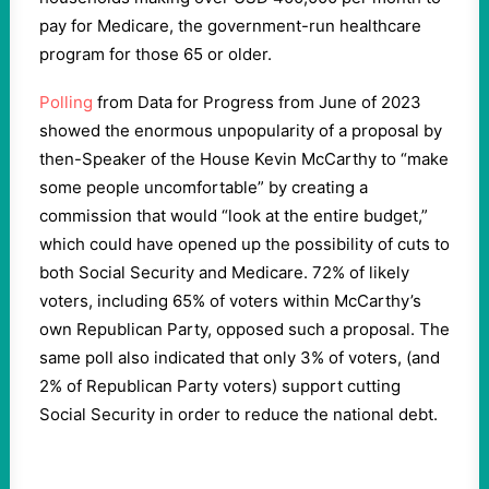
pay for Medicare, the government-run healthcare
program for those 65 or older.
Polling
from Data for Progress from June of 2023
showed the enormous unpopularity of a proposal by
then-Speaker of the House Kevin McCarthy to “make
some people uncomfortable” by creating a
commission that would “look at the entire budget,”
which could have opened up the possibility of cuts to
both Social Security and Medicare. 72% of likely
voters, including 65% of voters within McCarthy’s
own Republican Party, opposed such a proposal. The
same poll also indicated that only 3% of voters, (and
2% of Republican Party voters) support cutting
Social Security in order to reduce the national debt.