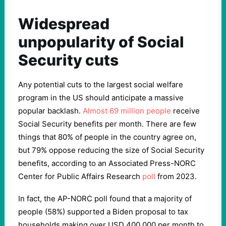
Widespread
unpopularity of Social
Security cuts
Any potential cuts to the largest social welfare
program in the US should anticipate a massive
popular backlash.
Almost 69 million people
receive
Social Security benefits per month. There are few
things that 80% of people in the country agree on,
but 79% oppose reducing the size of Social Security
benefits, according to an Associated Press-NORC
Center for Public Affairs Research
poll
from 2023.
In fact, the AP-NORC poll found that a majority of
people (58%) supported a Biden proposal to tax
households making over USD 400,000 per month to