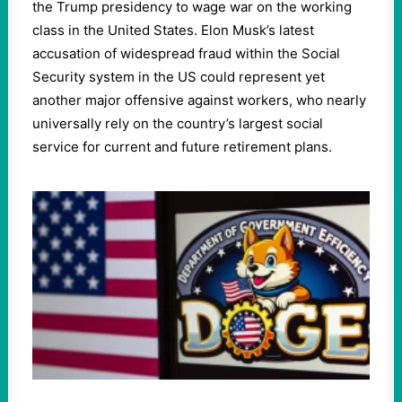
the Trump presidency to wage war on the working
class in the United States. Elon Musk’s latest
accusation of widespread fraud within the Social
Security system in the US could represent yet
another major offensive against workers, who nearly
universally rely on the country’s largest social
service for current and future retirement plans.