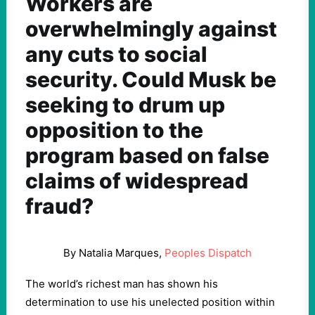
Workers are
overwhelmingly against
any cuts to social
security. Could Musk be
seeking to drum up
opposition to the
program based on false
claims of widespread
fraud?
By Natalia Marques,
Peoples Dispatch
The world’s richest man has shown his
determination to use his unelected position within