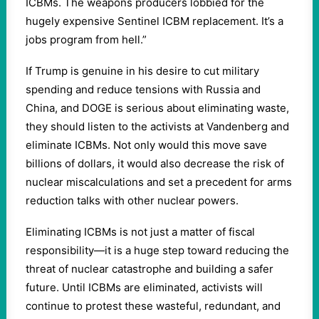
ICBMs. The weapons producers lobbied for the
hugely expensive Sentinel ICBM replacement. It’s a
jobs program from hell.”
If Trump is genuine in his desire to cut military
spending and reduce tensions with Russia and
China, and DOGE is serious about eliminating waste,
they should listen to the activists at Vandenberg and
eliminate ICBMs. Not only would this move save
billions of dollars, it would also decrease the risk of
nuclear miscalculations and set a precedent for arms
reduction talks with other nuclear powers.
Eliminating ICBMs is not just a matter of fiscal
responsibility—it is a huge step toward reducing the
threat of nuclear catastrophe and building a safer
future. Until ICBMs are eliminated, activists will
continue to protest these wasteful, redundant, and