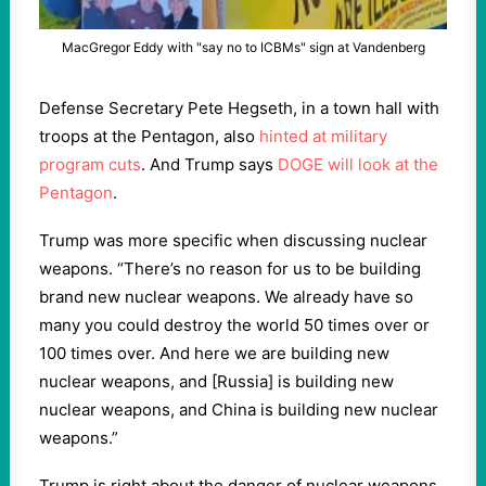
MacGregor Eddy with "say no to ICBMs" sign at Vandenberg
Defense Secretary Pete Hegseth, in a town hall with
troops at the Pentagon, also
hinted at military
program cuts
. And Trump says
DOGE will look at the
Pentagon
.
Trump was more specific when discussing nuclear
weapons. “There’s no reason for us to be building
brand new nuclear weapons. We already have so
many you could destroy the world 50 times over or
100 times over. And here we are building new
nuclear weapons, and [Russia] is building new
nuclear weapons, and China is building new nuclear
weapons.”
Trump is right about the danger of nuclear weapons.