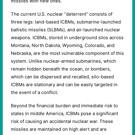
missiles with new ones.
The current U.S. nuclear “deterrent” consists of
three legs: land-based ICBMs, submarine-launched
ballistic missiles (SLBMs), and air-launched nuclear
weapons. ICBMs, stored in underground silos across
Montana, North Dakota, Wyoming, Colorado, and
Nebraska, are the most vulnerable component of this
system. Unlike nuclear-armed submarines, which
remain hidden beneath the ocean, or bombers,
which can be dispersed and recalled, silo-based
ICBMs are stationary and can be easily targeted in
the event of a conflict.
Beyond the financial burden and immediate risk to
states in middle America, ICBMs pose a significant
risk of causing an accidental nuclear war. These
missiles are maintained on high alert and are