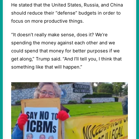
He stated that the United States, Russia, and China
should reduce their “defense” budgets in order to
focus on more productive things.
“It doesn’t really make sense, does it? We’re
spending the money against each other and we
could spend that money for better purposes if we
get along,” Trump said. “And I’ll tell you, I think that
something like that will happen.”