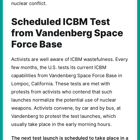
nuclear conflict.
Scheduled ICBM Test
from Vandenberg Space
Force Base
Activists are well aware of ICBM wastefulness. Every
few months, the U.S. tests its current ICBM
capabilities from Vandenberg Space Force Base in
Lompoc, California. These tests are met with
protests from activists who contend that such
launches normalize the potential use of nuclear
weapons. Activists convene, by car and by bus, at
Vandenberg to protest the test launches, which
usually take place in the early morning hours.
The next test launch is scheduled to take place in a