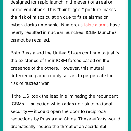
designed for rapid launch in the event of a real or
perceived attack. This “hair trigger” posture makes
the risk of miscalculation due to false alarms or
cyberattacks untenable. Numerous
false alarms
have
nearly resulted in nuclear launches. ICBM launches
cannot be recalled.
Both Russia and the United States continue to justify
the existence of their ICBM forces based on the
presence of the others. However, this mutual
deterrence paradox only serves to perpetuate the
risk of nuclear war.
If the U.S. took the lead in eliminating the redundant
ICBMs — an action which adds no risk to national
security — it could open the door to reciprocal
reductions by Russia and China. These efforts would
dramatically reduce the threat of an accidental