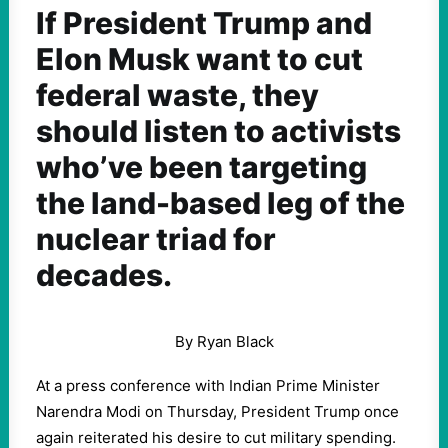
If President Trump and
Elon Musk want to cut
federal waste, they
should listen to activists
who’ve been targeting
the land-based leg of the
nuclear triad for
decades.
By Ryan Black
At a press conference with Indian Prime Minister
Narendra Modi on Thursday, President Trump once
again reiterated his desire to cut military spending.