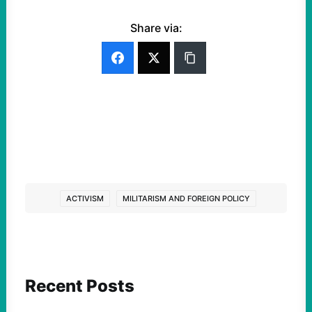
Share via:
ACTIVISM
MILITARISM AND FOREIGN POLICY
Recent Posts