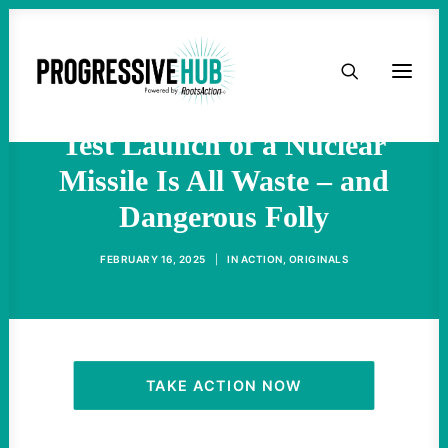
Trump and DOGE Want To
HOME
Cut Waste? This Upcoming
ABOUT
Test Launch of a Nuclear
Missile Is All Waste – and
TAKE ACTION
Dangerous Folly
PODCAST
FEBRUARY 16, 2025
|
IN
ACTION
,
ORIGINALS
ACTIVIST RESOURCES
OUR CAMPAIGNS
TAKE ACTION NOW
ISSUES