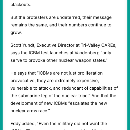
blackouts.
But the protesters are undeterred, their message
remains the same, and their numbers continue to
grow.
Scott Yundt, Executive Director at Tri-Valley CAREs,
says the ICBM test launches at Vandenberg “only
serve to provoke other nuclear weapon states.”
He says that “ICBMs are not just proliferation
provocative, they are extremely expensive,
vulnerable to attack, and redundant of capabilities of
the submarine leg of the nuclear triad.” And that the
development of new ICBMs “escalates the new
nuclear arms race.”
Eddy added, “Even the military did not want the