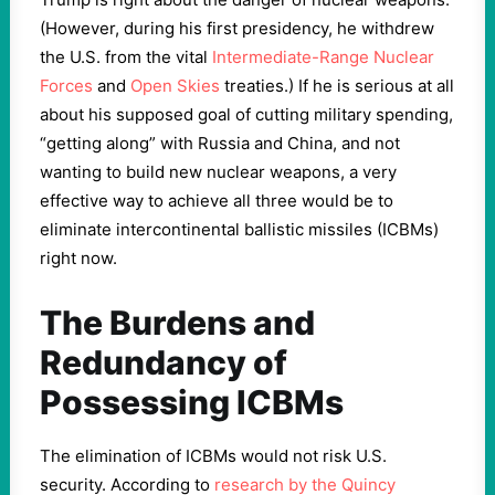
(However, during his first presidency, he withdrew
the U.S. from the vital
Intermediate-Range Nuclear
Forces
and
Open Skies
treaties.) If he is serious at all
about his supposed goal of cutting military spending,
“getting along” with Russia and China, and not
wanting to build new nuclear weapons, a very
effective way to achieve all three would be to
eliminate intercontinental ballistic missiles (ICBMs)
right now.
The Burdens and
Redundancy of
Possessing ICBMs
The elimination of ICBMs would not risk U.S.
security. According to
research by the Quincy