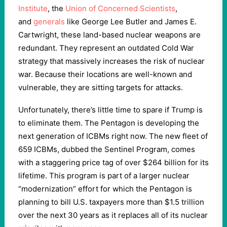
Institute
, the
Union of Concerned Scientists
,
and
generals
like George Lee Butler and James E.
Cartwright, these land-based nuclear weapons are
redundant. They represent an outdated Cold War
strategy that massively increases the risk of nuclear
war. Because their locations are well-known and
vulnerable, they are sitting targets for attacks.
Unfortunately, there’s little time to spare if Trump is
to eliminate them. The Pentagon is developing the
next generation of ICBMs right now. The new fleet of
659 ICBMs, dubbed the Sentinel Program, comes
with a staggering price tag of over $264 billion for its
lifetime. This program is part of a larger nuclear
“modernization” effort for which the Pentagon is
planning to bill U.S. taxpayers more than $1.5 trillion
over the next 30 years as it replaces all of its nuclear