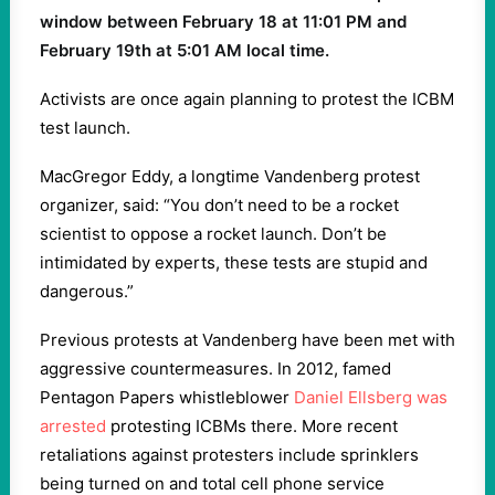
window between February 18 at 11:01 PM and
February 19th at 5:01 AM local time.
Activists are once again planning to protest the ICBM
test launch.
MacGregor Eddy, a longtime Vandenberg protest
organizer, said: “You don’t need to be a rocket
scientist to oppose a rocket launch. Don’t be
intimidated by experts, these tests are stupid and
dangerous.”
Previous protests at Vandenberg have been met with
aggressive countermeasures. In 2012, famed
Pentagon Papers whistleblower
Daniel Ellsberg was
arrested
protesting ICBMs there. More recent
retaliations against protesters include sprinklers
being turned on and total cell phone service