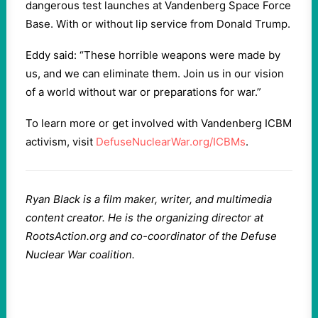
dangerous test launches at Vandenberg Space Force
Base. With or without lip service from Donald Trump.
Eddy said: “These horrible weapons were made by
us, and we can eliminate them. Join us in our vision
of a world without war or preparations for war.”
To learn more or get involved with Vandenberg ICBM
activism, visit
DefuseNuclearWar.org/ICBMs
.
Ryan Black is a film maker, writer, and multimedia
content creator. He is the organizing director at
RootsAction.org and co-coordinator of the Defuse
Nuclear War coalition.