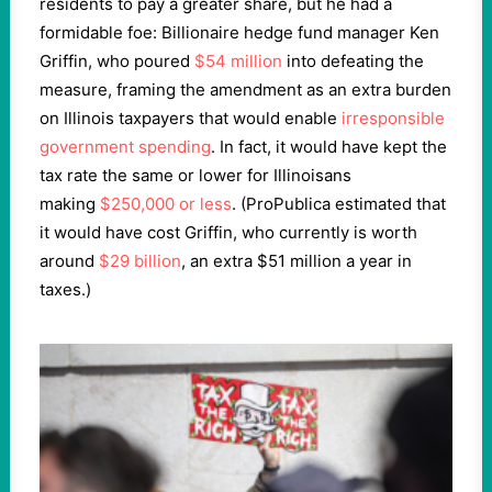
residents to pay a greater share, but he had a
formidable foe: Billionaire hedge fund manager Ken
Griffin, who poured
$54 million
into defeating the
measure, framing the amendment as an extra burden
on Illinois taxpayers that would enable
irresponsible
government spending
. In fact, it would have kept the
tax rate the same or lower for Illinoisans
making
$250,000 or less
. (ProPublica estimated that
it would have cost Griffin, who currently is worth
around
$29 billion
, an extra $51 million a year in
taxes.)