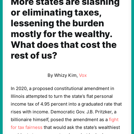
More states are slashing
or eliminating taxes,
lessening the burden
mostly for the wealthy.
What does that cost the
rest of us?
By Whizy Kim,
Vox
In 2020, a proposed constitutional amendment in
Illinois attempted to turn the state’s flat personal
income tax of 4.95 percent into a graduated rate that
rises with income. Democratic Gov. J.B. Pritzker, a
billionaire himself, posed the amendment as a
fight
for tax fairness
that would ask the state’s wealthiest