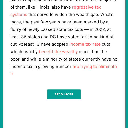
of them, like Illinois, also have
regressive tax
systems
that serve to widen the wealth gap. What’s
more, the past few years have been marked by a
flurry of newly passed state tax cuts — in 2022, at
least 35 states and DC have voted for some kind of
cut. At least 13 have adopted
income tax rate
cuts,
which usually
benefit the wealthy
more than the
poor, and while a minority of states currently have no
income tax, a growing number
are trying to eliminate
it
.
READ MORE