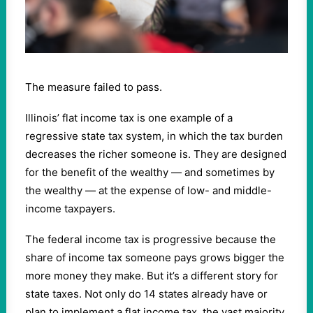
The measure failed to pass.
Illinois’ flat income tax is one example of a
regressive state tax system, in which the tax burden
decreases the richer someone is.
They are designed
for the benefit of the wealthy — and sometimes by
the wealthy — at the expense of low- and middle-
income taxpayers.
The federal income tax is progressive because the
share of income tax someone pays grows bigger the
more money they make. But it’s a different story for
state taxes. Not only do 14 states already have or
plan to implement a flat income tax, the vast majority