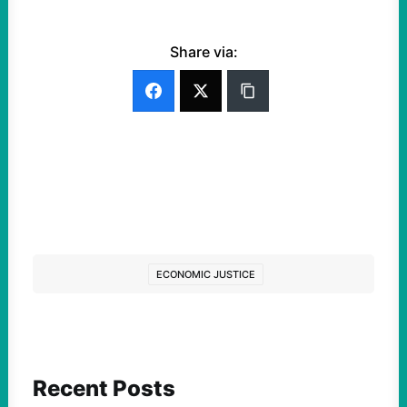
Share via:
ECONOMIC JUSTICE
Recent Posts