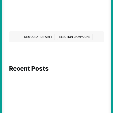
DEMOCRATIC PARTY
ELECTION CAMPAIGNS
Recent Posts