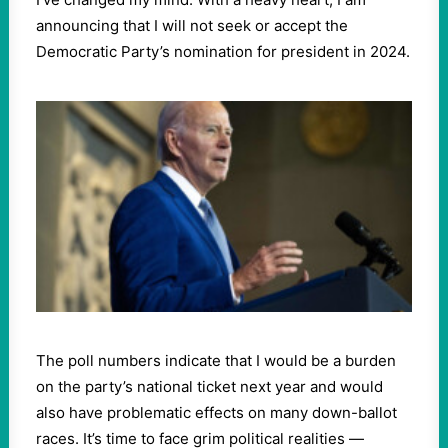
announcing that I will not seek or accept the
Democratic Party’s nomination for president in 2024.
The poll numbers indicate that I would be a burden
on the party’s national ticket next year and would
also have problematic effects on many down-ballot
races. It’s time to face grim political realities —