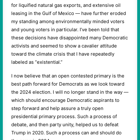
for liquified natural gas exports, and extensive oil
leasing in the Gulf of Mexico — have further eroded
my standing among environmentally minded voters
and young voters in particular. I’ve been told that
these decisions have disappointed many Democratic
activists and seemed to show a cavalier attitude
toward the climate crisis that I have repeatedly
labeled as “existential.”
I now believe that an open contested primary is the
best path forward for Democrats as we look toward
the 2024 election. I will no longer stand in the way —
which should encourage Democratic aspirants to
step forward and help assure a truly open
presidential primary process. Such a process of
debate, and then party unity, helped us to defeat
Trump in 2020. Such a process can and should do