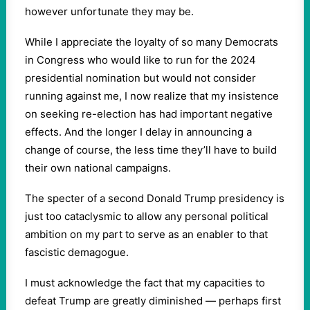
however unfortunate they may be.
While I appreciate the loyalty of so many Democrats
in Congress who would like to run for the 2024
presidential nomination but would not consider
running against me, I now realize that my insistence
on seeking re-election has had important negative
effects. And the longer I delay in announcing a
change of course, the less time they’ll have to build
their own national campaigns.
The specter of a second Donald Trump presidency is
just too cataclysmic to allow any personal political
ambition on my part to serve as an enabler to that
fascistic demagogue.
I must acknowledge the fact that my capacities to
defeat Trump are greatly diminished — perhaps first