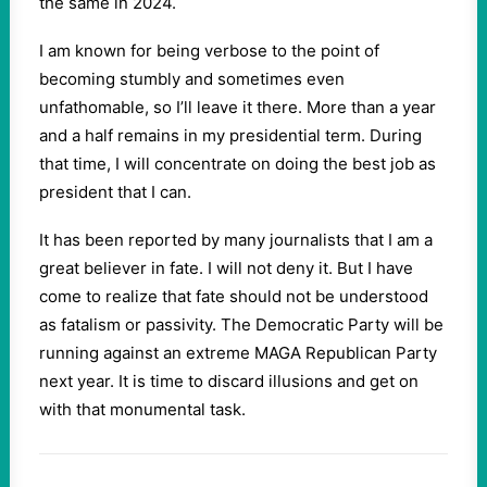
the same in 2024.
I am known for being verbose to the point of
becoming stumbly and sometimes even
unfathomable, so I’ll leave it there. More than a year
and a half remains in my presidential term. During
that time, I will concentrate on doing the best job as
president that I can.
It has been reported by many journalists that I am a
great believer in fate. I will not deny it. But I have
come to realize that fate should not be understood
as fatalism or passivity. The Democratic Party will be
running against an extreme MAGA Republican Party
next year. It is time to discard illusions and get on
with that monumental task.