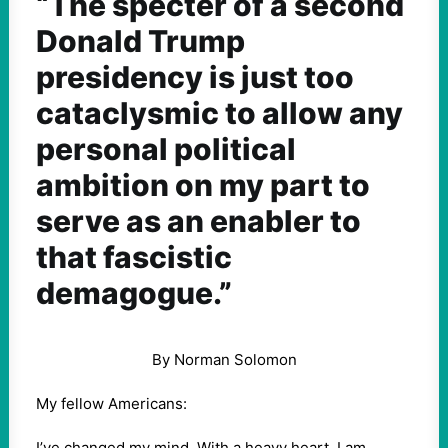
“The specter of a second
Donald Trump
presidency is just too
cataclysmic to allow any
personal political
ambition on my part to
serve as an enabler to
that fascistic
demagogue.”
By Norman Solomon
My fellow Americans:
I’ve changed my mind. With a heavy heart, I am