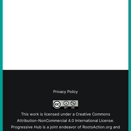
An Evening with a Minuteman
August 6, 2026
Take Action Now The Mixed Metaphors
and Messages at VandenbergBy Scott
Fina, The Intercept Back on May 20, I had
an opportunity to watch an…
Privacy Policy
This work is licensed under a
Creative Commons
Attribution-NonCommercial 4.0 International License
.
Progressive Hub is a joint endeavor of RootsAction.org and