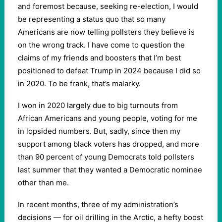
and foremost because, seeking re-election, I would
be representing a status quo that so many
Americans are now telling pollsters they believe is
on the wrong track. I have come to question the
claims of my friends and boosters that I’m best
positioned to defeat Trump in 2024 because I did so
in 2020. To be frank, that’s malarky.
I won in 2020 largely due to big turnouts from
African Americans and young people, voting for me
in lopsided numbers. But, sadly, since then my
support among black voters has dropped, and more
than 90 percent of young Democrats told pollsters
last summer that they wanted a Democratic nominee
other than me.
In recent months, three of my administration’s
decisions — for oil drilling in the Arctic, a hefty boost