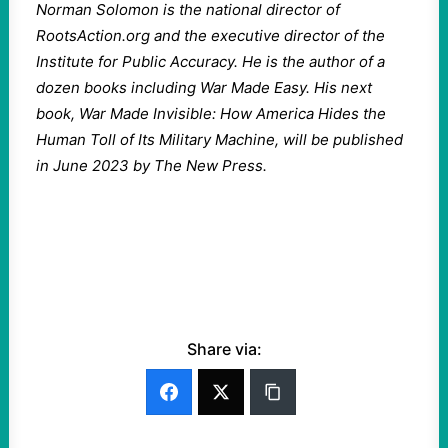
Norman Solomon is the national director of
RootsAction.org and the executive director of the
Institute for Public Accuracy. He is the author of a
dozen books including War Made Easy. His next
book, War Made Invisible: How America Hides the
Human Toll of Its Military Machine, will be published
in June 2023 by The New Press.
Share via: