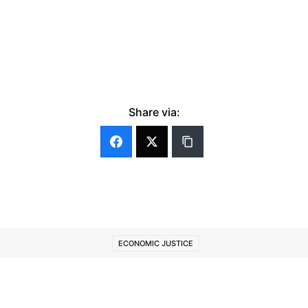
Share via:
ECONOMIC JUSTICE