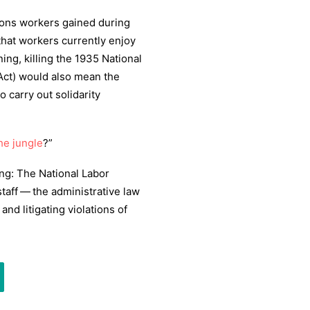
ctions workers gained during
that workers currently enjoy
ing, killing the
1935
National
Act) would also mean the
to carry out solidarity
the jungle
?”
ng: The National Labor
staff — the administrative law
and litigating violations of