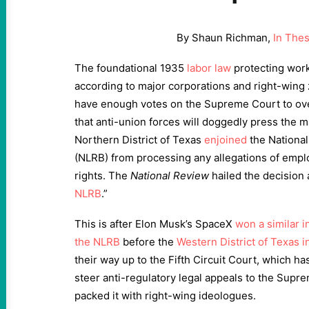
By Shaun Richman,
In The
The foundational
1935
labor law
protecting work
according to major corporations and right-wing
have enough votes on the Supreme Court to overt
that anti-union forces will doggedly press the ma
Northern District of Texas
enjoined
the National
(NLRB) from processing any allegations of emplo
rights. The
National Review
hailed the decision a
NLRB
.”
This is after Elon Musk’s SpaceX
won a similar i
the NLRB
before the
Western District of Texas i
their way up to the Fifth Circuit Court, which h
steer anti-regulatory legal appeals to the Sup
packed it with right-wing ideologues.