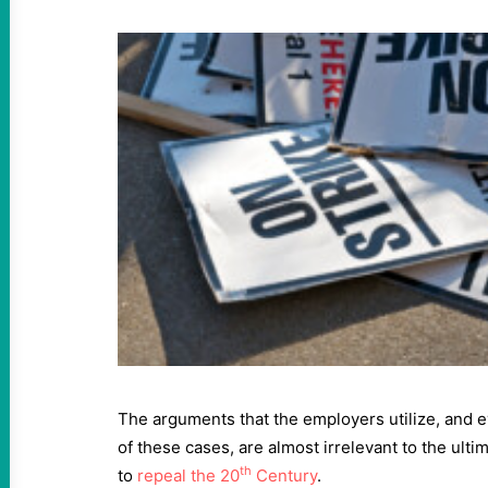
The arguments that the employers utilize, and
of these cases, are almost irrelevant to the ulti
th
to
repeal the
20
Century
.