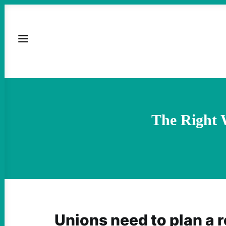
The Right 
Unions need to plan a 