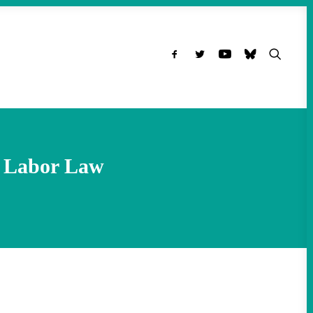
l Labor Law