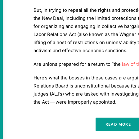
But, in trying to repeal all the rights and prote
the New Deal, including the limited protections 
for organizing and engaging in collective bargain
Labor Relations Act (also known as the Wagner 
lifting of a host of restrictions on unions’ ability 
activism and effective economic sanctions.
Are unions prepared for a return to ​
“
the
law of 
Here’s what the bosses in these cases are argui
Relations Board is unconstitutional because its 
judges (ALJ’s) who are tasked with investigating 
the Act — were improperly appointed.
READ MORE