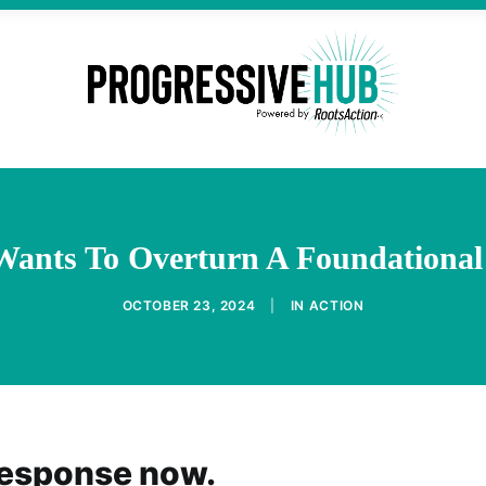
Wants To Overturn A Foundationa
OCTOBER 23, 2024
|
IN
ACTION
response now.