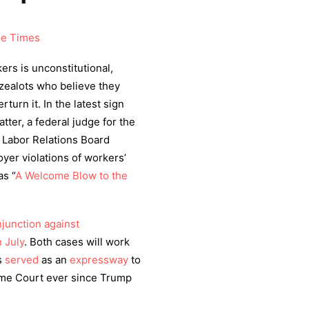
se Times
ers is unconstitutional,
 zealots who believe they
urn it. In the latest sign
tter, a federal judge for the
 Labor Relations Board
yer violations of workers’
s ​
“
A Welcome Blow to the
njunction against
n July
. Both cases will work
as
served
as an
expressway
to
reme Court ever since Trump