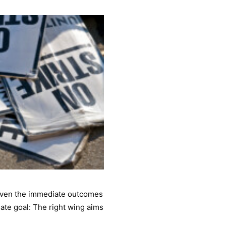
 even the immediate outcomes
mate goal: The right wing aims