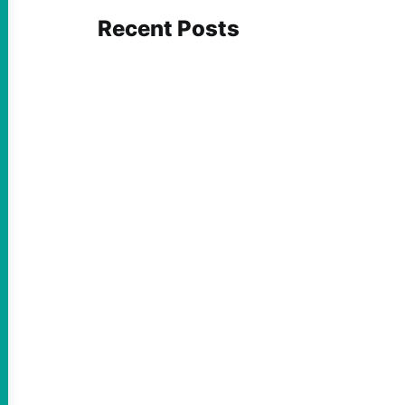
Recent Posts