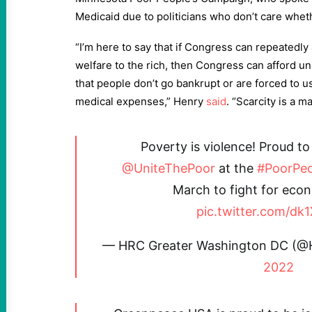
Medicaid due to politicians who don’t care wheth
“I’m here to say that if Congress can repeatedly 
welfare to the rich, then Congress can afford uni
that people don’t go bankrupt or are forced to
medical expenses,” Henry
said
. “Scarcity is a ma
Poverty is violence! Proud to
@UniteThePoor
at the
#PoorPe
March to fight for econ
pic.twitter.com/dk
— HRC Greater Washington DC (
2022