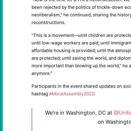
been rejected by the politics of trickle-down e
neoliberalism,” he continued, sharing the history
reconstructions.
“This is a movement—until children are protected
until low-wage workers are paid; until immigrants 
affordable housing is provided; until the atmosp
are protected; until saving the world, and diplom
more important than blowing up the world,” he a
anymore.”
Participants in the event shared updates on soc
hashtag
#MoralAssembly2022
:
We’re in Washington, DC at
@Unit
on Washingto