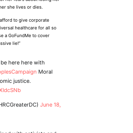
er she lives or dies.
afford to give corporate
versal healthcare for all so
 use a GoFundMe to cover
ssive lie!”
 be here here with
oplesCampaign
Moral
omic justice.
1XldcSNb
@HRCGreaterDC)
June 18,