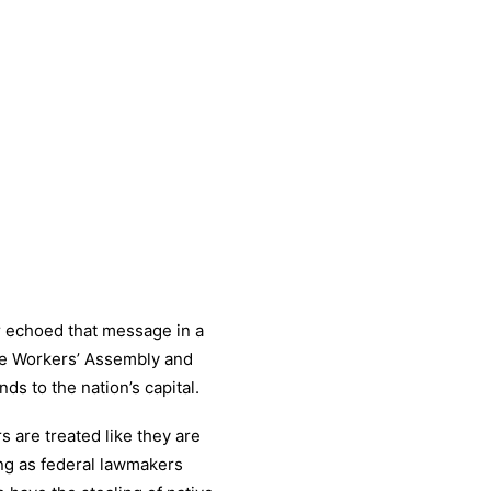
r echoed that message in a
e Workers’ Assembly and
ds to the nation’s capital.
s are treated like they are
ong as federal lawmakers