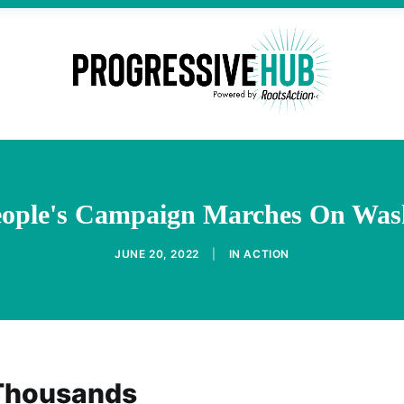
eople's Campaign Marches On Was
JUNE 20, 2022
|
IN
ACTION
 Thousands