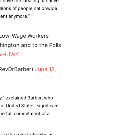
e have the stealing of native
llions of people nationwide
lent anymore.”
 Low-Wage Workers'
ington and to the Polls
PqxHUWY
(@RevDrBarber)
June 18,
ay,” explained Barber, who
he United States’ significant
the full commitment of a
e are the rejected—who’ve