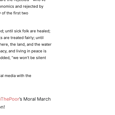
conomics and rejected by
 of the first two
; until sick folk are healed;
are treated fairly; until
here, the land, and the water
acy, and living in peace is
dded, “we won’t be silent
ial media with the
eThePoor
’s Moral March
n!