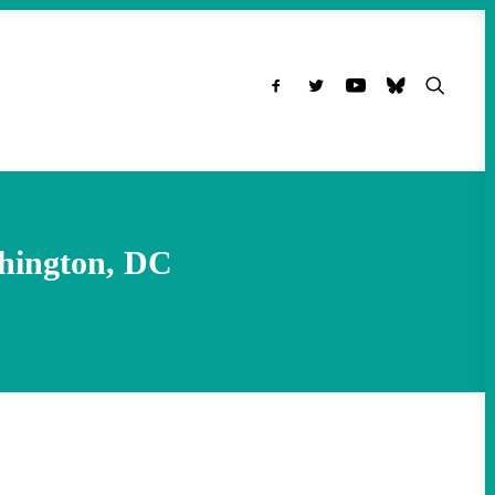
hington, DC