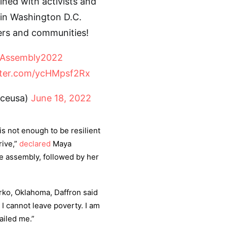
ned with activists and
 in Washington D.C.
ers and communities!
lAssembly2022
tter.com/ycHMpsf2Rx
ceusa)
June 18, 2022
 is not enough to be resilient
rive,”
declared
Maya
e assembly, followed by her
rko, Oklahoma, Daffron said
 I cannot leave poverty. I am
ailed me.”