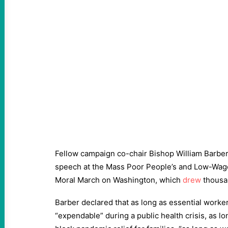
Fellow campaign co-chair Bishop William Barbe
speech at the Mass Poor People’s and Low-Wag
Moral March on Washington, which
drew
thousan
Barber declared that as long as essential worker
“expendable” during a public health crisis, as l