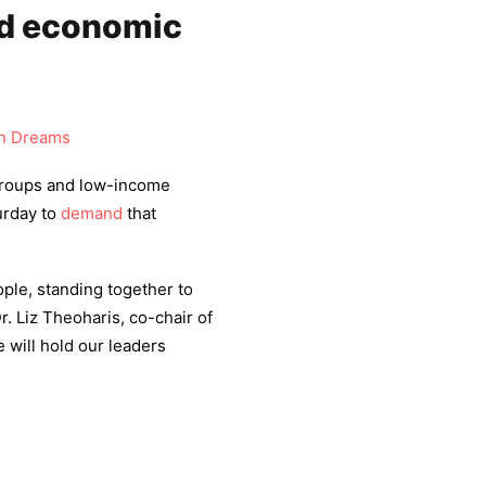
d economic
 Dreams
groups and low-income
urday to
demand
that
ple, standing together to
r. Liz Theoharis, co-chair of
 will hold our leaders