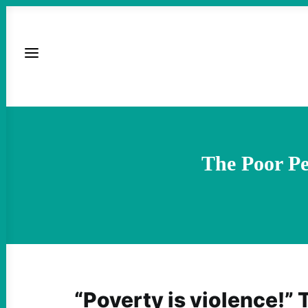
The Poor P
“Poverty is violence!”