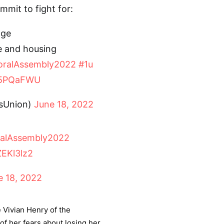
mit to fight for:
age
e and housing
ralAssembly2022
#1u
FC5PQaFWU
tsUnion)
June 18, 2022
alAssembly2022
ZEKl3lz2
e 18, 2022
 Vivian Henry of the
f her fears about losing her