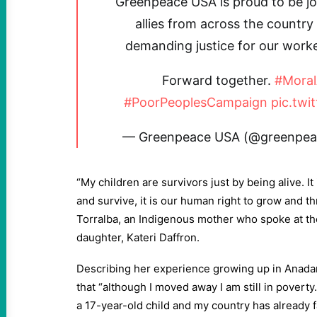
Greenpeace USA is proud to be joi
allies from across the country
demanding justice for our work
Forward together.
#Mora
#PoorPeoplesCampaign
pic.twi
— Greenpeace USA (@greenpea
“My children are survivors just by being alive. It
and survive, it is our human right to grow and th
Torralba, an Indigenous mother who spoke at th
daughter, Kateri Daffron.
Describing her experience growing up in Anada
that “although I moved away I am still in poverty.
a 17-year-old child and my country has already f