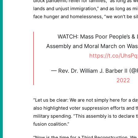
block pandemic relief for families, “as long as w
lands and unjust immigration,” and as long as mi
face hunger and homelessness, “we won’t be si
WATCH: Mass Poor People’s &
Assembly and Moral March on Wash
https://t.co/Uhs
— Rev. Dr. William J. Barber II 
2022
“Let us be clear: We are not simply here for a d
also highlighted voter suppression efforts and t
military spending. “This assembly is to declare 
fusion coalition.”
“Now is the time for a Third Reconstruction. W