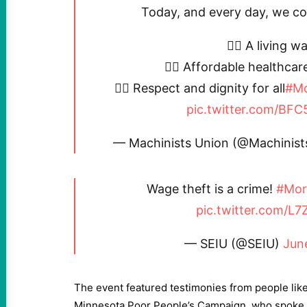
Today, and every day, we com
✊🏼 A living w
✊🏼 Affordable healthcar
✊🏼 Respect and dignity for all
#Mo
pic.twitter.com/B
— Machinists Union (@Machinis
Wage theft is a crime!
#Mor
pic.twitter.com/L7
— SEIU (@SEIU)
Jun
The event featured testimonies from people like
Minnesota Poor People’s Campaign, who spoke o