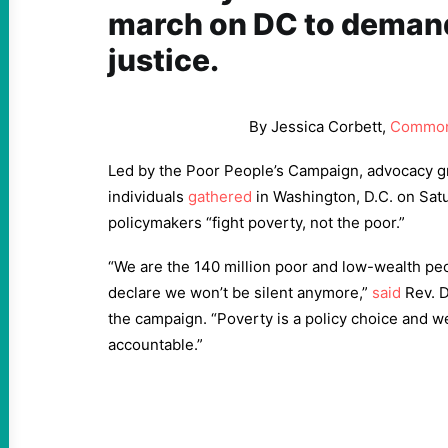
march on DC to deman
justice.
By Jessica Corbett,
Common
Led by the Poor People’s Campaign, advocacy 
individuals
gathered
in Washington, D.C. on Sat
policymakers “fight poverty, not the poor.”
“We are the 140 million poor and low-wealth peo
declare we won’t be silent anymore,”
said
Rev. D
the campaign. “Poverty is a policy choice and we
accountable.”