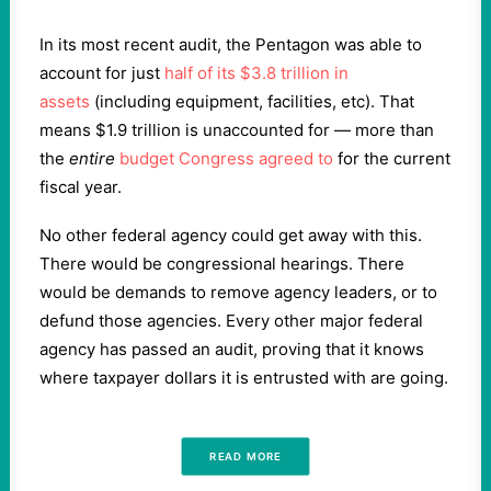
In its most recent audit, the Pentagon was able to
account for just
half of its $3.8 trillion in
assets
(including equipment, facilities, etc). That
means $1.9 trillion is unaccounted for — more than
the
entire
budget Congress agreed to
for the current
fiscal year.
No other federal agency could get away with this.
There would be congressional hearings. There
would be demands to remove agency leaders, or to
defund those agencies. Every other major federal
agency has passed an audit, proving that it knows
where taxpayer dollars it is entrusted with are going.
READ MORE