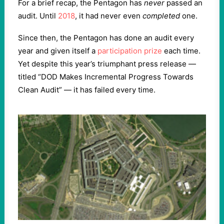
For a brief recap, the Pentagon has
never
passed an
audit. Until
2018
, it had never even
completed
one.
Since then, the Pentagon has done an audit every
year and given itself a
participation prize
each time.
Yet despite this year’s triumphant press release —
titled “DOD Makes Incremental Progress Towards
Clean Audit” — it has failed every time.