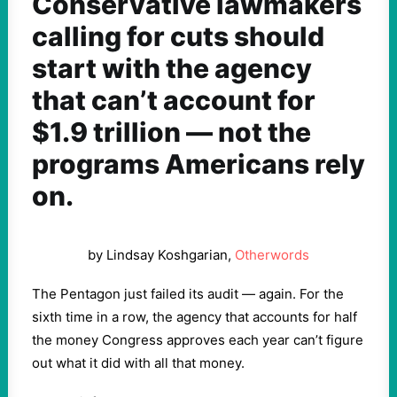
Conservative lawmakers
calling for cuts should
start with the agency
that can’t account for
$1.9 trillion — not the
programs Americans rely
on.
by Lindsay Koshgarian,
Otherwords
The Pentagon just failed its audit — again. For the
sixth time in a row, the agency that accounts for half
the money Congress approves each year can’t figure
out what it did with all that money.