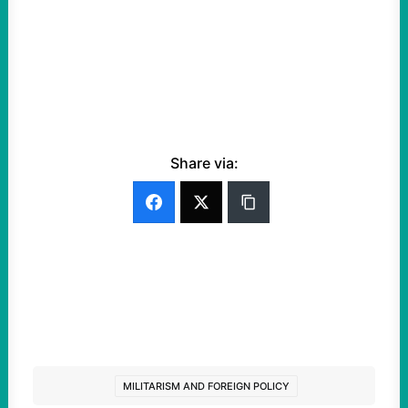
Share via:
MILITARISM AND FOREIGN POLICY