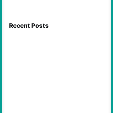
Recent Posts
FEATURED ACTION
Yes, we should be challenging Zionism in
schools