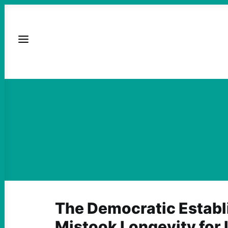
The Democratic Estab
Mistook Longevity for