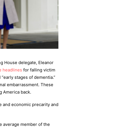
ng House delegate, Eleanor
 headlines
for falling victim
 “early stages of dementia.”
tional embarrassment. These
ng America back.
nce and economic precarity and
he average member of the