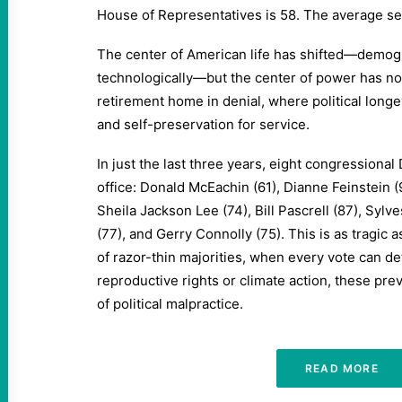
House of Representatives is 58. The average sen
The center of American life has shifted—demogra
technologically—but the center of power has n
retirement home in denial, where political longe
and self-preservation for service.
In just the last three years, eight congressiona
office: Donald McEachin (61), Dianne Feinstein (
Sheila Jackson Lee (74), Bill Pascrell (87), Sylve
(77), and Gerry Connolly (75). This is as tragic as
of razor-thin majorities, when every vote can de
reproductive rights or climate action, these pre
of political malpractice.
READ MORE