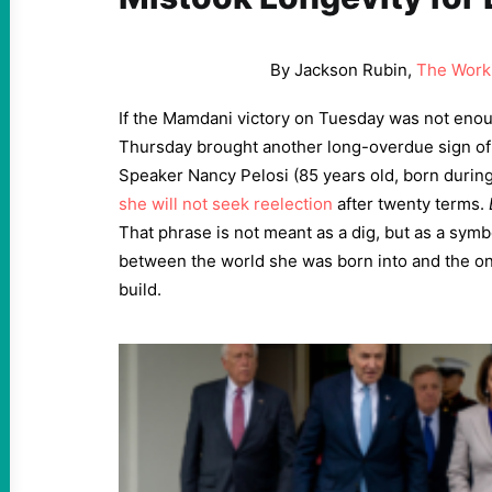
By Jackson Rubin,
The Work
If the Mamdani victory on Tuesday was not eno
Thursday brought another long-overdue sign o
Speaker Nancy Pelosi (85 years old, born during
she will not seek reelection
after twenty terms.
That phrase is not meant as a dig, but as a symb
between the world she was born into and the one
build.