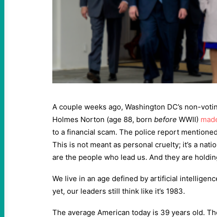
A couple weeks ago, Washington DC’s non-voti
Holmes Norton (age 88, born
before
WWII)
made
to a financial scam. The police report mentioned
This is not meant as personal cruelty; it’s a na
are the people who lead us. And they are holdi
We live in an age defined by artificial intellige
yet, our leaders still think like it’s 1983.
The average American today is 39 years old. T