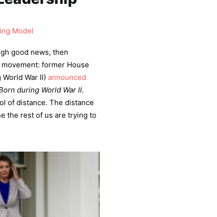
ing Model
ugh good news, then
f movement: former House
 World War II)
announced
Born during World War II
.
ol of distance. The distance
 the rest of us are trying to