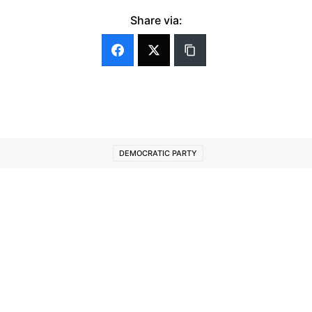
Share via:
DEMOCRATIC PARTY