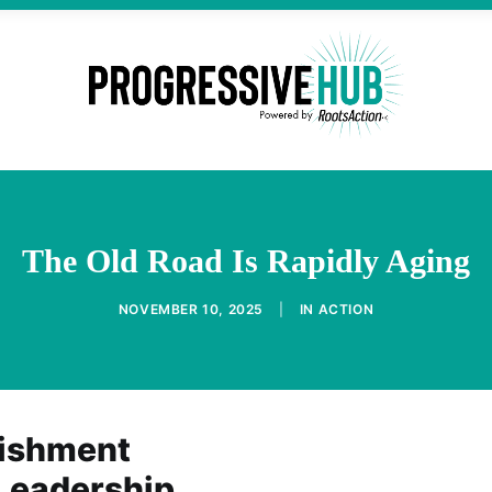
The Old Road Is Rapidly Aging
NOVEMBER 10, 2025
|
IN
ACTION
lishment
 Leadership