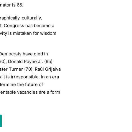
ator is 65.
phically, culturally,
ot. Congress has become a
vity is mistaken for wisdom
l Democrats have died in
90), Donald Payne Jr. (65),
ster Turner (70), Raúl Grijalva
 it is irresponsible. In an era
termine the future of
ventable vacancies are a form