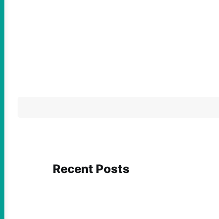
Recent Posts