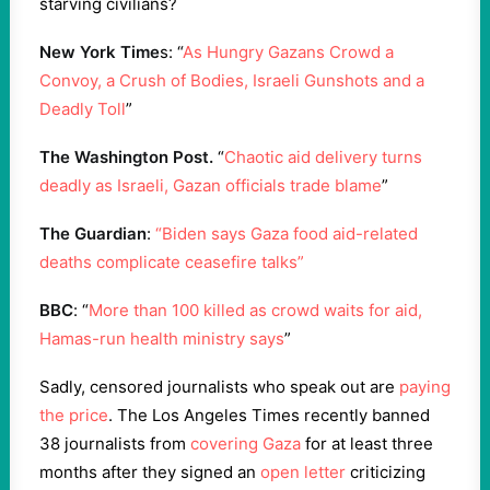
starving civilians?
New York Time
s: “
As Hungry Gazans Crowd a
Convoy, a Crush of Bodies, Israeli Gunshots and a
Deadly Toll
”
The Washington Post.
“
Chaotic aid delivery turns
deadly as Israeli, Gazan officials trade blame
”
The Guardian
:
“Biden says Gaza food aid-related
deaths complicate ceasefire talks”
BBC
: “
More than 100 killed as crowd waits for aid,
Hamas-run health ministry says
”
Sadly, censored journalists who speak out are
paying
the price
. The Los Angeles Times recently banned
38 journalists from
covering Gaza
for at least three
months after they signed an
open letter
criticizing