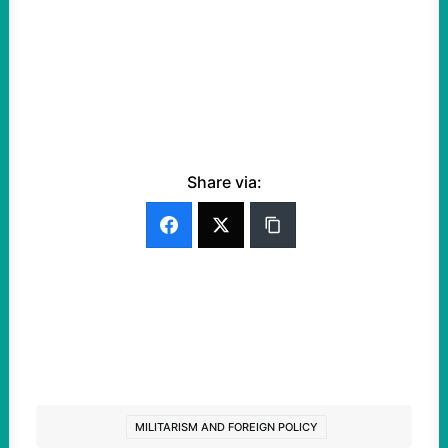
Share via:
MILITARISM AND FOREIGN POLICY