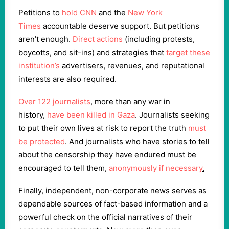
Petitions to
hold CNN
and the
New York
Times
accountable deserve support. But petitions
aren’t enough.
Direct actions
(including protests,
boycotts, and sit-ins) and strategies that
target these
institution’s
advertisers, revenues, and reputational
interests are also required.
Over 122 journalists
, more than any war in
history,
have been killed in Gaza
. Journalists seeking
to put their own lives at risk to report the truth
must
be protected
. And journalists who have stories to tell
about the censorship they have endured must be
encouraged to tell them,
anonymously if necessary
.
Finally, independent, non-corporate news serves as
dependable sources of fact-based information and a
powerful check on the official narratives of their