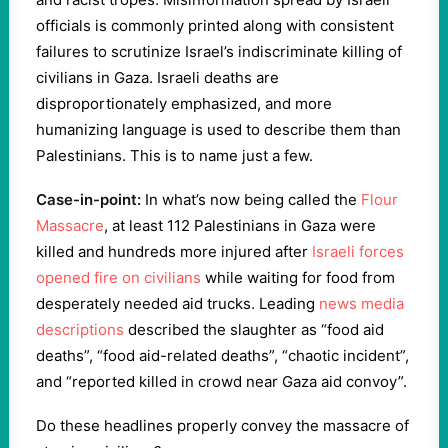
officials is commonly printed along with consistent
failures to scrutinize Israel’s indiscriminate killing of
civilians in Gaza. Israeli deaths are
disproportionately emphasized, and more
humanizing language is used to describe them than
Palestinians. This is to name just a few.
Case-in-point:
In what’s now being called the
Flour
Massacre
, at least 112 Palestinians in Gaza were
killed and hundreds more injured after
Israeli forces
opened fire on civilians
while waiting for food from
desperately needed aid trucks. Leading
news media
descriptions
described the slaughter as “food aid
deaths”, “food aid-related deaths”, “chaotic incident”,
and “reported killed in crowd near Gaza aid convoy”.
Do these headlines properly convey the massacre of