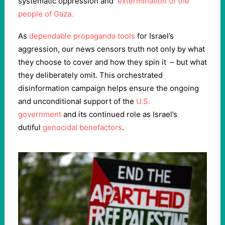
systematic oppression and
extermination of the
people of Gaza.
As
dependable propaganda tools
for Israel’s
aggression, our news censors truth not only by what
they choose to cover and how they spin it – but what
they deliberately omit. This orchestrated
disinformation campaign helps ensure the ongoing
and unconditional support of the
U.S.
government
and its continued role as Israel’s
dutiful
genocidal benefactors
.