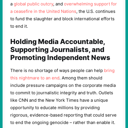
a
global public outcry
, and
overwhelming support for
a ceasefire in the United Nations
, the U.S. continues
to fund the slaughter and block international efforts
to end it.
Holding Media Accountable,
Supporting Journalists, and
Promoting Independent News
There is no shortage of ways people can help
bring
this nightmare to an end
. Among them should
include pressure campaigns on the corporate media
to commit to journalistic integrity and truth. Outlets
like CNN and the New York Times have a unique
opportunity to educate millions by providing
rigorous, evidence-based reporting that could serve
to end the ongoing genocide – rather than enable it.