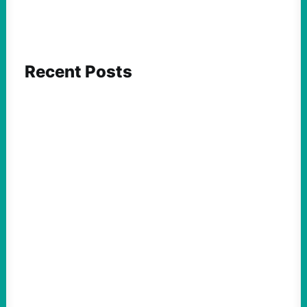
Recent Posts
FEATURED ACTION
Yes, we should be challenging Zionism in
schools