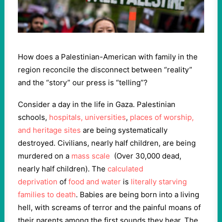
How does a Palestinian-American with family in the
region reconcile the disconnect between “reality”
and the “story” our press is “telling”?
Consider a day in the life in Gaza. Palestinian
schools,
hospitals, universities
,
places of worship,
and heritage sites
are being systematically
destroyed. Civilians, nearly half children, are being
murdered on a
mass scale
(Over 30,000 dead,
nearly half children). The
calculated
deprivation
of
food and water
is
literally starving
families to death
. Babies are being born into a living
hell, with screams of terror and the painful moans of
their parents among the first sounds they hear. The