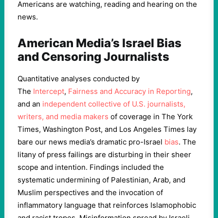
Americans are watching, reading and hearing on the
news.
American Media’s Israel Bias
and Censoring Journalists
Quantitative analyses conducted by
The
Intercept
,
Fairness and Accuracy in Reporting
,
and an
independent collective of U.S. journalists,
writers, and media makers
of coverage in
The York
Times, Washington Post, and Los Angeles Times lay
bare our news media’s dramatic pro-Israel
bias
. The
litany of press failings are disturbing in their sheer
scope and intention. Findings included the
systematic undermining of Palestinian, Arab, and
Muslim perspectives and the invocation of
inflammatory language that reinforces Islamophobic
and racist tropes. Misinformation spread by Israeli