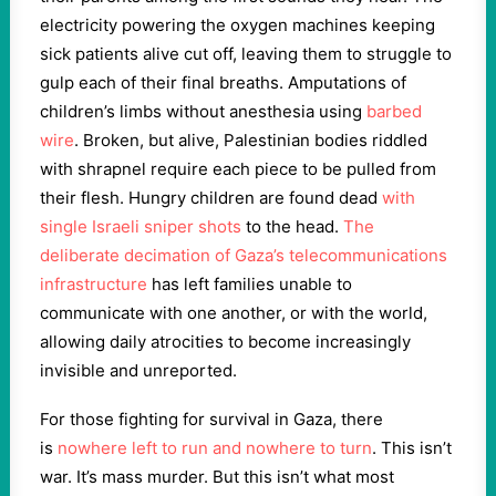
electricity powering the oxygen machines keeping
sick patients alive cut off, leaving them to struggle to
gulp each of their final breaths. Amputations of
children’s limbs without anesthesia using
barbed
wire
. Broken, but alive, Palestinian bodies riddled
with shrapnel require each piece to be pulled from
their flesh. Hungry children are found dead
with
single Israeli sniper shots
to the head.
The
deliberate decimation of Gaza’s telecommunications
infrastructure
has left families unable to
communicate with one another, or with the world,
allowing daily atrocities to become increasingly
invisible and unreported.
For those fighting for survival in Gaza, there
is
nowhere left to run and nowhere to turn
. This isn’t
war. It’s mass murder. But this isn’t what most