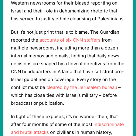
Western newsrooms for their biased reporting on
Israel and their role in dehumanizing rhetoric that
has served to justify ethnic cleansing of Palestinians.
But it’s not just print that is to blame. The Guardian
reported the
accounts of six CNN staffers
from
multiple newsrooms, including more than a dozen
internal memos and emails, finding that daily news
decisions are shaped by a flow of directives from the
CNN headquarters in Atlanta that have set strict pro-
Israel guidelines on coverage. Every story on the
conflict must be
cleared by the Jerusalem bureau
–
which has close ties with Israel’s military – before
broadcast or publication.
In light of these exposes, it’s no wonder then, that
after four months of some of the most
indiscriminate
and brutal attacks
on civilians in human history,