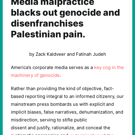
Media malpractice
blacks out genocide and
disenfranchises
Palestinian pain.
by Zack Kaldveer and Fatinah Judeh
America’s corporate media serves as a
key cog in the
machinery of genocide
.
Rather than providing the kind of objective, fact-
based reporting integral to an informed citizenry, our
mainstream press bombards us with explicit and
implicit biases, false narratives, dehumanization, and
misdirection, serving to stifle public
dissent and justify, rationalize, and conceal the