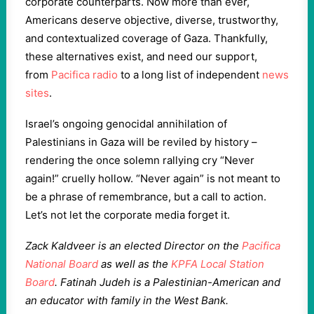
corporate counterparts. Now more than ever,
Americans deserve objective, diverse, trustworthy,
and contextualized coverage of Gaza. Thankfully,
these alternatives exist, and need our support,
from
Pacifica radio
to a long list of independent
news
sites
.
Israel’s ongoing genocidal annihilation of
Palestinians in Gaza will be reviled by history –
rendering the once solemn rallying cry “Never
again!” cruelly hollow. “Never again” is not meant to
be a phrase of remembrance, but a call to action.
Let’s not let the corporate media forget it.
Zack Kaldveer is an elected Director on the
Pacifica
National Board
as well as the
KPFA Local Station
Board
. Fatinah Judeh is a Palestinian-American and
an educator with family in the West Bank.