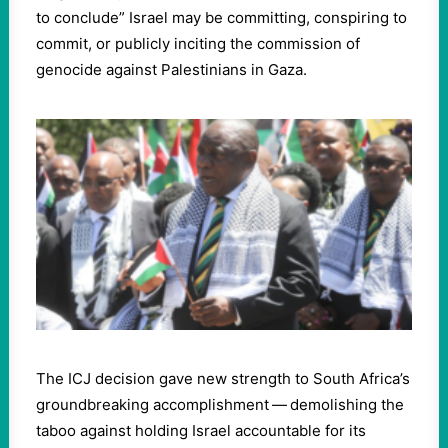
to conclude” Israel may be committing, conspiring to
commit, or publicly inciting the commission of
genocide against Palestinians in Gaza.
The ICJ decision gave new strength to South Africa’s
groundbreaking accomplishment — demolishing the
taboo against holding Israel accountable for its