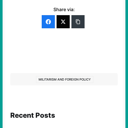
Share via:
MILITARISM AND FOREIGN POLICY
Recent Posts