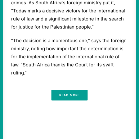
crimes. As South Africa’s foreign ministry put it, ​
“
Today marks a decisive victory for the international
rule of law and a significant milestone in the search
for justice for the Palestinian people.”
“
The decision is a momentous one,” says the foreign
ministry, noting how important the determination is
for the implementation of the international rule of
law. ​
“
South Africa thanks the Court for its swift
ruling.”
READ MORE