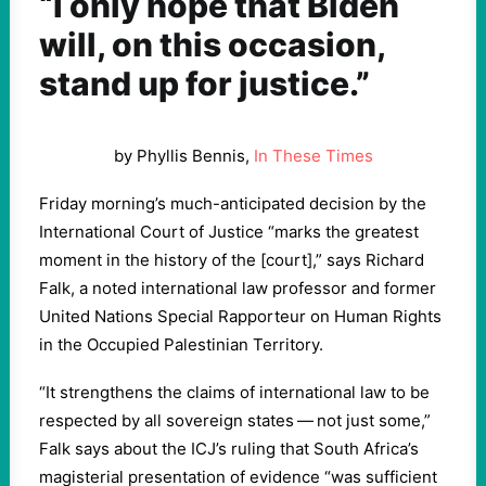
“I only hope that Biden
will, on this occasion,
stand up for justice.”
by Phyllis Bennis,
In These Times
Friday morning’s much-anticipated decision by the
International Court of Justice ​
“
marks the greatest
moment in the history of the [court],” says Richard
Falk, a noted international law professor and former
United Nations Special Rapporteur on Human Rights
in the Occupied Palestinian Territory.
“
It strengthens the claims of international law to be
respected by all sovereign states — not just some,”
Falk says about the ICJ’s ruling that South Africa’s
magisterial presentation of evidence ​
“
was sufficient