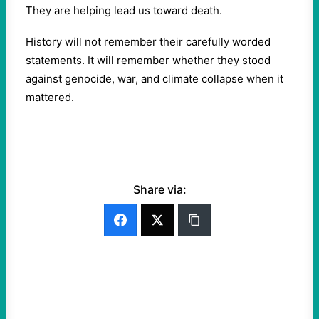
They are helping lead us toward death.
History will not remember their carefully worded
statements. It will remember whether they stood
against genocide, war, and climate collapse when it
mattered.
Share via: