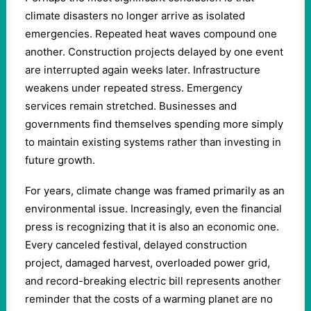
climate disasters no longer arrive as isolated
emergencies. Repeated heat waves compound one
another. Construction projects delayed by one event
are interrupted again weeks later. Infrastructure
weakens under repeated stress. Emergency
services remain stretched. Businesses and
governments find themselves spending more simply
to maintain existing systems rather than investing in
future growth.
For years, climate change was framed primarily as an
environmental issue. Increasingly, even the financial
press is recognizing that it is also an economic one.
Every canceled festival, delayed construction
project, damaged harvest, overloaded power grid,
and record-breaking electric bill represents another
reminder that the costs of a warming planet are no