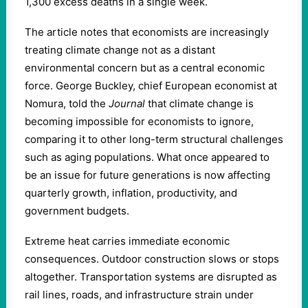
1,300 excess deaths in a single week.
The article notes that economists are increasingly
treating climate change not as a distant
environmental concern but as a central economic
force. George Buckley, chief European economist at
Nomura, told the
Journal
that climate change is
becoming impossible for economists to ignore,
comparing it to other long-term structural challenges
such as aging populations. What once appeared to
be an issue for future generations is now affecting
quarterly growth, inflation, productivity, and
government budgets.
Extreme heat carries immediate economic
consequences. Outdoor construction slows or stops
altogether. Transportation systems are disrupted as
rail lines, roads, and infrastructure strain under