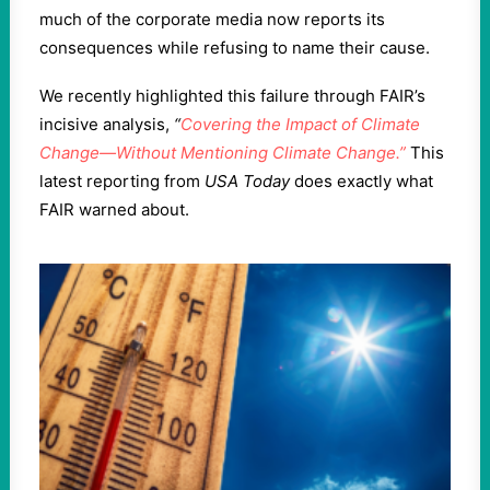
much of the corporate media now reports its
consequences while refusing to name their cause.
We recently highlighted this failure through FAIR’s
incisive analysis,
“
Covering the Impact of Climate
Change—Without Mentioning Climate Change.”
This
latest reporting from
USA Today
does exactly what
FAIR warned about.