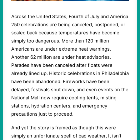
Across the United States, Fourth of July and America
250 celebrations are being canceled, postponed, or
scaled back because temperatures have become
simply too dangerous. More than 120 million
Americans are under extreme heat warnings.
Another 62 million are under heat advisories.
Parades have been canceled after floats were
already lined up. Historic celebrations in Philadelphia
have been abandoned. Fireworks have been
delayed, festivals shut down, and even events on the
National Mall now require cooling tents, misting
stations, hydration centers, and emergency
precautions just to proceed.
And yet the story is framed as though this were
simply an unfortunate spell of bad weather, It isn’t