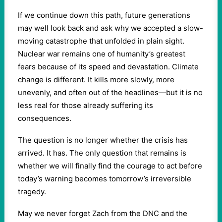
If we continue down this path, future generations
may well look back and ask why we accepted a slow-
moving catastrophe that unfolded in plain sight.
Nuclear war remains one of humanity’s greatest
fears because of its speed and devastation. Climate
change is different. It kills more slowly, more
unevenly, and often out of the headlines—but it is no
less real for those already suffering its
consequences.
The question is no longer whether the crisis has
arrived. It has. The only question that remains is
whether we will finally find the courage to act before
today’s warning becomes tomorrow’s irreversible
tragedy.
May we never forget Zach from the DNC and the