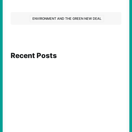
ENVIRONMENT AND THE GREEN NEW DEAL
Recent Posts