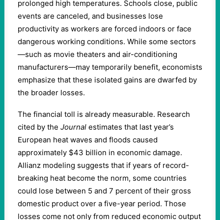
prolonged high temperatures. Schools close, public
events are canceled, and businesses lose
productivity as workers are forced indoors or face
dangerous working conditions. While some sectors
—such as movie theaters and air-conditioning
manufacturers—may temporarily benefit, economists
emphasize that these isolated gains are dwarfed by
the broader losses.
The financial toll is already measurable. Research
cited by the
Journal
estimates that last year’s
European heat waves and floods caused
approximately $43 billion in economic damage.
Allianz modeling suggests that if years of record-
breaking heat become the norm, some countries
could lose between 5 and 7 percent of their gross
domestic product over a five-year period. Those
losses come not only from reduced economic output