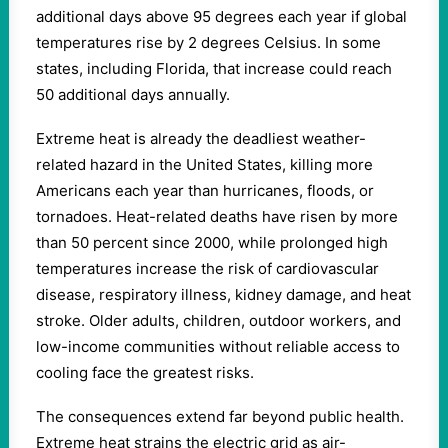
additional days above 95 degrees each year if global
temperatures rise by 2 degrees Celsius. In some
states, including Florida, that increase could reach
50 additional days annually.
Extreme heat is already the deadliest weather-
related hazard in the United States, killing more
Americans each year than hurricanes, floods, or
tornadoes. Heat-related deaths have risen by more
than 50 percent since 2000, while prolonged high
temperatures increase the risk of cardiovascular
disease, respiratory illness, kidney damage, and heat
stroke. Older adults, children, outdoor workers, and
low-income communities without reliable access to
cooling face the greatest risks.
The consequences extend far beyond public health.
Extreme heat strains the electric grid as air-