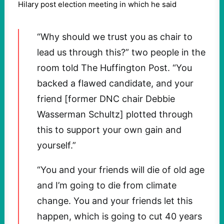
Hilary post election meeting in which he said
“Why should we trust you as chair to
lead us through this?” two people in the
room told The Huffington Post. “You
backed a flawed candidate, and your
friend [former DNC chair Debbie
Wasserman Schultz] plotted through
this to support your own gain and
yourself.”
“You and your friends will die of old age
and I’m going to die from climate
change. You and your friends let this
happen, which is going to cut 40 years