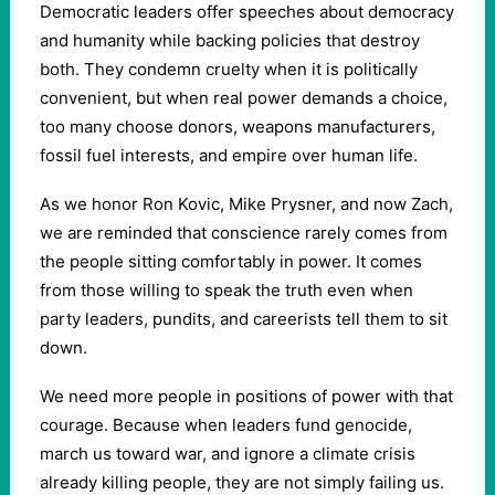
Democratic leaders offer speeches about democracy
and humanity while backing policies that destroy
both. They condemn cruelty when it is politically
convenient, but when real power demands a choice,
too many choose donors, weapons manufacturers,
fossil fuel interests, and empire over human life.
As we honor Ron Kovic, Mike Prysner, and now Zach,
we are reminded that conscience rarely comes from
the people sitting comfortably in power. It comes
from those willing to speak the truth even when
party leaders, pundits, and careerists tell them to sit
down.
We need more people in positions of power with that
courage. Because when leaders fund genocide,
march us toward war, and ignore a climate crisis
already killing people, they are not simply failing us.