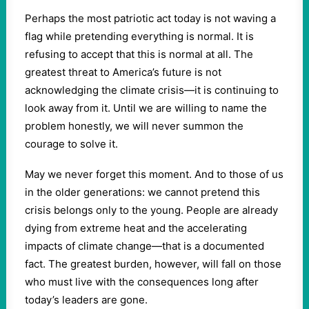
Perhaps the most patriotic act today is not waving a
flag while pretending everything is normal. It is
refusing to accept that this is normal at all. The
greatest threat to America’s future is not
acknowledging the climate crisis—it is continuing to
look away from it. Until we are willing to name the
problem honestly, we will never summon the
courage to solve it.
May we never forget this moment. And to those of us
in the older generations: we cannot pretend this
crisis belongs only to the young. People are already
dying from extreme heat and the accelerating
impacts of climate change—that is a documented
fact. The greatest burden, however, will fall on those
who must live with the consequences long after
today’s leaders are gone.