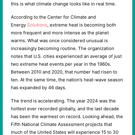
this is what climate change looks like in real time.
According to the Center for Climate and
Energy
Solutions
, extreme heat is becoming both
more frequent and more intense as the planet
warms. What was once considered unusual is
increasingly becoming routine. The organization
notes that U.S. cities experienced an average of just
two extreme heat events per year in the 1960s.
Between 2010 and 2020, that number had risen to
ten. At the same time, the nation’s heat-wave season
has expanded by 46 days.
The trend is accelerating. The year 2024 was the
hottest ever recorded globally, and the last decade
has been the warmest on record. Looking ahead, the
Fifth National Climate Assessment projects that
much of the United States will experience 15 to 30