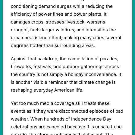
conditioning demand surges while reducing the
efficiency of power lines and power plants. It
damages crops, stresses livestock, worsens
drought, fuels larger wildfires, and intensifies the
urban heat island effect, making many cities several
degrees hotter than surrounding areas.
Against that backdrop, the cancellation of parades,
fireworks, festivals, and outdoor gatherings across
the country is not simply a holiday inconvenience. It
is another visible reminder that climate change is
reshaping everyday American life.
Yet too much media coverage still treats these
events as if they were disconnected episodes of bad
weather. When hundreds of Independence Day
celebrations are canceled because it is unsafe to be
outside, the story is not simply that it is hot. The