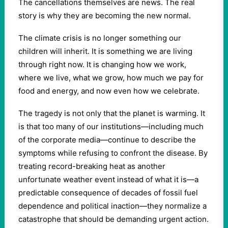
The cancellations themselves are news. The real
story is why they are becoming the new normal.
The climate crisis is no longer something our
children will inherit. It is something we are living
through right now. It is changing how we work,
where we live, what we grow, how much we pay for
food and energy, and now even how we celebrate.
The tragedy is not only that the planet is warming. It
is that too many of our institutions—including much
of the corporate media—continue to describe the
symptoms while refusing to confront the disease. By
treating record-breaking heat as another
unfortunate weather event instead of what it is—a
predictable consequence of decades of fossil fuel
dependence and political inaction—they normalize a
catastrophe that should be demanding urgent action.