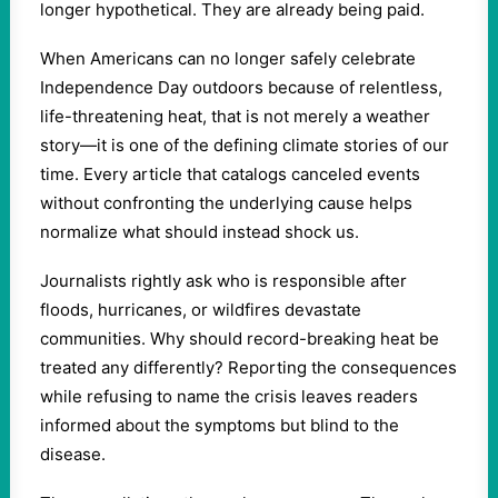
longer hypothetical. They are already being paid.
When Americans can no longer safely celebrate
Independence Day outdoors because of relentless,
life-threatening heat, that is not merely a weather
story—it is one of the defining climate stories of our
time. Every article that catalogs canceled events
without confronting the underlying cause helps
normalize what should instead shock us.
Journalists rightly ask who is responsible after
floods, hurricanes, or wildfires devastate
communities. Why should record-breaking heat be
treated any differently? Reporting the consequences
while refusing to name the crisis leaves readers
informed about the symptoms but blind to the
disease.