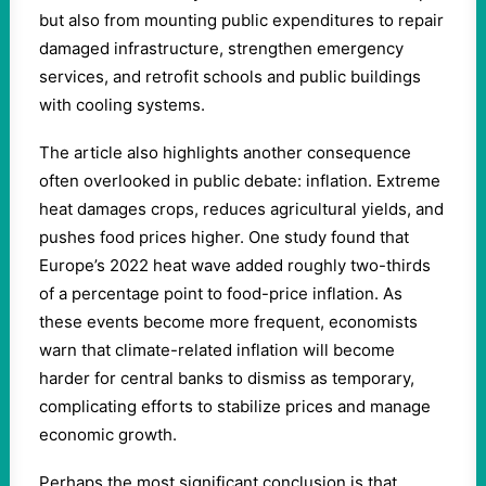
but also from mounting public expenditures to repair
damaged infrastructure, strengthen emergency
services, and retrofit schools and public buildings
with cooling systems.
The article also highlights another consequence
often overlooked in public debate: inflation. Extreme
heat damages crops, reduces agricultural yields, and
pushes food prices higher. One study found that
Europe’s 2022 heat wave added roughly two-thirds
of a percentage point to food-price inflation. As
these events become more frequent, economists
warn that climate-related inflation will become
harder for central banks to dismiss as temporary,
complicating efforts to stabilize prices and manage
economic growth.
Perhaps the most significant conclusion is that