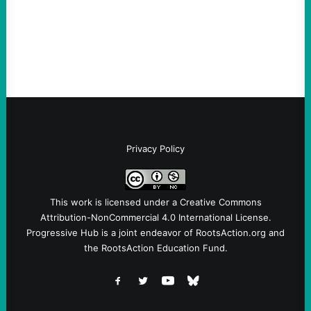
Ken Martin is deserved. But his actions are
symptomatic of a party that fails to listen to
the grassroots…
Privacy Policy
This work is licensed under a
Creative Commons
Attribution-NonCommercial 4.0 International License
.
Progressive Hub is a joint endeavor of RootsAction.org and
the RootsAction Education Fund.