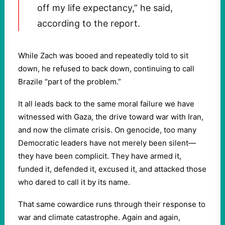
off my life expectancy,” he said,
according to the report.
While Zach was booed and repeatedly told to sit
down, he refused to back down, continuing to call
Brazile “part of the problem.”
It all leads back to the same moral failure we have
witnessed with Gaza, the drive toward war with Iran,
and now the climate crisis. On genocide, too many
Democratic leaders have not merely been silent—
they have been complicit. They have armed it,
funded it, defended it, excused it, and attacked those
who dared to call it by its name.
That same cowardice runs through their response to
war and climate catastrophe. Again and again,