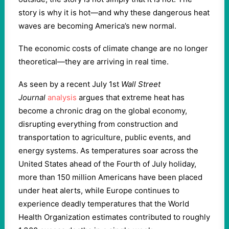
story is why it is hot—and why these dangerous heat
waves are becoming America’s new normal.
The economic costs of climate change are no longer
theoretical—they are arriving in real time.
As seen by a recent July 1st
Wall Street
Journal
analysis
argues that extreme heat has
become a chronic drag on the global economy,
disrupting everything from construction and
transportation to agriculture, public events, and
energy systems. As temperatures soar across the
United States ahead of the Fourth of July holiday,
more than 150 million Americans have been placed
under heat alerts, while Europe continues to
experience deadly temperatures that the World
Health Organization estimates contributed to roughly