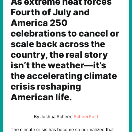
As extreme heat forces
Fourth of July and
America 250
celebrations to cancel or
scale back across the
country, the real story
isn’t the weather—it’s
the accelerating climate
crisis reshaping
American life.
By Joshua Scheer,
ScheerPost
The climate crisis has become so normalized that