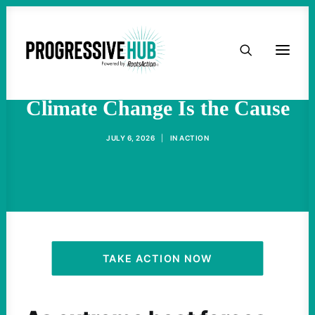
HOME
The Heat Is the Story—
ABOUT
Climate Change Is the Cause
TAKE ACTION
JULY 6, 2026
|
IN
ACTION
PODCAST
ACTIVIST RESOURCES
OUR CAMPAIGNS
TAKE ACTION NOW
ISSUES