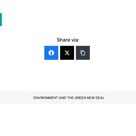
Share via:
ENVIRONMENT AND THE GREEN NEW DEAL