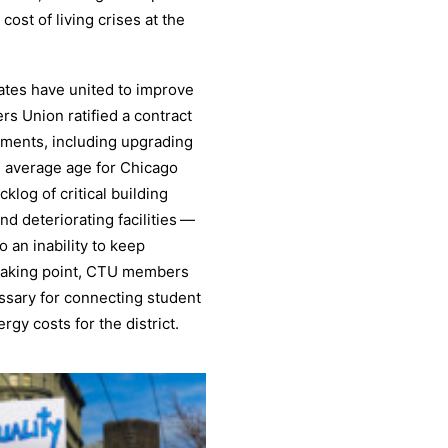
ost of living crises at the
ates have united to improve
rs Union ratified a contract
tments, including upgrading
 average age for Chicago
cklog of critical building
and deteriorating facilities —
 an inability to keep
reaking point, CTU members
essary for connecting student
rgy costs for the district.