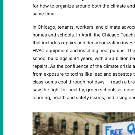
for how to organize around both the climate and c
same time.
In Chicago, tenants, workers, and climate advoc
homes and schools. In April, the Chicago Teache
that includes repairs and decarbonization inves
HVAC equipment and installing heat pumps. The
school buildings is 84 years, with a $3 billion ba
repairs. As the confluence of the climate crisis 
from exposure to toxins like lead and asbestos to
classrooms cool through hot days — reach a b
saw the fight for healthy, green schools as nec
learning, health and safety issues, and rising ene