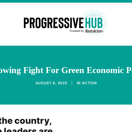
owing Fight For Green Economic P
AUGUST 6, 2025
|
IN
ACTION
the country,
 leaders are