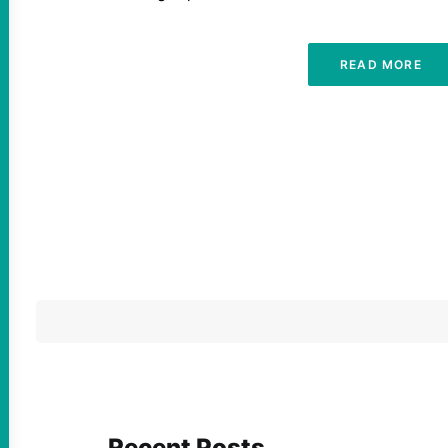
READ MORE
Recent Posts