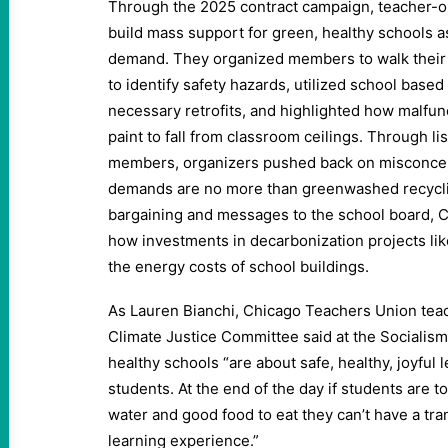
Through the 2025 contract campaign, teacher-o
build mass support for green, healthy schools 
demand. They organized members to walk their
to identify safety hazards, utilized school base
necessary retrofits, and highlighted how malfu
paint to fall from classroom ceilings. Through l
members, organizers pushed back on misconcep
demands are no more than greenwashed recyclin
bargaining and messages to the school board, 
how investments in decarbonization projects lik
the energy costs of school buildings.
As Lauren Bianchi, Chicago Teachers Union tea
Climate Justice Committee said at the Socialis
healthy schools ​“are about safe, healthy, joyful
students. At the end of the day if students are t
water and good food to eat they can’t have a tr
learning experience.”