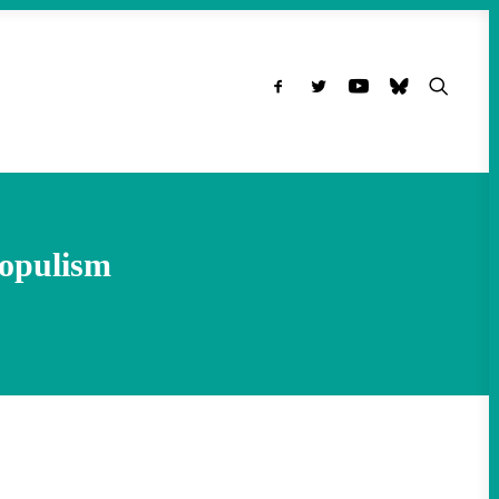
opulism