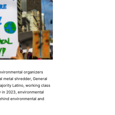
nvironmental organizers
ial metal shredder, General
ajority Latino, working class
y in 2023, environmental
behind environmental and