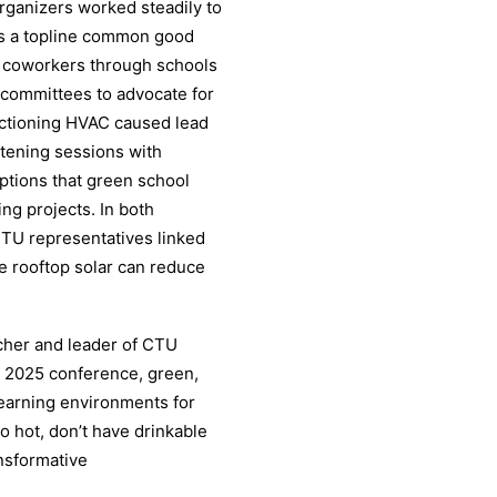
rganizers worked steadily to
as a topline common good
 coworkers through schools
d committees to advocate for
nctioning HVAC caused lead
istening sessions with
tions that green school
g projects. In both
CTU representatives linked
e rooftop solar can reduce
cher and leader of CTU
m 2025 conference, green,
 learning environments for
oo hot, don’t have drinkable
ansformative