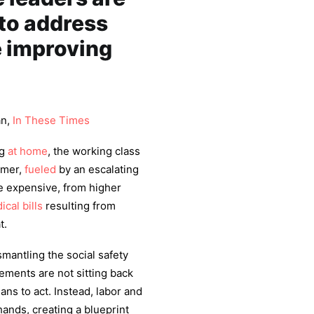
to address
e improving
an,
In These Times
ng
at home
, the working class
mmer,
fueled
by an escalating
ore expensive, from higher
ical bills
resulting from
t.
mantling the social safety
ements are not sitting back
ians to act. Instead, labor and
hands, creating a blueprint