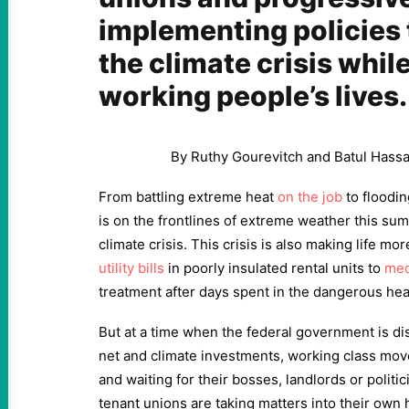
implementing policies 
the climate crisis whil
working people’s lives.
By Ruthy Gourevitch and Batul Hass
From battling extreme heat
on the job
to floodi
is on the frontlines of extreme weather this su
climate crisis. This crisis is also making life m
utility bills
in poorly insulated rental units to
med
treatment after days spent in the dangerous hea
But at a time when the federal government is dis
net and climate investments, working class mov
and waiting for their bosses, landlords or politic
tenant unions are taking matters into their own 