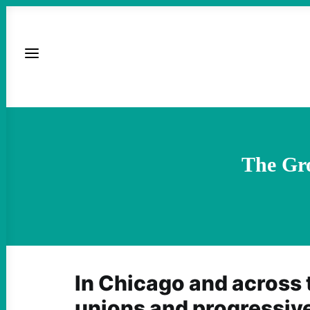
The Gr
In Chicago and across 
unions and progressive