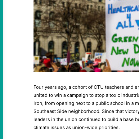
Four years ago, a cohort of CTU teachers and e
united to win a campaign to stop a toxic industr
Iron, from opening next to a public school in a m
Southeast Side neighborhood. Since that victor
leaders in the union continued to build a base 
climate issues as union-wide priorities.