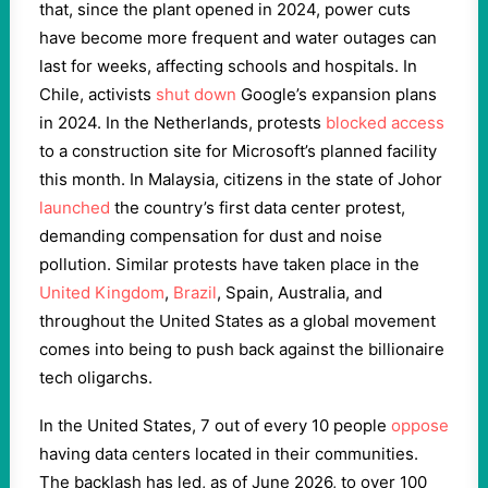
that, since the plant opened in 2024, power cuts
have become more frequent and water outages can
last for weeks, affecting schools and hospitals. In
Chile, activists
shut down
Google’s expansion plans
in 2024. In the Netherlands, protests
blocked access
to a construction site for Microsoft’s planned facility
this month. In Malaysia, citizens in the state of Johor
launched
the country’s first data center protest,
demanding compensation for dust and noise
pollution. Similar protests have taken place in the
United Kingdom
,
Brazil
, Spain, Australia, and
throughout the United States as a global movement
comes into being to push back against the billionaire
tech oligarchs.
In the United States, 7 out of every 10 people
oppose
having data centers located in their communities.
The backlash has led, as of June 2026, to over 100