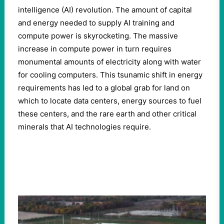
intelligence (AI) revolution. The amount of capital
and energy needed to supply AI training and
compute power is skyrocketing. The massive
increase in compute power in turn requires
monumental amounts of electricity along with water
for cooling computers. This tsunamic shift in energy
requirements has led to a global grab for land on
which to locate data centers, energy sources to fuel
these centers, and the rare earth and other critical
minerals that AI technologies require.