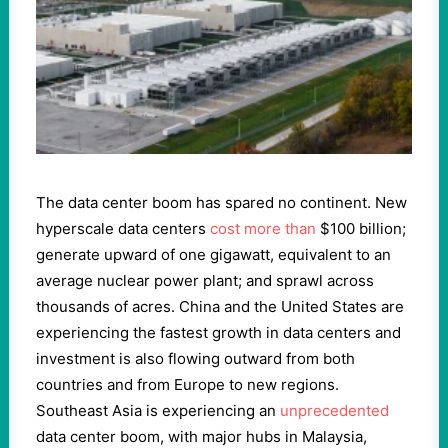
The data center boom has spared no continent. New
hyperscale data centers
cost more than
$100 billion;
generate upward of one gigawatt, equivalent to an
average nuclear power plant; and sprawl across
thousands of acres. China and the United States are
experiencing the fastest growth in data centers and
investment is also flowing outward from both
countries and from Europe to new regions.
Southeast Asia is experiencing an
unprecedented
data center boom, with major hubs in Malaysia,