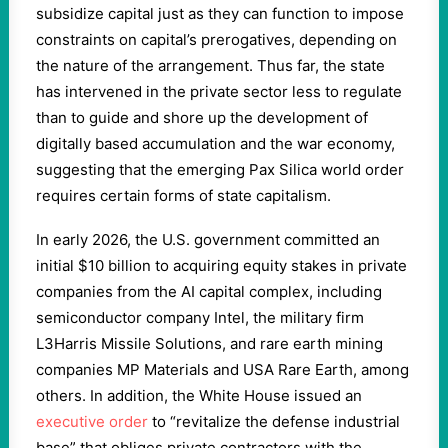
subsidize capital just as they can function to impose
constraints on capital’s prerogatives, depending on
the nature of the arrangement. Thus far, the state
has intervened in the private sector less to regulate
than to guide and shore up the development of
digitally based accumulation and the war economy,
suggesting that the emerging Pax Silica world order
requires certain forms of state capitalism.
In early 2026, the U.S. government committed an
initial $10 billion to acquiring equity stakes in private
companies from the AI capital complex, including
semiconductor company Intel, the military firm
L3Harris Missile Solutions, and rare earth mining
companies MP Materials and USA Rare Earth, among
others. In addition, the White House issued an
executive order
to “revitalize the defense industrial
base” that obliges private contractors with the