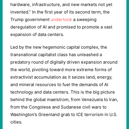
hardware, infrastructure, and new markets not yet
invented.” In the first year of its second term, the
Trump government
undertook
a sweeping
deregulation of AI and promised to promote a vast
expansion of data centers.
Led by the new hegemonic capital complex, the
transnational capitalist class has unleashed a
predatory round of digitally driven expansion around
the world, pivoting toward more extreme forms of
extractivist accumulation as it seizes land, energy,
and mineral resources to fuel the demands of AI
technology and data centers. This is the big picture
behind the global maelstrom, from Venezuela to Iran,
from the Congolese and Sudanese civil wars to
Washington’s Greenland grab to ICE terrorism in U.S.
cities.