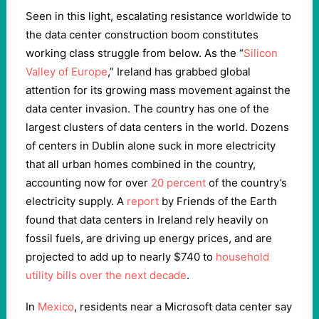
Seen in this light, escalating resistance worldwide to
the data center construction boom constitutes
working class struggle from below. As the “
Silicon
Valley of Europe
,” Ireland has grabbed global
attention for its growing mass movement against the
data center invasion. The country has one of the
largest clusters of data centers in the world. Dozens
of centers in Dublin alone suck in more electricity
that all urban homes combined in the country,
accounting now for over
20 percent
of the country’s
electricity supply. A
report
by Friends of the Earth
found that data centers in Ireland rely heavily on
fossil fuels, are driving up energy prices, and are
projected to add up to nearly $740 to
household
utility bills over the next decade
.
In
Mexico
, residents near a Microsoft data center say