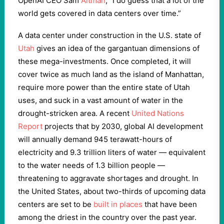
OpenAI CEO Sam
Altman
, “I do guess that a lot of the
world gets covered in data centers over time.”
A data center under construction in the U.S. state of
Utah
gives an idea of the gargantuan dimensions of
these mega-investments. Once completed, it will
cover twice as much land as the island of Manhattan,
require more power than the entire state of Utah
uses, and suck in a vast amount of water in the
drought-stricken area. A recent
United Nations
Report
projects that by 2030, global AI development
will annually demand 945 terawatt-hours of
electricity and 9.3 trillion liters of water — equivalent
to the water needs of 1.3 billion people —
threatening to aggravate shortages and drought. In
the United States, about two-thirds of upcoming data
centers are set to be
built in places
that have been
among the driest in the country over the past year.