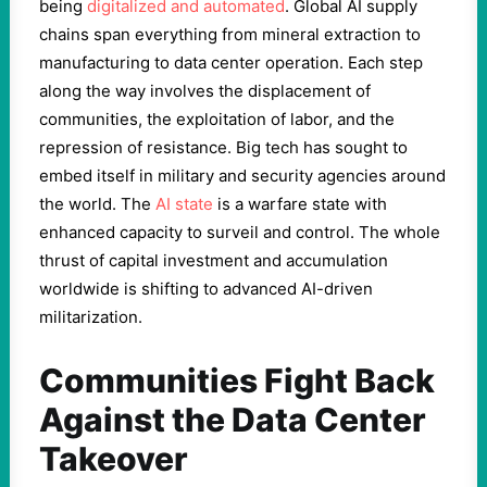
being
digitalized and automated
. Global AI supply
chains span everything from mineral extraction to
manufacturing to data center operation. Each step
along the way involves the displacement of
communities, the exploitation of labor, and the
repression of resistance. Big tech has sought to
embed itself in military and security agencies around
the world. The
AI state
is a warfare state with
enhanced capacity to surveil and control. The whole
thrust of capital investment and accumulation
worldwide is shifting to advanced AI-driven
militarization.
Communities Fight Back
Against the Data Center
Takeover