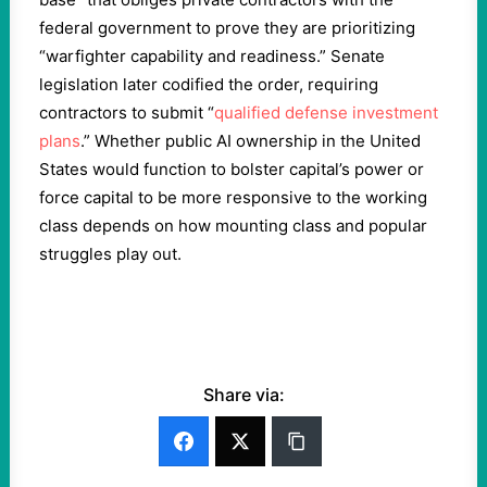
federal government to prove they are prioritizing
“warfighter capability and readiness.” Senate
legislation later codified the order, requiring
contractors to submit “
qualified defense investment
plans
.” Whether public AI ownership in the United
States would function to bolster capital’s power or
force capital to be more responsive to the working
class depends on how mounting class and popular
struggles play out.
Share via: