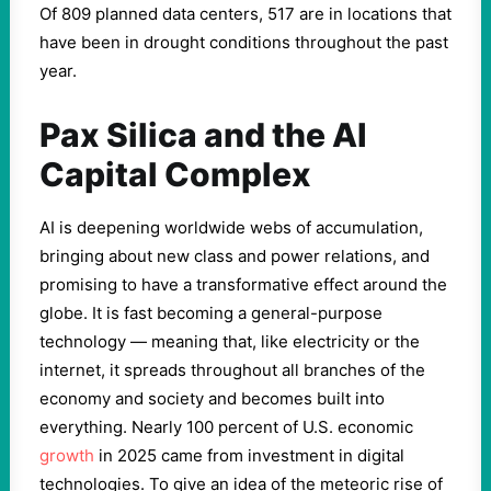
Of 809 planned data centers, 517 are in locations that
have been in drought conditions throughout the past
year.
Pax Silica and the AI
Capital Complex
AI is deepening worldwide webs of accumulation,
bringing about new class and power relations, and
promising to have a transformative effect around the
globe. It is fast becoming a general-purpose
technology — meaning that, like electricity or the
internet, it spreads throughout all branches of the
economy and society and becomes built into
everything. Nearly 100 percent of U.S. economic
growth
in 2025 came from investment in digital
technologies. To give an idea of the meteoric rise of