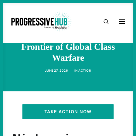
HOME
The Fight Against AI Data
Centers Is the Newest
ABOUT
Frontier of Global Class
Warfare
TAKE ACTION
JUNE 27, 2026
|
IN
ACTION
PODCAST
ACTIVIST RESOURCES
OUR CAMPAIGNS
TAKE ACTION NOW
ISSUES