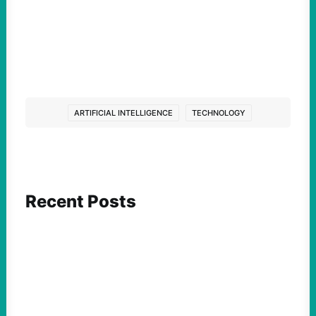
ARTIFICIAL INTELLIGENCE
TECHNOLOGY
Recent Posts