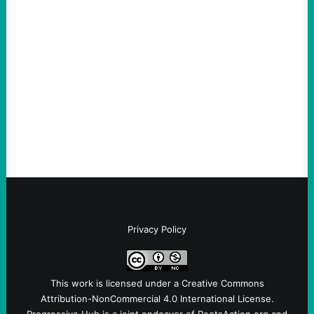
ACTION
An Evening with a Minuteman
August 6, 2026
Take Action Now The Mixed Metaphors
and Messages at VandenbergBy Scott
Fina, The Intercept Back on May 20, I had
an opportunity to watch an…
Privacy Policy
This work is licensed under a
Creative Commons
Attribution-NonCommercial 4.0 International License
.