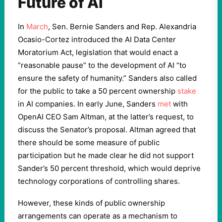
Future of AI
In
March
, Sen. Bernie Sanders and Rep. Alexandria
Ocasio-Cortez introduced the AI Data Center
Moratorium Act, legislation that would enact a
“reasonable pause” to the development of AI “to
ensure the safety of humanity.” Sanders also called
for the public to take a 50 percent ownership
stake
in AI companies. In early June, Sanders
met
with
OpenAI CEO Sam Altman, at the latter’s request, to
discuss the Senator’s proposal. Altman agreed that
there should be some measure of public
participation but he made clear he did not support
Sander’s 50 percent threshold, which would deprive
technology corporations of controlling shares.
However, these kinds of public ownership
arrangements can operate as a mechanism to