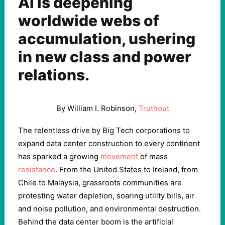
AI is deepening
worldwide webs of
accumulation, ushering
in new class and power
relations.
By
William I. Robinson
,
Truthout
The relentless drive by Big Tech corporations to
expand data center construction to every continent
has sparked a growing
movement
of mass
resistance
. From the United States to Ireland, from
Chile to Malaysia, grassroots communities are
protesting water depletion, soaring utility bills, air
and noise pollution, and environmental destruction.
Behind the data center boom is the artificial