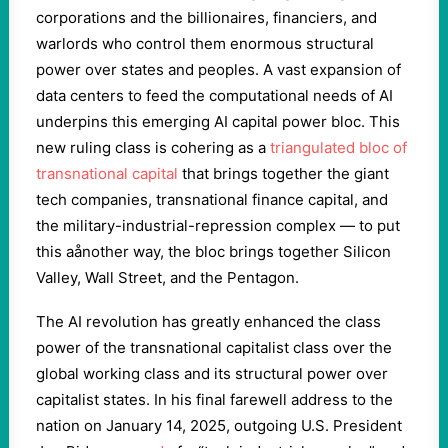
corporations and the billionaires, financiers, and
warlords who control them enormous structural
power over states and peoples. A vast expansion of
data centers to feed the computational needs of AI
underpins this emerging AI capital power bloc. This
new ruling class is cohering as a
triangulated bloc of
transnational capital
that brings together the giant
tech companies, transnational finance capital, and
the military-industrial-repression complex — to put
this aånother way, the bloc brings together Silicon
Valley, Wall Street, and the Pentagon.
The AI revolution has greatly enhanced the class
power of the transnational capitalist class over the
global working class and its structural power over
capitalist states. In his final farewell address to the
nation on January 14, 2025, outgoing U.S. President