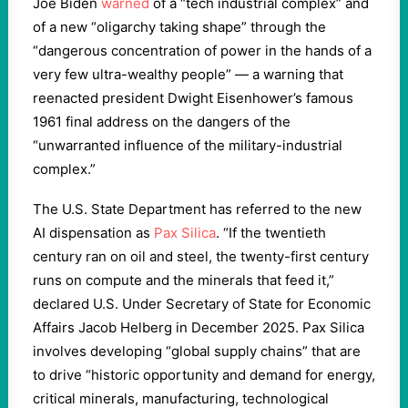
Joe Biden
warned
of a “tech industrial complex” and
of a new “oligarchy taking shape” through the
“dangerous concentration of power in the hands of a
very few ultra-wealthy people” — a warning that
reenacted president Dwight Eisenhower’s famous
1961 final address on the dangers of the
“unwarranted influence of the military-industrial
complex.”
The U.S. State Department has referred to the new
AI dispensation as
Pax Silica
. “If the twentieth
century ran on oil and steel, the twenty-first century
runs on compute and the minerals that feed it,”
declared U.S. Under Secretary of State for Economic
Affairs Jacob Helberg in December 2025. Pax Silica
involves developing “global supply chains” that are
to drive “historic opportunity and demand for energy,
critical minerals, manufacturing, technological