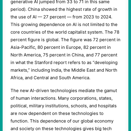
generative AI jumped from 33 to 71 in this same
period). China showed the highest rate of growth in
the use of AI — 27 percent — from 2023 to 2024.
This growing dependence on AI is not limited to the
core countries of the world capitalist system. The 78
percent figure is global. The figure was 72 percent in
Asia-Pacific, 80 percent in Europe, 82 percent in
North America, 75 percent in China, and 77 percent
in what the Stanford report refers to as “developing
markets,” including India, the Middle East and North
Africa, and Central and South America.
The new AI-driven technologies mediate the gamut
of human interactions. Many corporations, states,
political, military institutions, schools, and hospitals
are now dependent on these technologies to
function. This dependence of our global economy
and society on these technologies gives big tech