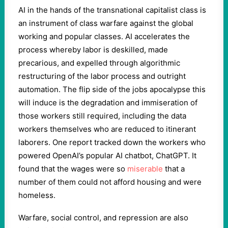
AI in the hands of the transnational capitalist class is
an instrument of class warfare against the global
working and popular classes. AI accelerates the
process whereby labor is deskilled, made
precarious, and expelled through algorithmic
restructuring of the labor process and outright
automation. The flip side of the jobs apocalypse this
will induce is the degradation and immiseration of
those workers still required, including the data
workers themselves who are reduced to itinerant
laborers. One report tracked down the workers who
powered OpenAI’s popular AI chatbot, ChatGPT. It
found that the wages were so
miserable
that a
number of them could not afford housing and were
homeless.
Warfare, social control, and repression are also