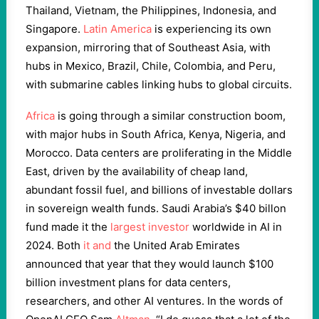
Thailand, Vietnam, the Philippines, Indonesia, and
Singapore.
Latin America
is experiencing its own
expansion, mirroring that of Southeast Asia, with
hubs in Mexico, Brazil, Chile, Colombia, and Peru,
with submarine cables linking hubs to global circuits.
Africa
is going through a similar construction boom,
with major hubs in South Africa, Kenya, Nigeria, and
Morocco. Data centers are proliferating in the Middle
East, driven by the availability of cheap land,
abundant fossil fuel, and billions of investable dollars
in sovereign wealth funds. Saudi Arabia’s $40 billon
fund made it the
largest investor
worldwide in AI in
2024. Both
it and
the United Arab Emirates
announced that year that they would launch $100
billion investment plans for data centers,
researchers, and other AI ventures. In the words of