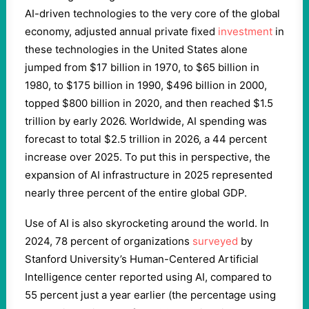
AI-driven technologies to the very core of the global
economy, adjusted annual private fixed
investment
in
these technologies in the United States alone
jumped from $17 billion in 1970, to $65 billion in
1980, to $175 billion in 1990, $496 billion in 2000,
topped $800 billion in 2020, and then reached $1.5
trillion by early 2026. Worldwide, AI spending was
forecast to total $2.5 trillion in 2026, a 44 percent
increase over 2025. To put this in perspective, the
expansion of AI infrastructure in 2025 represented
nearly three percent of the entire global GDP.
Use of AI is also skyrocketing around the world. In
2024, 78 percent of organizations
surveyed
by
Stanford University’s Human-Centered Artificial
Intelligence center reported using AI, compared to
55 percent just a year earlier (the percentage using