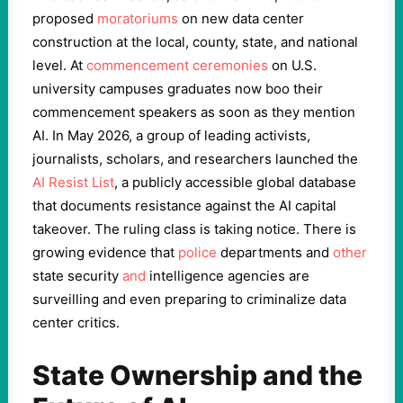
proposed
moratoriums
on new data center
construction at the local, county, state, and national
level. At
commencement ceremonies
on U.S.
university campuses graduates now boo their
commencement speakers as soon as they mention
AI. In May 2026, a group of leading activists,
journalists, scholars, and researchers launched the
AI Resist List
, a publicly accessible global database
that documents resistance against the AI capital
takeover. The ruling class is taking notice. There is
growing evidence that
police
departments and
other
state security
and
intelligence agencies are
surveilling and even preparing to criminalize data
center critics.
State Ownership and the