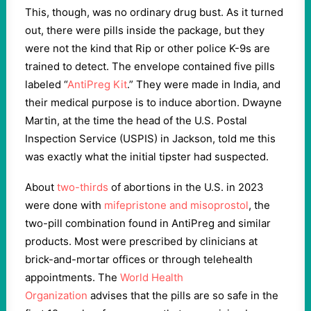
This, though, was no ordinary drug bust. As it turned
out, there were pills inside the package, but they
were not the kind that Rip or other police K-9s are
trained to detect. The envelope contained five pills
labeled “
AntiPreg Kit
.” They were made in India, and
their medical purpose is to induce abortion. Dwayne
Martin, at the time the head of the U.S. Postal
Inspection Service (USPIS) in Jackson, told me this
was exactly what the initial tipster had suspected.
About
two-thirds
of abortions in the U.S. in 2023
were done with
mifepristone and misoprostol
, the
two-pill combination found in AntiPreg and similar
products. Most were prescribed by clinicians at
brick-and-mortar offices or through telehealth
appointments. The
World Health
Organization
advises that the pills are so safe in the