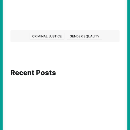
CRIMINAL JUSTICE
GENDER EQUALITY
Recent Posts