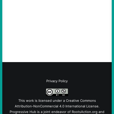
Are Wrong Again—on Cuba and Where
“Terrorism” is Coming From
August 4, 2026
Take Action Now Those Who Challenge
and Protest U.S. Policies Are Not
Terrorists, and They Are Certainly NOT
Paid By Other GovernmentsBy Former…
Privacy Policy
This work is licensed under a
Creative Commons
Attribution-NonCommercial 4.0 International License
.
Progressive Hub is a joint endeavor of RootsAction.org and