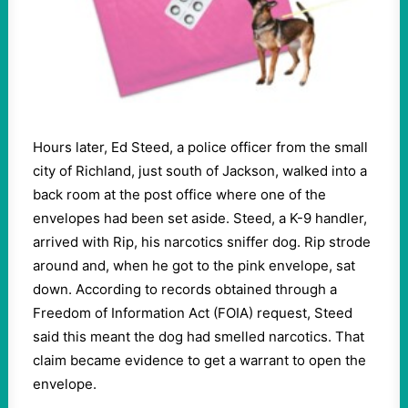
Hours later, Ed Steed, a police officer from the small
city of Richland, just south of Jackson, walked into a
back room at the post office where one of the
envelopes had been set aside. Steed, a K-9 handler,
arrived with Rip, his narcotics sniffer dog. Rip strode
around and, when he got to the pink envelope, sat
down. According to records obtained through a
Freedom of Information Act (FOIA) request, Steed
said this meant the dog had smelled narcotics. That
claim became evidence to get a warrant to open the
envelope.