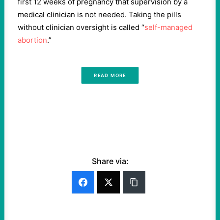
first 12 weeks of pregnancy that supervision by a
medical clinician is not needed. Taking the pills
without clinician oversight is called “
self-managed
abortion
.”
READ MORE
Share via: