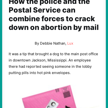
How the police and the
Postal Service can
combine forces to crack
down on abortion by mail
By Debbie Nathan,
Lux
It was a tip that brought a dog to the main post office
in downtown Jackson, Mississippi. An employee
there had reported seeing someone in the lobby
putting pills into hot pink envelopes.