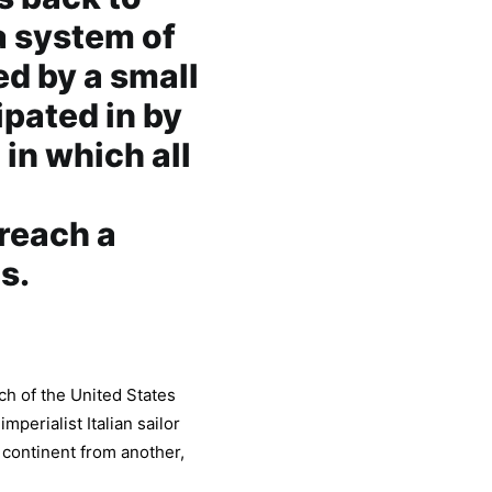
 a system of
d by a small
ipated in by
in which all
l
 reach a
s.
h of the United States
mperialist Italian sailor
 continent from another,