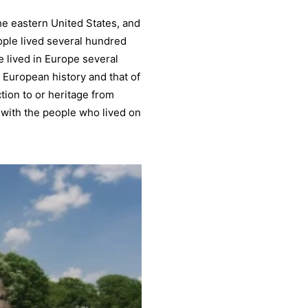
he eastern United States, and
ple lived several hundred
 lived in Europe several
 European history and that of
tion to or heritage from
 with the people who lived on