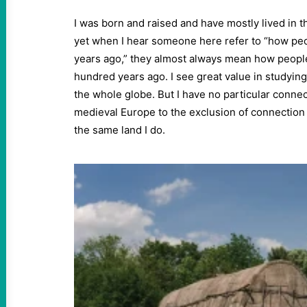
I was born and raised and have mostly lived in t
yet when I hear someone here refer to “how peo
years ago,” they almost always mean how people
hundred years ago. I see great value in studying
the whole globe. But I have no particular connec
medieval Europe to the exclusion of connection
the same land I do.