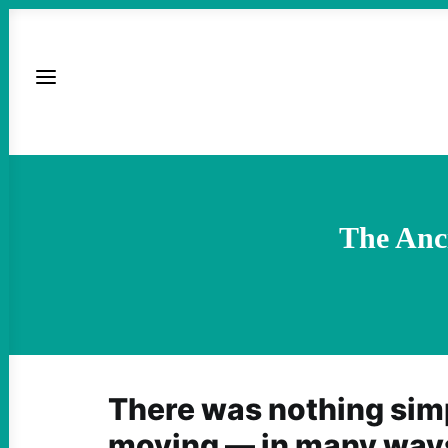
The Anci
There was nothing simp
moving — in many ways