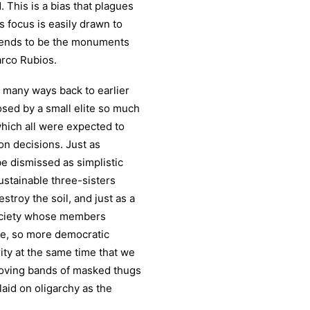
 This is a bias that plagues
 focus is easily drawn to
 tends to be the monuments
arco Rubios.
 many ways back to earlier
sed by a small elite so much
which all were expected to
 on decisions. Just as
e dismissed as simplistic
sustainable three-sisters
estroy the soil, and just as a
society whose members
ce, so more democratic
ity at the same time that we
 roving bands of masked thugs
aid on oligarchy as the