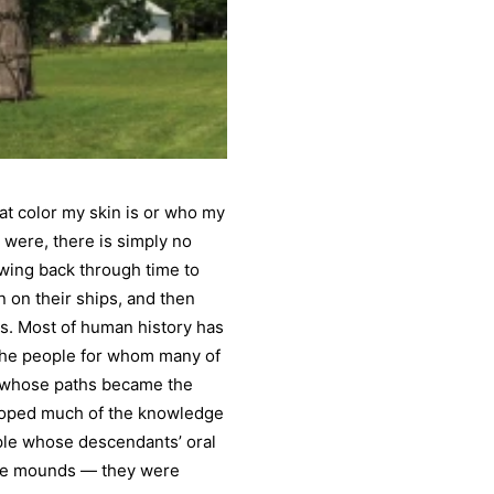
at color my skin is or who my
 were, there is simply no
owing back through time to
n on their ships, and then
s. Most of human history has
 the people for whom many of
e whose paths became the
eloped much of the knowledge
ople whose descendants’ oral
 the mounds — they were