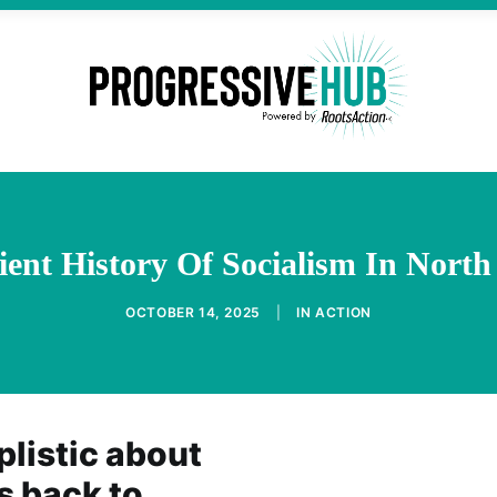
ent History Of Socialism In Nort
OCTOBER 14, 2025
|
IN
ACTION
listic about
 back to