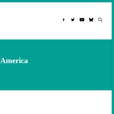
h America