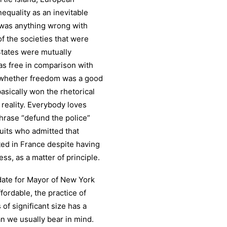
nequality as an inevitable
 was anything wrong with
f the societies that were
States were mutually
s free in comparison with
g whether freedom was a good
asically won the rhetorical
reality. Everybody loves
phrase “defund the police”
uits who admitted that
ted in France despite having
s, as a matter of principle.
date for Mayor of New York
ordable, the practice of
 of significant size has a
n we usually bear in mind.