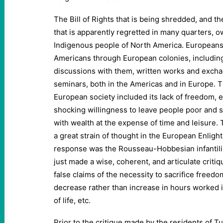
The Bill of Rights that is being shredded, and 
that is apparently regretted in many quarters, o
Indigenous people of North America. Europeans
Americans through European colonies, includin
discussions with them, written works and excha
seminars, both in the Americas and in Europe. T
European society included its lack of freedom, equ
shocking willingness to leave people poor and s
with wealth at the expense of time and leisure. T
a great strain of thought in the European Enligh
response was the Rousseau-Hobbesian infantili
just made a wise, coherent, and articulate critiq
false claims of the necessity to sacrifice freedo
decrease rather than increase in hours worked i
of life, etc.
Prior to the critique made by the residents of T