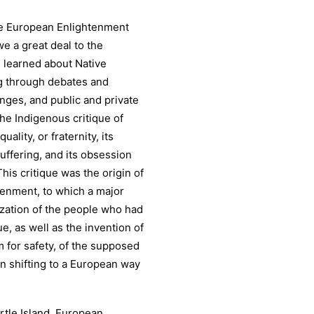
the European Enlightenment
we a great deal to the
 learned about Native
g through debates and
nges, and public and private
he Indigenous critique of
ality, or fraternity, its
uffering, and its obsession
his critique was the origin of
tenment, to which a major
zation of the people who had
ue, as well as the invention of
m for safety, of the supposed
n shifting to a European way
urtle Island, European