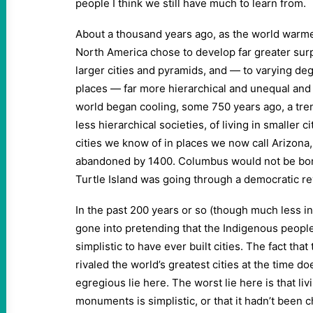
people I think we still have much to learn from.
About a thousand years ago, as the world warme
North America chose to develop far greater surpl
larger cities and pyramids, and — to varying d
places — far more hierarchical and unequal and 
world began cooling, some 750 years ago, a tre
less hierarchical societies, of living in smaller 
cities we know of in places we now call Arizona,
abandoned by 1400. Columbus would not be bor
Turtle Island was going through a democratic re
In the past 200 years or so (though much less in 
gone into pretending that the Indigenous peopl
simplistic to have ever built cities. The fact that 
rivaled the world’s greatest cities at the time d
egregious lie here. The worst lie here is that liv
monuments is simplistic, or that it hadn’t been