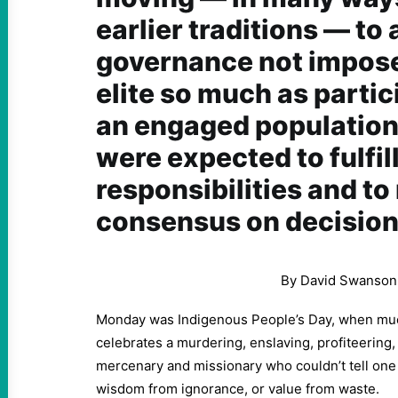
earlier traditions — to
governance not impose
elite so much as partic
an engaged population 
were expected to fulfil
responsibilities and to
consensus on decision
By David Swanson
Monday was Indigenous People’s Day, when muc
celebrates a murdering, enslaving, profiteering, i
mercenary and missionary who couldn’t tell one
wisdom from ignorance, or value from waste.