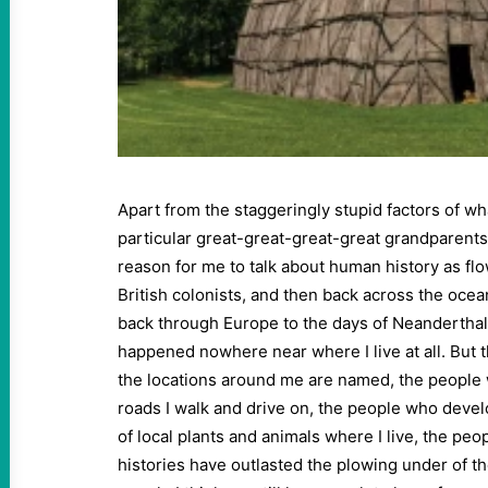
Apart from the staggeringly stupid factors of wh
particular great-great-great-great grandparents
reason for me to talk about human history as fl
British colonists, and then back across the ocea
back through Europe to the days of Neanderthal
happened nowhere near where I live at all. But
the locations around me are named, the peopl
roads I walk and drive on, the people who dev
of local plants and animals where I live, the pe
histories have outlasted the plowing under of