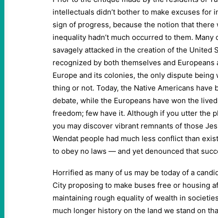
intellectuals didn’t bother to make excuses for i
sign of progress, because the notion that there
inequality hadn’t much occurred to them. Many o
savagely attacked in the creation of the United 
recognized by both themselves and Europeans a
Europe and its colonies, the only dispute bein
thing or not. Today, the Native Americans have b
debate, while the Europeans have won the lived 
freedom; few have it. Although if you utter the 
you may discover vibrant remnants of those Jes
Wendat people had much less conflict than exis
to obey no laws — and yet denounced that succes
Horrified as many of us may be today of a candi
City proposing to make buses free or housing aff
maintaining rough equality of wealth in societies
much longer history on the land we stand on tha