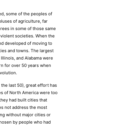
d, some of the peoples of
uses of agriculture, far
egrees in some of those same
violent societies. When the
nd developed of moving to
cities and towns. The largest
 Illinois, and Alabama were
n for over 50 years when
volution.
the last 50), great effort has
es of North America were too
they had built cities that
oes not address the most
ing without major cities or
 chosen by people who had