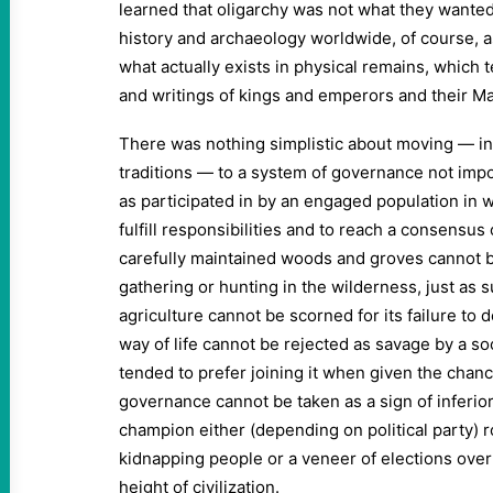
learned that oligarchy was not what they wanted.
history and archaeology worldwide, of course, as
what actually exists in physical remains, which
and writings of kings and emperors and their M
There was nothing simplistic about moving — in
traditions — to a system of governance not impo
as participated in by an engaged population in 
fulfill responsibilities and to reach a consensus
carefully maintained woods and groves cannot b
gathering or hunting in the wilderness, just as 
agriculture cannot be scorned for its failure to d
way of life cannot be rejected as savage by a 
tended to prefer joining it when given the chan
governance cannot be taken as a sign of inferior
champion either (depending on political party)
kidnapping people or a veneer of elections overl
height of civilization.