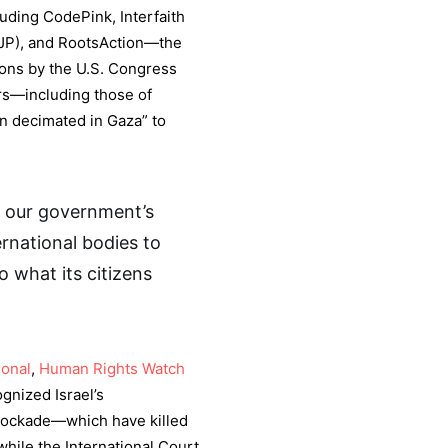
uding CodePink, Interfaith
UJP), and RootsAction—the
tions by the U.S. Congress
ars—including those of
n decimated in Gaza” to
 our government’s
ernational bodies to
 what its citizens
ional
,
Human Rights Watch
gnized Israel’s
lockade—which have killed
hile the International Court