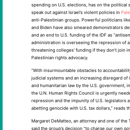
spending on U.S. elections, has on the politica
speak out against Israel’s violent policies in
Pale
anti-Palestinian groups. Powerful politicians lik
and Biden have also smeared demonstrators dem
and an end to U.S. funding of the IDF as “antise
administration is overseeing the repression of 
threatening colleges’ funding if they don’t join 
Palestinian rights advocacy.
“With insurmountable obstacles to accountability
judicial systems and an increasing disregard of 
and humanitarian law by the U.S. government, i
the U.N. Human Rights Council is urgently neede
repression and the impunity of U.S. legislators a
abetting genocide with U.S. tax dollars,” reads t
Margaret DeMatteo, an attorney and one of the T
said the group’s decision “to charge our own go