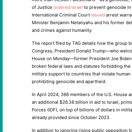
of Justice
ordered
Israel
to prevent genocide in 
International Criminal Court
issued
arrest warran
Minister Benjamin Netanyahu and his former def
and crimes against humanity.
The report filed by TAG details how the group 
Congress, President Donald Trump—who welco
House on Monday—former President Joe Biden, a
broken federal laws and statutes forbidding th
military support to countries that violate human 
prohibiting genocide and apartheid.
In April 2024, 366 members of the U.S. House 
an additional $26.38 billion in aid to Israel, prim
Forces (IDF), on top of billions of dollars in mili
already provided since October 2023.
In addition to ignoring rising public opposition t