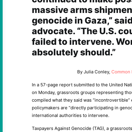
massive arms shipments
genocide in Gaza,” sai
advocate. “The U.S. co
failed to intervene. Wo
absolutely should.”
By Julia Conley,
Common 
In a 57-page report submitted to the United Na
on Monday, grassroots groups representing tho
compiled what they said was “incontrovertible” 
policymakers are “directly participating in geno
international authorities to intervene.
Taxpayers Against Genocide (TAG), a grassroo