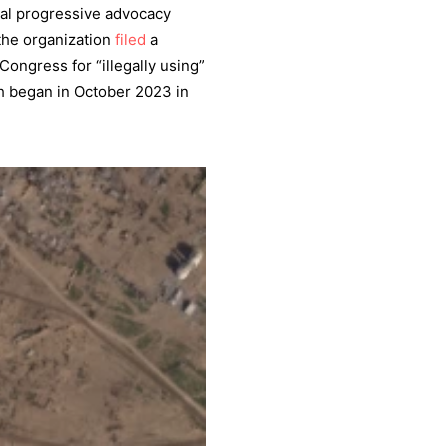
nal progressive advocacy
the organization
filed
a
Congress for “illegally using”
ich began in October 2023 in