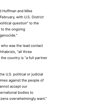
ed Huffman and Mike
ebruary, with U.S. District
litical question” to the
t to the ongoing
 genocide.”
ia who was the lead contact
hhabria’s, “all three
he country is “a full partner
 U.S. political or judicial
imes against the people of
annot accept our
ternational bodies to
tizens overwhelmingly want.”