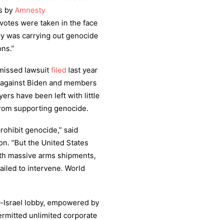
es by
Amnesty
votes were taken in the face
ary was carrying out genocide
ns.”
smissed lawsuit
filed
last year
e against Biden and members
ers have been left with little
from supporting genocide.
ohibit genocide,” said
n. “But the United States
th massive arms shipments,
ailed to intervene. World
ro-Israel lobby, empowered by
ermitted unlimited corporate