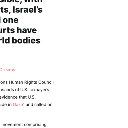
, Israel’s
d one
urts have
rld bodies
Dreams
tions Human Rights Council
usands of U.S. taxpayers
evidence that U.S.
cide in
Gaza
” and called on
ts movement comprising