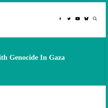
ith Genocide In Gaza