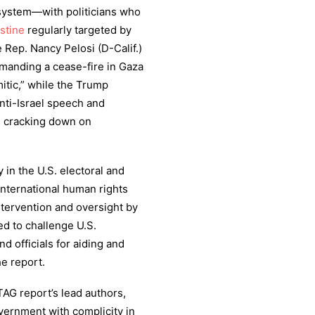
l system—with politicians who
stine
regularly targeted by
e Rep. Nancy Pelosi (D-Calif.)
anding a cease-fire in Gaza
mitic,” while the Trump
anti-Israel speech and
in cracking down on
 in the U.S. electoral and
international human rights
ntervention and oversight by
d to challenge U.S.
nd officials for aiding and
he report.
AG report’s lead authors,
vernment with complicity in