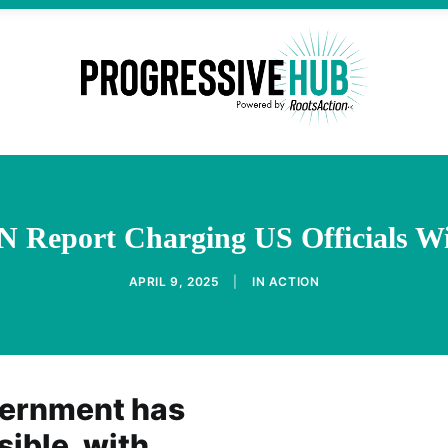
 Report Charging US Officials W
APRIL 9, 2025
|
IN
ACTION
vernment has
ible, with