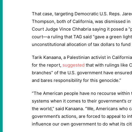
That case, targeting Democratic U.S. Reps. Jar
Thompson, both of California, was dismissed in F
Court Judge Vince Chhabria saying it posed a “po
court—a ruling that TAG said “gave a green ligh
unconstitutional allocation of tax dollars to fund
Tarik Kanaana, a Palestinian activist in Californ
for the report,
suggested
that with rulings like C
branches” of the U.S. government have ensured t
and bares responsibility for this genocide.”
“The American people have no recourse within the
systems when it comes to their government’s cr
the world,” said Kanaana. “We, Americans who c
government’s actions, are forced to appeal to in
influence our own government to do what its ci