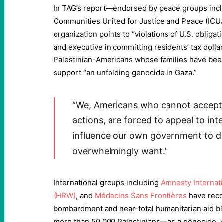
In TAG’s report—endorsed by peace groups incl
Communities United for Justice and Peace (IC
organization points to “violations of U.S. obliga
and executive in committing residents’ tax doll
Palestinian-Americans whose families have bee
support “an unfolding genocide in Gaza.”
“We, Americans who cannot accept
actions, are forced to appeal to int
influence our own government to do
overwhelmingly want.”
International groups including
Amnesty Internat
(HRW)
, and
Médecins Sans Frontières
have reco
bombardment and near-total humanitarian aid b
more than 50,000 Palestinians—as a genocide, w