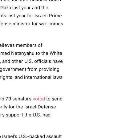
Gaza last year and the
ts last year for Israeli Prime
ense minister for war crimes
believes members of
med Netanyahu to the White
nd other U.S. officials have
e government from providing
rights, and international laws
and 79 senators
voted
to send
arily for the Israel Defense
tary support the U.S. had
o Israel’s U.S.-backed assault