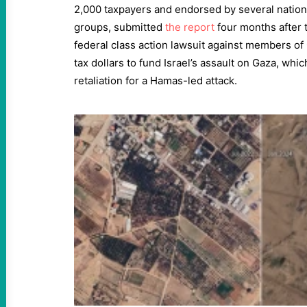
2,000 taxpayers and endorsed by several natio
groups, submitted
the report
four months after 
federal class action lawsuit against members of 
tax dollars to fund Israel’s assault on Gaza, wh
retaliation for a Hamas-led attack.