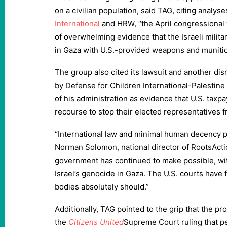
on a civilian population, said TAG, citing analys
International
and HRW, “the April congressional 
of overwhelming evidence that the Israeli milit
in Gaza with U.S.-provided weapons and munitio
The group also cited its lawsuit and another di
by Defense for Children International-Palestin
of his administration as evidence that U.S. taxpay
recourse to stop their elected representatives 
“International law and minimal human decency pr
Norman Solomon, national director of RootsActio
government has continued to make possible, wi
Israel’s genocide in Gaza. The U.S. courts have f
bodies absolutely should.”
Additionally, TAG pointed to the grip that the p
the
Citizens United
Supreme Court ruling that p