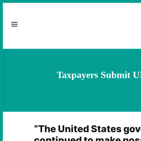
Taxpayers Submit UN
“The United States go
continued to make poss