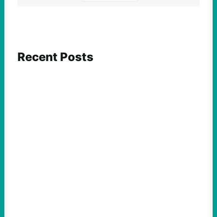
Recent Posts