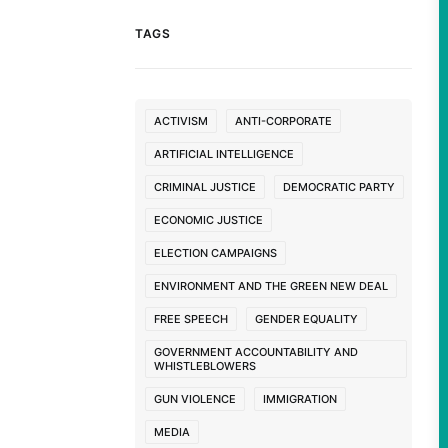
TAGS
ACTIVISM
ANTI-CORPORATE
ARTIFICIAL INTELLIGENCE
CRIMINAL JUSTICE
DEMOCRATIC PARTY
ECONOMIC JUSTICE
ELECTION CAMPAIGNS
ENVIRONMENT AND THE GREEN NEW DEAL
FREE SPEECH
GENDER EQUALITY
GOVERNMENT ACCOUNTABILITY AND
WHISTLEBLOWERS
GUN VIOLENCE
IMMIGRATION
MEDIA