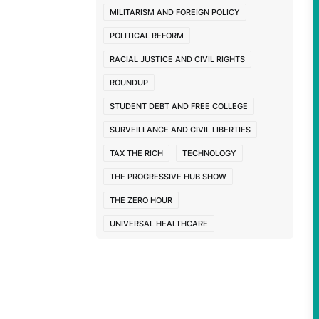
MILITARISM AND FOREIGN POLICY
POLITICAL REFORM
RACIAL JUSTICE AND CIVIL RIGHTS
ROUNDUP
STUDENT DEBT AND FREE COLLEGE
SURVEILLANCE AND CIVIL LIBERTIES
TAX THE RICH
TECHNOLOGY
THE PROGRESSIVE HUB SHOW
THE ZERO HOUR
UNIVERSAL HEALTHCARE