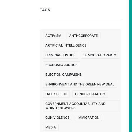
TAGS
ACTIVISM
ANTI-CORPORATE
ARTIFICIAL INTELLIGENCE
CRIMINAL JUSTICE
DEMOCRATIC PARTY
ECONOMIC JUSTICE
ELECTION CAMPAIGNS
ENVIRONMENT AND THE GREEN NEW DEAL
FREE SPEECH
GENDER EQUALITY
GOVERNMENT ACCOUNTABILITY AND
WHISTLEBLOWERS
GUN VIOLENCE
IMMIGRATION
MEDIA