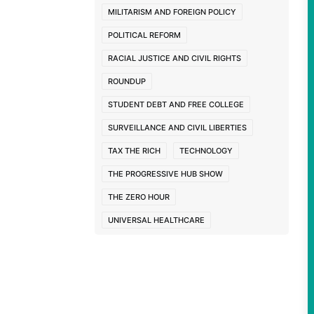
MILITARISM AND FOREIGN POLICY
POLITICAL REFORM
RACIAL JUSTICE AND CIVIL RIGHTS
ROUNDUP
STUDENT DEBT AND FREE COLLEGE
SURVEILLANCE AND CIVIL LIBERTIES
TAX THE RICH
TECHNOLOGY
THE PROGRESSIVE HUB SHOW
THE ZERO HOUR
UNIVERSAL HEALTHCARE