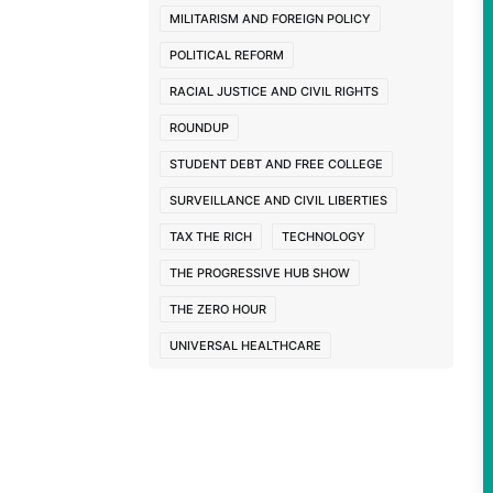
MILITARISM AND FOREIGN POLICY
POLITICAL REFORM
RACIAL JUSTICE AND CIVIL RIGHTS
ROUNDUP
STUDENT DEBT AND FREE COLLEGE
SURVEILLANCE AND CIVIL LIBERTIES
TAX THE RICH
TECHNOLOGY
THE PROGRESSIVE HUB SHOW
THE ZERO HOUR
UNIVERSAL HEALTHCARE