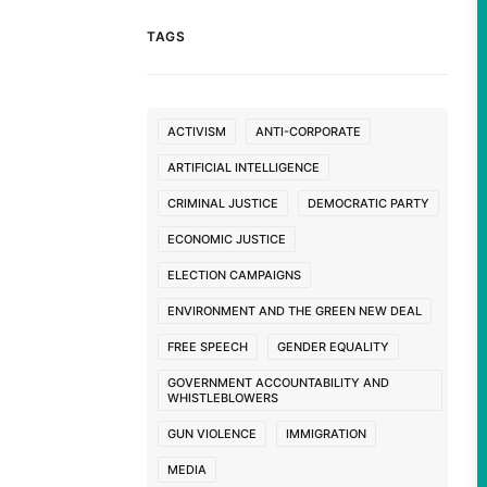
TAGS
ACTIVISM
ANTI-CORPORATE
ARTIFICIAL INTELLIGENCE
CRIMINAL JUSTICE
DEMOCRATIC PARTY
ECONOMIC JUSTICE
ELECTION CAMPAIGNS
ENVIRONMENT AND THE GREEN NEW DEAL
FREE SPEECH
GENDER EQUALITY
GOVERNMENT ACCOUNTABILITY AND
WHISTLEBLOWERS
GUN VIOLENCE
IMMIGRATION
MEDIA