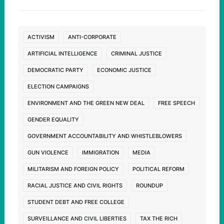
ACTIVISM
ANTI-CORPORATE
ARTIFICIAL INTELLIGENCE
CRIMINAL JUSTICE
DEMOCRATIC PARTY
ECONOMIC JUSTICE
ELECTION CAMPAIGNS
ENVIRONMENT AND THE GREEN NEW DEAL
FREE SPEECH
GENDER EQUALITY
GOVERNMENT ACCOUNTABILITY AND WHISTLEBLOWERS
GUN VIOLENCE
IMMIGRATION
MEDIA
MILITARISM AND FOREIGN POLICY
POLITICAL REFORM
RACIAL JUSTICE AND CIVIL RIGHTS
ROUNDUP
STUDENT DEBT AND FREE COLLEGE
SURVEILLANCE AND CIVIL LIBERTIES
TAX THE RICH