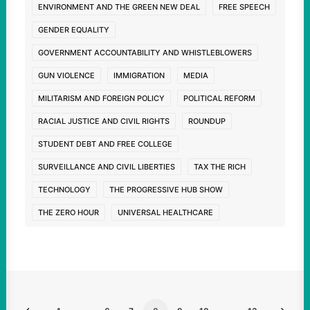
ENVIRONMENT AND THE GREEN NEW DEAL
FREE SPEECH
GENDER EQUALITY
GOVERNMENT ACCOUNTABILITY AND WHISTLEBLOWERS
GUN VIOLENCE
IMMIGRATION
MEDIA
MILITARISM AND FOREIGN POLICY
POLITICAL REFORM
RACIAL JUSTICE AND CIVIL RIGHTS
ROUNDUP
STUDENT DEBT AND FREE COLLEGE
SURVEILLANCE AND CIVIL LIBERTIES
TAX THE RICH
TECHNOLOGY
THE PROGRESSIVE HUB SHOW
THE ZERO HOUR
UNIVERSAL HEALTHCARE