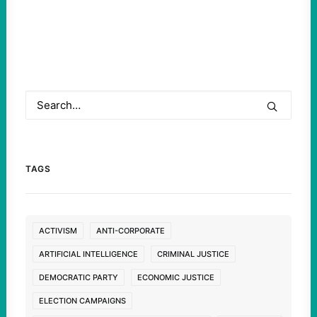
TAGS
ACTIVISM
ANTI-CORPORATE
ARTIFICIAL INTELLIGENCE
CRIMINAL JUSTICE
DEMOCRATIC PARTY
ECONOMIC JUSTICE
ELECTION CAMPAIGNS