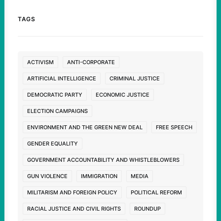
TAGS
ACTIVISM
ANTI-CORPORATE
ARTIFICIAL INTELLIGENCE
CRIMINAL JUSTICE
DEMOCRATIC PARTY
ECONOMIC JUSTICE
ELECTION CAMPAIGNS
ENVIRONMENT AND THE GREEN NEW DEAL
FREE SPEECH
GENDER EQUALITY
GOVERNMENT ACCOUNTABILITY AND WHISTLEBLOWERS
GUN VIOLENCE
IMMIGRATION
MEDIA
MILITARISM AND FOREIGN POLICY
POLITICAL REFORM
RACIAL JUSTICE AND CIVIL RIGHTS
ROUNDUP