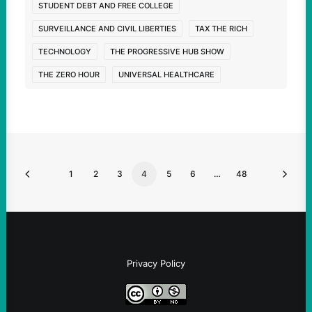
STUDENT DEBT AND FREE COLLEGE
SURVEILLANCE AND CIVIL LIBERTIES
TAX THE RICH
TECHNOLOGY
THE PROGRESSIVE HUB SHOW
THE ZERO HOUR
UNIVERSAL HEALTHCARE
1
2
3
4
5
6
…
48
Privacy Policy