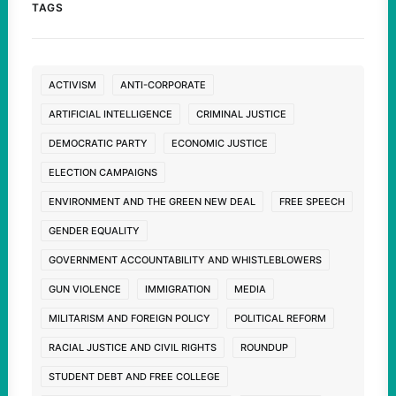
TAGS
ACTIVISM
ANTI-CORPORATE
ARTIFICIAL INTELLIGENCE
CRIMINAL JUSTICE
DEMOCRATIC PARTY
ECONOMIC JUSTICE
ELECTION CAMPAIGNS
ENVIRONMENT AND THE GREEN NEW DEAL
FREE SPEECH
GENDER EQUALITY
GOVERNMENT ACCOUNTABILITY AND WHISTLEBLOWERS
GUN VIOLENCE
IMMIGRATION
MEDIA
MILITARISM AND FOREIGN POLICY
POLITICAL REFORM
RACIAL JUSTICE AND CIVIL RIGHTS
ROUNDUP
STUDENT DEBT AND FREE COLLEGE