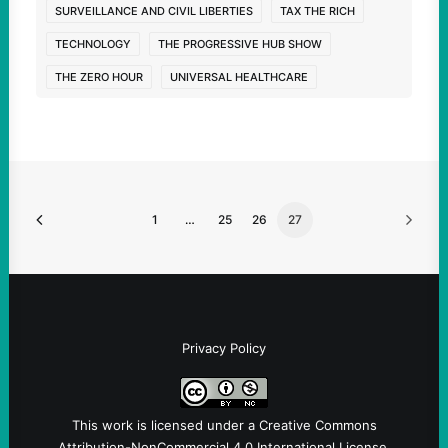
SURVEILLANCE AND CIVIL LIBERTIES
TAX THE RICH
TECHNOLOGY
THE PROGRESSIVE HUB SHOW
THE ZERO HOUR
UNIVERSAL HEALTHCARE
1
…
25
26
27
Privacy Policy
This work is licensed under a
Creative Commons
Attribution-NonCommercial 4.0 International License
.