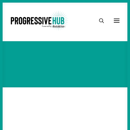
HOME
ABOUT
TAKE ACTION
PODCAST
ACTIVIST RESOURCES
OUR CAMPAIGNS
ISSUES