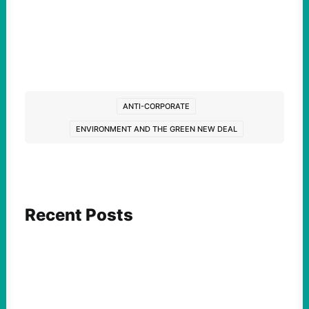
ANTI-CORPORATE
ENVIRONMENT AND THE GREEN NEW DEAL
Recent Posts