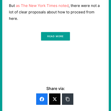
But
as The New York Times noted
, there were not a
lot of clear proposals about how to proceed from
here.
READ MORE
Share via: