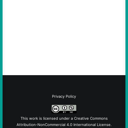
The Democratic party chair is a handy
scapegoat. But the party’s problems are
much bigger
August 5, 2026
Take Action Now Much of the criticism of
Ken Martin is deserved. But his actions are
symptomatic of a party that fails to listen to
the grassroots…
Privacy Policy
This work is licensed under a
Creative Commons
Attribution-NonCommercial 4.0 International License
.