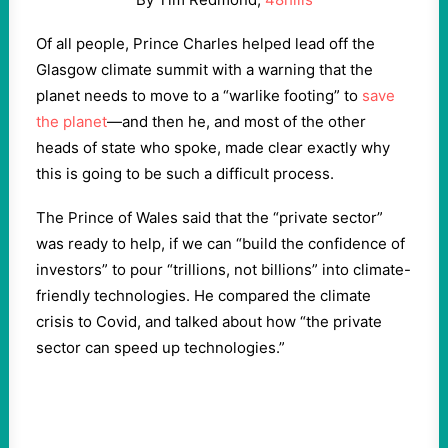
Of all people, Prince Charles helped lead off the
Glasgow climate summit with a warning that the
planet needs to move to a “warlike footing” to
save
the planet
—and then he, and most of the other
heads of state who spoke, made clear exactly why
this is going to be such a difficult process.
The Prince of Wales said that the “private sector”
was ready to help, if we can “build the confidence of
investors” to pour “trillions, not billions” into climate-
friendly technologies. He compared the climate
crisis to Covid, and talked about how “the private
sector can speed up technologies.”