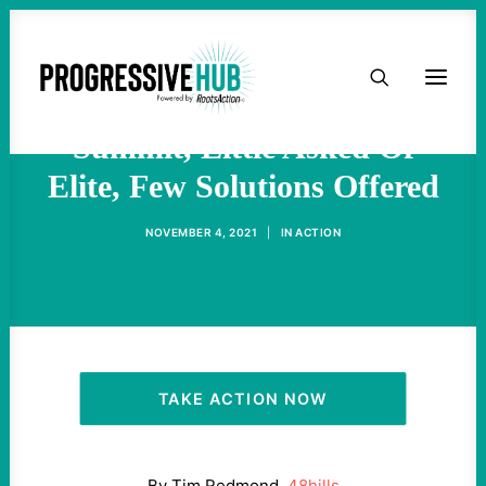
HOME
At Glasgow Climate
ABOUT
Summit, Little Asked Of
Elite, Few Solutions Offered
TAKE ACTION
NOVEMBER 4, 2021
|
IN
ACTION
PODCAST
ACTIVIST RESOURCES
OUR CAMPAIGNS
TAKE ACTION NOW
ISSUES
By Tim Redmond,
48hills