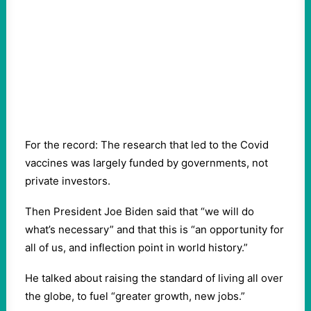
For the record: The research that led to the Covid
vaccines was largely funded by governments, not
private investors.
Then President Joe Biden said that “we will do
what’s necessary” and that this is “an opportunity for
all of us, and inflection point in world history.”
He talked about raising the standard of living all over
the globe, to fuel “greater growth, new jobs.”