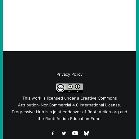
Take Action Now The Mixed Metaphors
and Messages at VandenbergBy Scott
Fina, The Intercept Back on May 20, I had
an opportunity to watch an…
Privacy Policy
This work is licensed under a
Creative Commons
Attribution-NonCommercial 4.0 International License
.
Progressive Hub is a joint endeavor of RootsAction.org and
the RootsAction Education Fund.