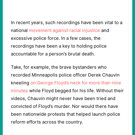
In recent years, such recordings have been vital to a
national
movement against racial injustice
and
excessive police force. In a few cases, the
recordings have been a key to holding police
accountable for a person’s brutal death.
Take, for example, the brave bystanders who
recorded Minneapolis police officer Derek Chauvin
kneeling
on George Floyd’s neck for more than nine
minutes
while Floyd begged for his life. Without their
videos, Chauvin might never have been tried and
convicted of Floyd’s murder. Nor would there have
been nationwide protests that helped launch police
reform efforts across the country.