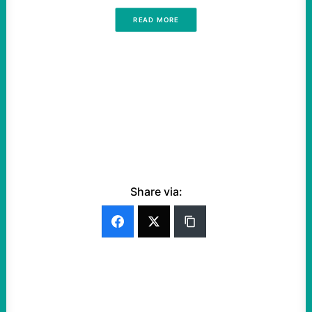
READ MORE
Share via: