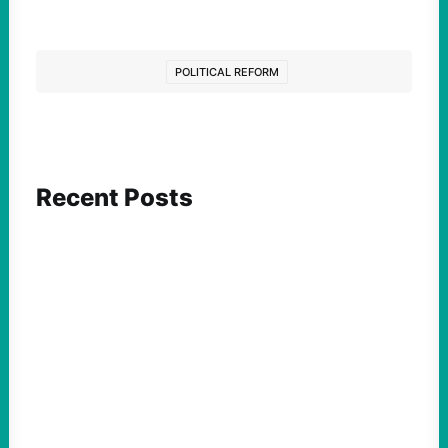
POLITICAL REFORM
Recent Posts