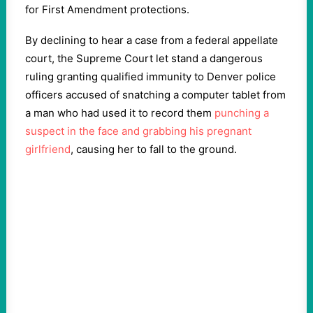
for First Amendment protections.
By declining to hear a case from a federal appellate
court, the Supreme Court let stand a dangerous
ruling granting qualified immunity to Denver police
officers accused of snatching a computer tablet from
a man who had used it to record them
punching a
suspect in the face and grabbing his pregnant
girlfriend
, causing her to fall to the ground.