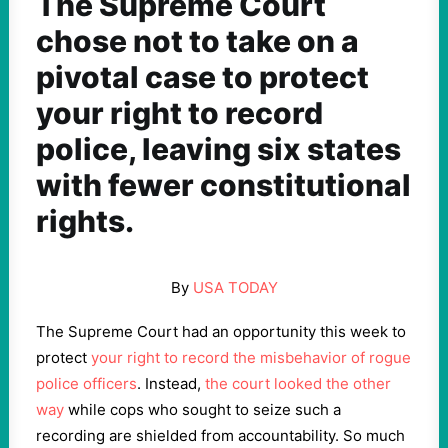
The Supreme Court
chose not to take on a
pivotal case to protect
your right to record
police, leaving six states
with fewer constitutional
rights.
By
USA TODAY
The Supreme Court had an opportunity this week to
protect
your right to record the misbehavior of rogue
police officers
. Instead,
the court looked the other
way
while cops who sought to seize such a
recording are shielded from accountability. So much