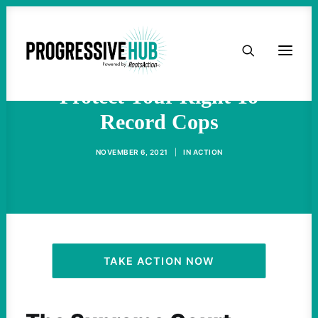
HOME
Supreme Court Refuses To
ABOUT
Protect Your Right To
Record Cops
TAKE ACTION
NOVEMBER 6, 2021
|
IN
ACTION
PODCAST
ACTIVIST RESOURCES
OUR CAMPAIGNS
TAKE ACTION NOW
ISSUES