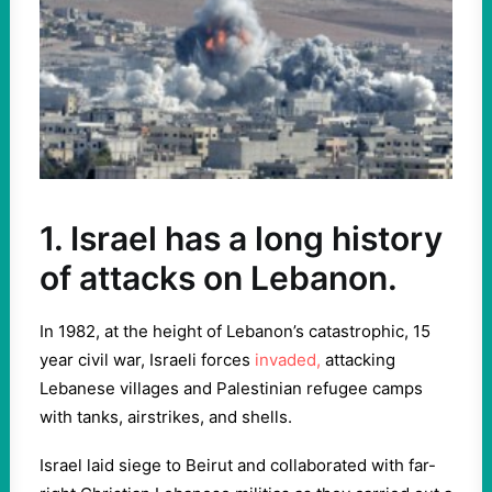
1. Israel has a long history
of attacks on Lebanon.
In 1982, at the height of Lebanon’s catastrophic, 15
year civil war, Israeli forces
invaded,
attacking
Lebanese villages and Palestinian refugee camps
with tanks, airstrikes, and shells.
Israel laid siege to Beirut and collaborated with far-