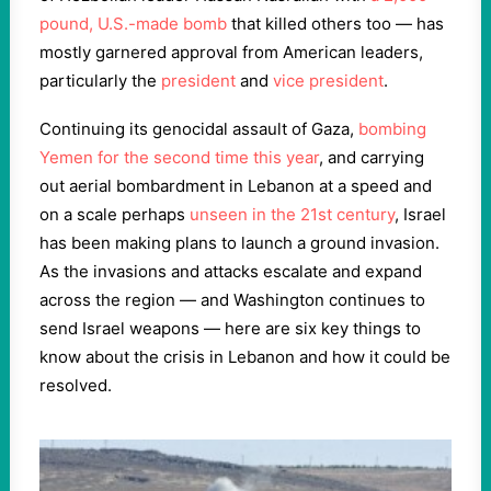
pound, U.S.-made bomb
that killed others too — has
mostly garnered approval from American leaders,
particularly the
president
and
vice president
.
Continuing its genocidal assault of Gaza,
bombing
Yemen for the second time this year
, and carrying
out aerial bombardment in Lebanon at a speed and
on a scale perhaps
unseen in the 21st century
, Israel
has been making plans to launch a ground invasion.
As the invasions and attacks escalate and expand
across the region — and Washington continues to
send Israel weapons — here are six key things to
know about the crisis in Lebanon and how it could be
resolved.