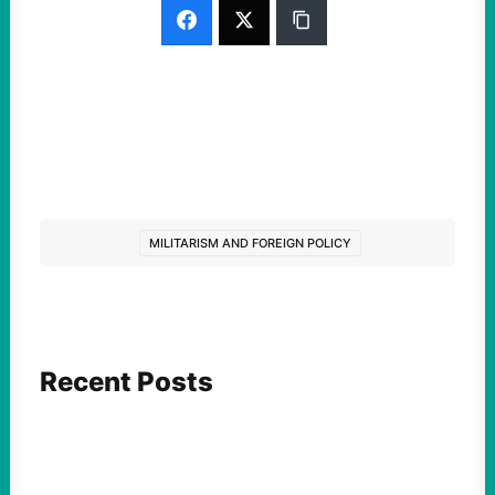
MILITARISM AND FOREIGN POLICY
Recent Posts