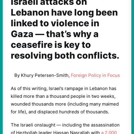
Israeli attacks on
Lebanon have long been
linked to violence in
Gaza — that’s why a
ceasefire is key to
resolving both conflicts.
By Khury Petersen-Smith,
Foreign Policy in Focus
As of this writing, Israel’s rampage in Lebanon has
killed more than a thousand people in two weeks,
wounded thousands more (including many maimed
for life), and displaced
hundreds
of thousands.
The Israeli onslaught — including the assassination
of Hezbollah leader Hassan Nasrallah with
a 2,000