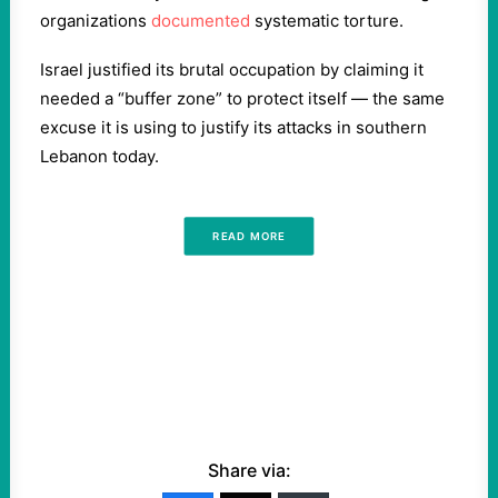
organizations
documented
systematic torture.
Israel justified its brutal occupation by claiming it
needed a “buffer zone” to protect itself — the same
excuse it is using to justify its attacks in southern
Lebanon today.
READ MORE
Share via: