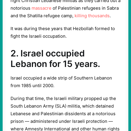
right Christian Lebanese militias as they carried out a
notorious
massacre
of Palestinian refugees in Sabra
and the Shatilla refugee camp,
killing thousands
.
It was during these years that Hezbollah formed to
fight the Israeli occupation.
2. Israel occupied
Lebanon for 15 years.
Israel occupied a wide strip of Southern Lebanon
from 1985 until 2000.
During that time, the Israeli military propped up the
South Lebanon Army (SLA) militia, which detained
Lebanese and Palestinian dissidents at a notorious
prison — administered under Israeli protection —
where Amnesty International and other human rights