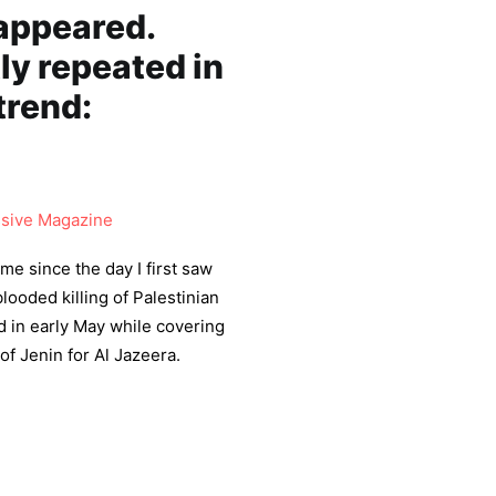
sappeared.
ly repeated in
trend:
sive Magazine
me since the day I first saw
blooded killing of Palestinian
d in early May while covering
of Jenin for Al Jazeera.