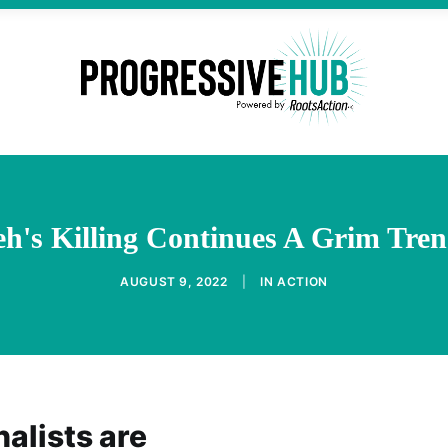
h's Killing Continues A Grim Tren
AUGUST 9, 2022
|
IN
ACTION
alists are