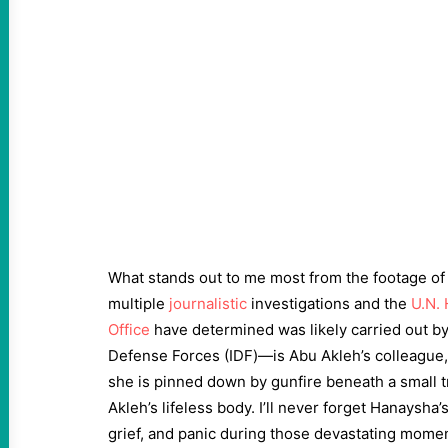
What stands out to me most from the footage of 
multiple
journalistic
investigations and the
U.N.
Office
have determined was likely carried out by
Defense Forces (IDF)—is Abu Akleh’s colleague
she is pinned down by gunfire beneath a small t
Akleh’s lifeless body. I’ll never forget Hanaysha
grief, and panic during those devastating momen