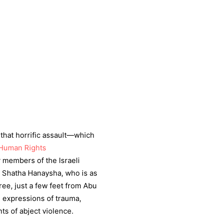
that horrific assault—which
 Human Rights
 members of the Israeli
, Shatha Hanaysha, who is as
ree, just a few feet from Abu
’s expressions of trauma,
ts of abject violence.