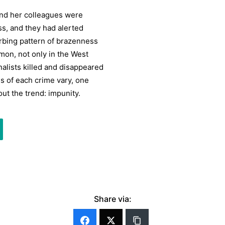
and her colleagues were
ss, and they had alerted
turbing pattern of brazenness
mon, not only in the West
alists killed and disappeared
es of each crime vary, one
ut the trend: impunity.
Share via: