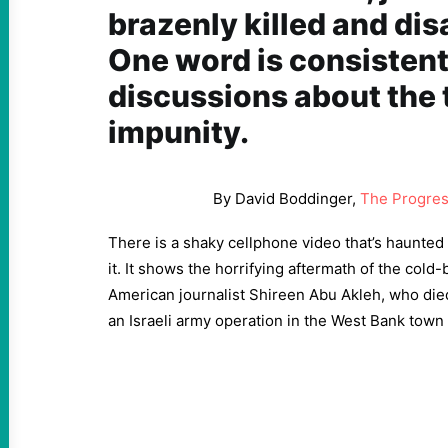
brazenly killed and di
One word is consistent
discussions about the 
impunity.
By David Boddinger,
The Progres
There is a shaky cellphone video that’s haunted 
it. It shows the horrifying aftermath of the cold-
American journalist Shireen Abu Akleh, who die
an Israeli army operation in the West Bank town 