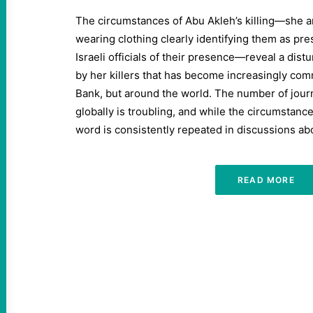
The circumstances of Abu Akleh’s killing—she 
wearing clothing clearly identifying them as pre
Israeli officials of their presence—reveal a dis
by her killers that has become increasingly com
Bank, but around the world. The number of journ
globally is troubling, and while the circumstanc
word is consistently repeated in discussions abo
READ MORE