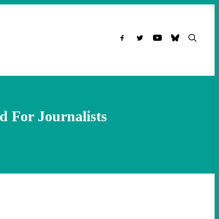
d For Journalists