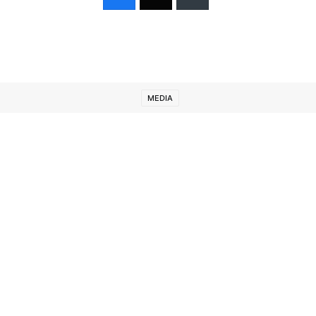
MEDIA