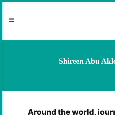
Shireen Abu Akle
Around the world, journ