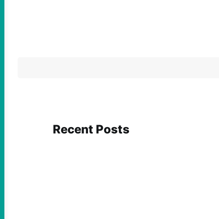
Recent Posts