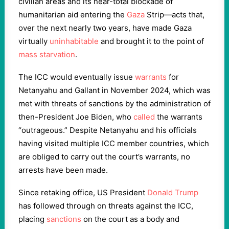
civilian areas and its near-total blockade of
humanitarian aid entering the
Gaza
Strip—acts that,
over the next nearly two years, have made Gaza
virtually
uninhabitable
and brought it to the point of
mass starvation
.
The ICC would eventually issue
warrants
for
Netanyahu and Gallant in November 2024, which was
met with threats of sanctions by the administration of
then-President Joe Biden, who
called
the warrants
“outrageous.” Despite Netanyahu and his officials
having visited multiple ICC member countries, which
are obliged to carry out the court’s warrants, no
arrests have been made.
Since retaking office, US President
Donald Trump
has followed through on threats against the ICC,
placing
sanctions
on the court as a body and