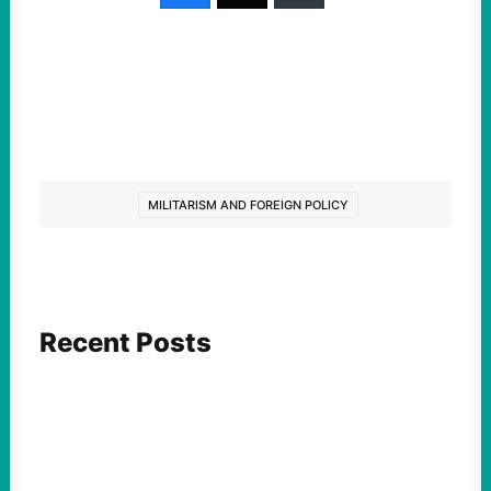
MILITARISM AND FOREIGN POLICY
Recent Posts