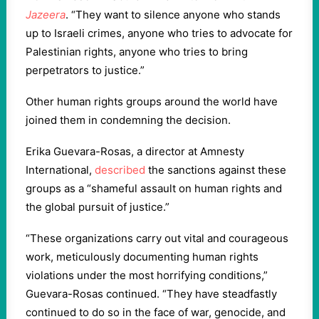
Jazeera
. “They want to silence anyone who stands
up to Israeli crimes, anyone who tries to advocate for
Palestinian rights, anyone who tries to bring
perpetrators to justice.”
Other human rights groups around the world have
joined them in condemning the decision.
Erika Guevara-Rosas, a director at Amnesty
International,
described
the sanctions against these
groups as a “shameful assault on human rights and
the global pursuit of justice.”
“These organizations carry out vital and courageous
work, meticulously documenting human rights
violations under the most horrifying conditions,”
Guevara-Rosas continued. “They have steadfastly
continued to do so in the face of war, genocide, and