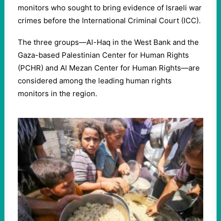
monitors who sought to bring evidence of Israeli war
crimes before the International Criminal Court (ICC).
The three groups—Al-Haq in the West Bank and the
Gaza-based Palestinian Center for Human Rights
(PCHR) and Al Mezan Center for Human Rights—are
considered among the leading human rights
monitors in the region.