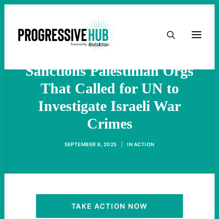
'Shameful Assault on
HOME
Human Rights': Trump
ABOUT
Sanctions Palestinian Orgs
That Called for UN to
TAKE ACTION
Investigate Israeli War
PODCAST
Crimes
SEPTEMBER 6, 2025
|
IN
ACTION
ACTIVIST RESOURCES
OUR CAMPAIGNS
ISSUES
TAKE ACTION NOW