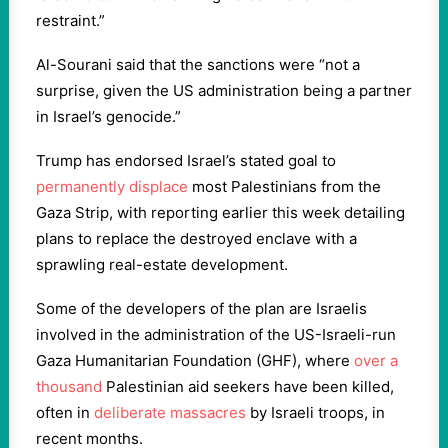
restraint.”
Al-Sourani said that the sanctions were “not a
surprise, given the US administration being a partner
in Israel’s genocide.”
Trump has endorsed Israel’s stated goal to
permanently displace
most Palestinians from the
Gaza Strip, with reporting earlier this week detailing
plans to replace the destroyed enclave with a
sprawling real-estate development.
Some of the developers of the plan are Israelis
involved in the administration of the US-Israeli-run
Gaza Humanitarian Foundation (GHF), where
over a
thousand
Palestinian aid seekers have been killed,
often in
deliberate massacres
by Israeli troops, in
recent months.