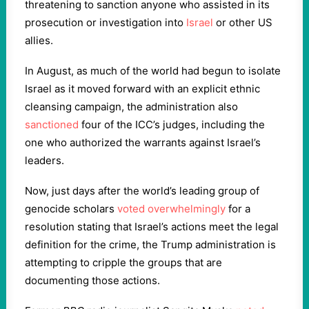
threatening to sanction anyone who assisted in its
prosecution or investigation into
Israel
or other US
allies.
In August, as much of the world had begun to isolate
Israel as it moved forward with an explicit ethnic
cleansing campaign, the administration also
sanctioned
four of the ICC’s judges, including the
one who authorized the warrants against Israel’s
leaders.
Now, just days after the world’s leading group of
genocide scholars
voted overwhelmingly
for a
resolution stating that Israel’s actions meet the legal
definition for the crime, the Trump administration is
attempting to cripple the groups that are
documenting those actions.