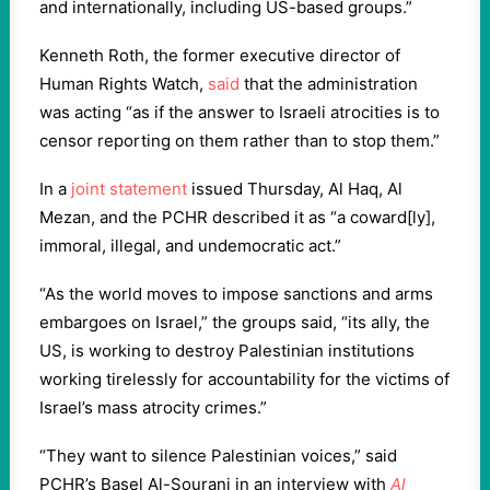
and internationally, including US-based groups.”
Kenneth Roth, the former executive director of
Human Rights Watch,
said
that the administration
was acting “as if the answer to Israeli atrocities is to
censor reporting on them rather than to stop them.”
In a
joint statement
issued Thursday, Al Haq, Al
Mezan, and the PCHR described it as “a coward[ly],
immoral, illegal, and undemocratic act.”
“As the world moves to impose sanctions and arms
embargoes on Israel,” the groups said, “its ally, the
US, is working to destroy Palestinian institutions
working tirelessly for accountability for the victims of
Israel’s mass atrocity crimes.”
“They want to silence Palestinian voices,” said
PCHR’s Basel Al-Sourani in an interview with
Al