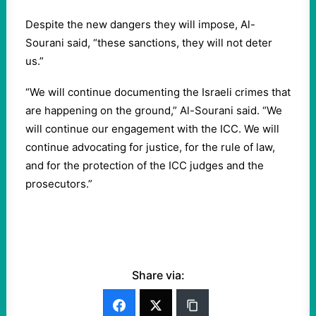
Despite the new dangers they will impose, Al-
Sourani said, “these sanctions, they will not deter
us.”
“We will continue documenting the Israeli crimes that
are happening on the ground,” Al-Sourani said. “We
will continue our engagement with the ICC. We will
continue advocating for justice, for the rule of law,
and for the protection of the ICC judges and the
prosecutors.”
Share via: