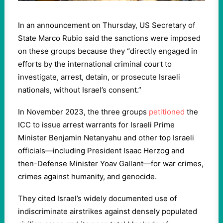
In an announcement on Thursday, US Secretary of
State Marco Rubio said the sanctions were imposed
on these groups because they “directly engaged in
efforts by the international criminal court to
investigate, arrest, detain, or prosecute Israeli
nationals, without Israel’s consent.”
In November 2023, the three groups
petitioned
the
ICC to issue arrest warrants for Israeli Prime
Minister Benjamin Netanyahu and other top Israeli
officials—including President Isaac Herzog and
then-Defense Minister Yoav Gallant—for war crimes,
crimes against humanity, and genocide.
They cited Israel’s widely documented use of
indiscriminate airstrikes against densely populated