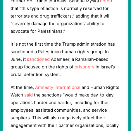
Former
BBC
radio journalist Sangita Myska
noted
that “this type of action is normally reserved for
terrorists and drug traffickers,” adding that it will
“severely damage the organizations’ ability to
advocate for Palestinians.”
It is not the first time the Trump administration has
sanctioned a Palestinian human rights group. In
June, it
sanctioned
Adameer, a Ramallah-based
group focused on the rights of
prisoners
in Israel’s
brutal detention system.
At the time,
Amnesty International
and Human Rights
Watch
said
the sanctions “would make day-to-day
operations harder and harder, including for their
employees, assisted communities, and service
suppliers. This will also negatively affect their
engagement with their partner organizations, locally