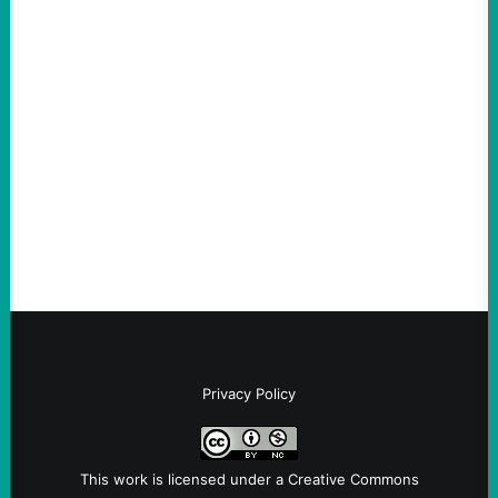
ACTION
An Evening with a Minuteman
August 6, 2026
Take Action Now The Mixed Metaphors
and Messages at VandenbergBy Scott
Fina, The Intercept Back on May 20, I had
an opportunity to watch an…
Privacy Policy
This work is licensed under a
Creative Commons