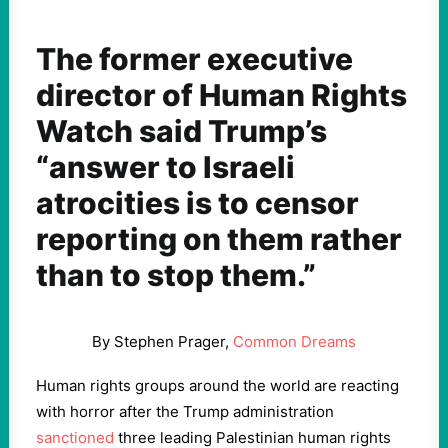
The former executive
director of Human Rights
Watch said Trump’s
“answer to Israeli
atrocities is to censor
reporting on them rather
than to stop them.”
By Stephen Prager,
Common Dreams
Human rights groups around the world are reacting
with horror after the Trump administration
sanctioned
three leading Palestinian human rights