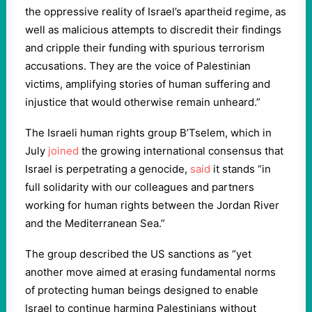
the oppressive reality of Israel’s apartheid regime, as
well as malicious attempts to discredit their findings
and cripple their funding with spurious terrorism
accusations. They are the voice of Palestinian
victims, amplifying stories of human suffering and
injustice that would otherwise remain unheard.”
The Israeli human rights group B’Tselem, which in
July
joined
the growing international consensus that
Israel is perpetrating a genocide,
said
it stands “in
full solidarity with our colleagues and partners
working for human rights between the Jordan River
and the Mediterranean Sea.”
The group described the US sanctions as “yet
another move aimed at erasing fundamental norms
of protecting human beings designed to enable
Israel to continue harming Palestinians without