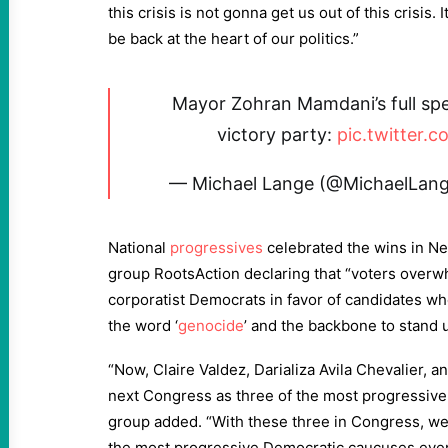
this crisis is not gonna get us out of this crisis. 
be back at the heart of our politics.”
Mayor Zohran Mamdani’s full spee
victory party:
pic.twitter
— Michael Lange (@MichaelLa
National
progressives
celebrated the wins in Ne
group RootsAction declaring that “voters overw
corporatist Democrats in favor of candidates wh
the word ‘
genocide
’ and the backbone to stand u
“Now, Claire Valdez, Darializa Avila Chevalier, a
next Congress as three of the most progressive
group added. “With these three in Congress, we’
the most progressive Democratic caucuses ever