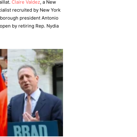
illat.
Claire Valdez
, a New
alist recruited by New York
 borough president Antonio
t open by retiring Rep. Nydia