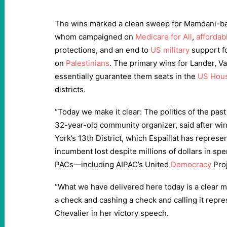
The wins marked a clean sweep for Mamdani-ba
whom campaigned on
Medicare for All
,
affordab
protections, and an end to
US military
support fo
on
Palestinians
. The primary wins for Lander, Va
essentially guarantee them seats in the
US Hou
districts.
“Today we make it clear: The politics of the past 
32-year-old community organizer, said after wi
York’s 13th District, which Espaillat has repres
incumbent lost despite millions of dollars in sp
PACs—including AIPAC’s United
Democracy
Proj
“What we have delivered here today is a clear ma
a check and cashing a check and calling it repres
Chevalier in her victory speech.