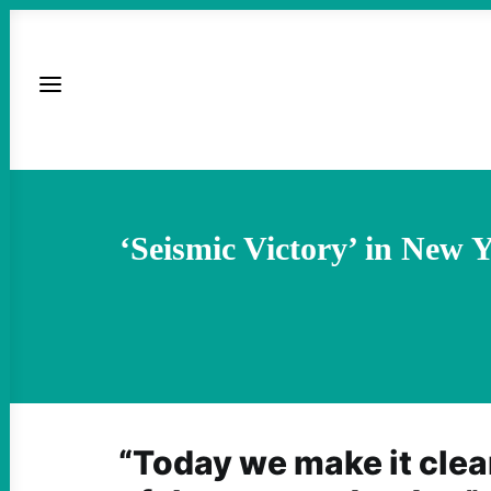
‘Seismic Victory’ in New
“Today we make it clear