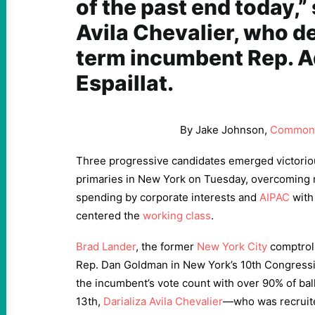
of the past end today,” 
Avila Chevalier, who de
term incumbent Rep. A
Espaillat.
By Jake Johnson,
Common
Three progressive candidates emerged victorio
primaries in New York on Tuesday, overcoming mi
spending by corporate interests and
AIPAC
with
centered the
working class
.
Brad Lander
, the former
New York City
comptroll
Rep. Dan Goldman in New York’s 10th Congressio
the incumbent’s vote count with over 90% of ball
13th,
Darializa Avila Chevalier
—who was recruit