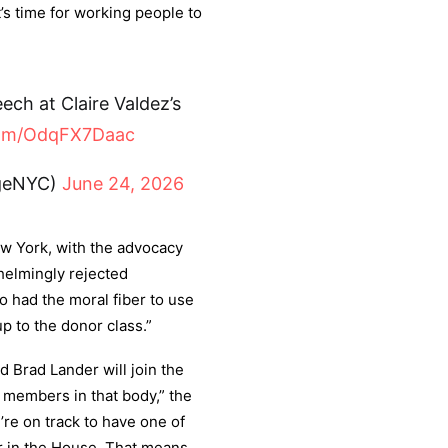
It’s time for working people to
ch at Claire Valdez’s
.com/OdqFX7Daac
ngeNYC)
June 24, 2026
w York, with the advocacy
helmingly rejected
o had the moral fiber to use
p to the donor class.”
nd Brad Lander will join the
 members in that body,” the
re on track to have one of
 in the House. That means