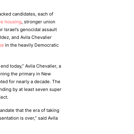
cked candidates, each of
le housing
, stronger union
r Israel’s genocidal assault
ldez, and Avila Chevalier
se
in the heavily Democratic
end today,” Avila Chevalier, a
nning the primary in New
ented for nearly a decade. The
ending by at least seven super
ect.
ndate that the era of taking
entation is over,” said Avila