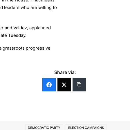
d leaders who are willing to
er and Valdez, applauded
late Tuesday.
 a grassroots progressive
Share via:
DEMOCRATIC PARTY
ELECTION CAMPAIGNS