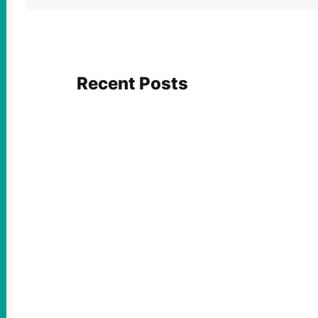
Recent Posts