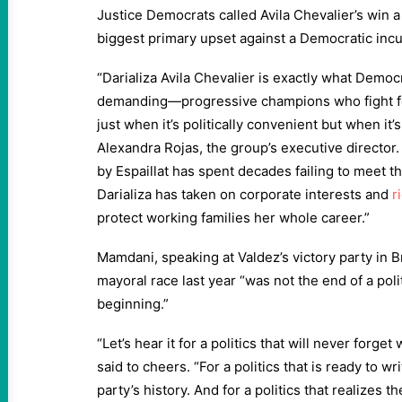
Justice Democrats called Avila Chevalier’s win a
biggest primary upset against a Democratic incu
“Darializa Avila Chevalier is exactly what Democ
demanding—progressive champions who fight fo
just when it’s politically convenient but when it’
Alexandra Rojas, the group’s executive director.
by Espaillat has spent decades failing to meet th
Darializa has taken on corporate interests and
r
protect working families her whole career.”
Mamdani, speaking at Valdez’s victory party in 
mayoral race last year “was not the end of a pol
beginning.”
“Let’s hear it for a politics that will never forg
said to cheers. “For a politics that is ready to w
party’s history. And for a politics that realizes th