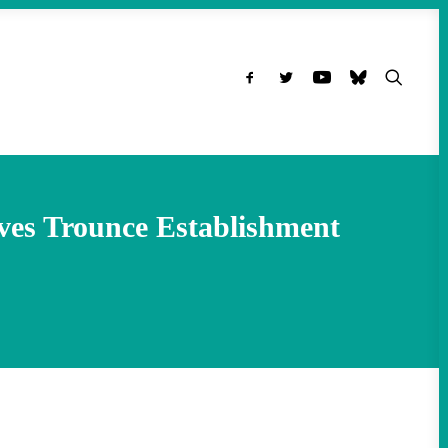
ves Trounce Establishment