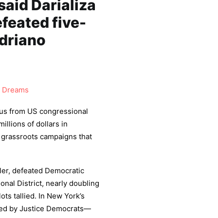
said Darializa
feated five-
driano
 Dreams
us from US congressional
llions of dollars in
 grassroots campaigns that
er, defeated Democratic
nal District, nearly doubling
ots tallied. In New York’s
ed by Justice Democrats—