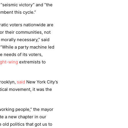
 “seismic victory” and “the
mbent this cycle.”
ratic voters nationwide are
r their communities, not
s morally necessary,” said
 “While a party machine led
e needs of its voters,
ight-wing
extremists to
Brooklyn,
said
New York City’s
itical movement, it was the
et working people,” the mayor
rite a new chapter in our
e old politics that got us to