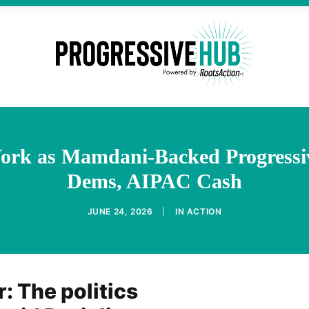
 York as Mamdani-Backed Progressi
Dems, AIPAC Cash
JUNE 24, 2026
|
IN
ACTION
: The politics