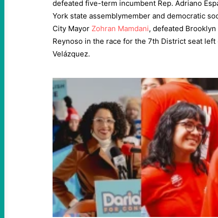
defeated five-term incumbent Rep. Adriano Espa
York state assemblymember and democratic soci
City Mayor
Zohran Mamdani
, defeated Brooklyn
Reynoso in the race for the 7th District seat lef
Velázquez.