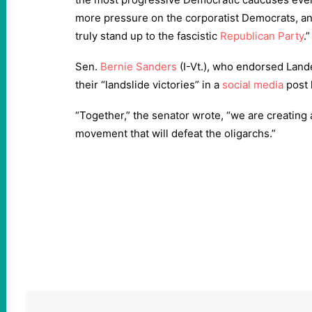
more pressure on the corporatist Democrats, an
truly stand up to the fascistic
Republican Party
.”
Sen.
Bernie Sanders
(I-Vt.), who endorsed Land
their “landslide victories” in a
social media
post 
“Together,” the senator wrote, “we are creating
movement that will defeat the oligarchs.”