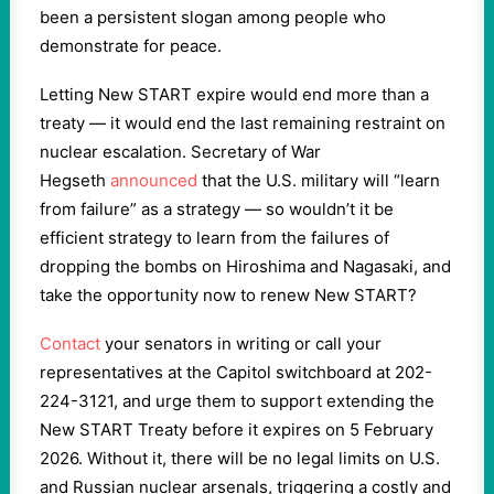
been a persistent slogan among people who
demonstrate for peace.
Letting New START expire would end more than a
treaty — it would end the last remaining restraint on
nuclear escalation. Secretary of War
Hegseth
announced
that the U.S. military will “learn
from failure” as a strategy — so wouldn’t it be
efficient strategy to learn from the failures of
dropping the bombs on Hiroshima and Nagasaki, and
take the opportunity now to renew New START?
Contact
your senators in writing or call your
representatives at the Capitol switchboard at 202-
224-3121, and urge them to support extending the
New START Treaty before it expires on 5 February
2026. Without it, there will be no legal limits on U.S.
and Russian nuclear arsenals, triggering a costly and