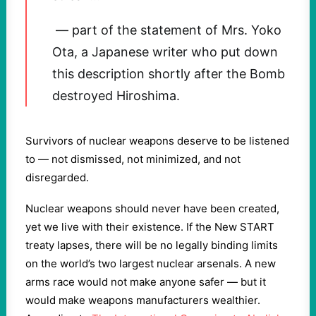
— part of the statement of Mrs. Yoko
Ota, a Japanese writer who put down
this description shortly after the Bomb
destroyed Hiroshima.
Survivors of nuclear weapons deserve to be listened
to — not dismissed, not minimized, and not
disregarded.
Nuclear weapons should never have been created,
yet we live with their existence. If the New START
treaty lapses, there will be no legally binding limits
on the world’s two largest nuclear arsenals. A new
arms race would not make anyone safer — but it
would make weapons manufacturers wealthier.