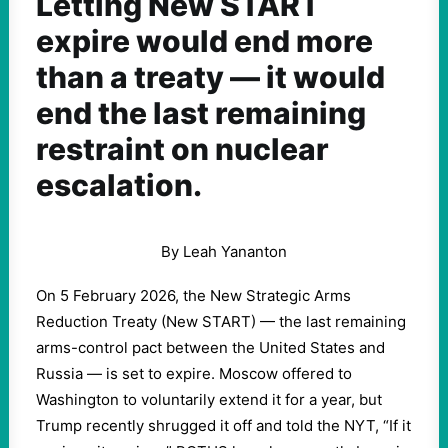
Letting New START
expire would end more
than a treaty — it would
end the last remaining
restraint on nuclear
escalation.
By Leah Yananton
On 5 February 2026, the New Strategic Arms
Reduction Treaty (New START) — the last remaining
arms-control pact between the United States and
Russia — is set to expire. Moscow offered to
Washington to voluntarily extend it for a year, but
Trump recently shrugged it off and told the NYT, “If it