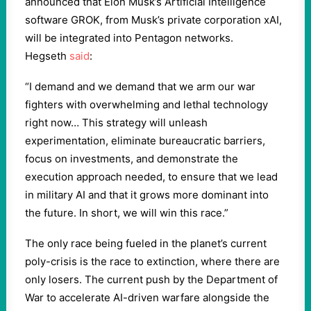
announced that Elon Musk’s Artificial Intelligence
software GROK, from Musk’s private corporation xAI,
will be integrated into Pentagon networks.
Hegseth
said
:
“I demand and we demand that we arm our war
fighters with overwhelming and lethal technology
right now… This strategy will unleash
experimentation, eliminate bureaucratic barriers,
focus on investments, and demonstrate the
execution approach needed, to ensure that we lead
in military AI and that it grows more dominant into
the future. In short, we will win this race.”
The only race being fueled in the planet’s current
poly-crisis is the race to extinction, where there are
only losers. The current push by the Department of
War to accelerate AI-driven warfare alongside the