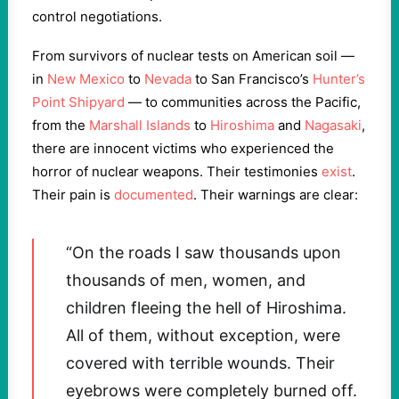
control negotiations.
From survivors of nuclear tests on American soil —
in
New Mexico
to
Nevada
to San Francisco’s
Hunter’s
Point Shipyard
— to communities across the Pacific,
from the
Marshall Islands
to
Hiroshima
and
Nagasaki
,
there are innocent victims who experienced the
horror of nuclear weapons. Their testimonies
exist
.
Their pain is
documented
. Their warnings are clear:
“On the roads I saw thousands upon
thousands of men, women, and
children fleeing the hell of Hiroshima.
All of them, without exception, were
covered with terrible wounds. Their
eyebrows were completely burned off.