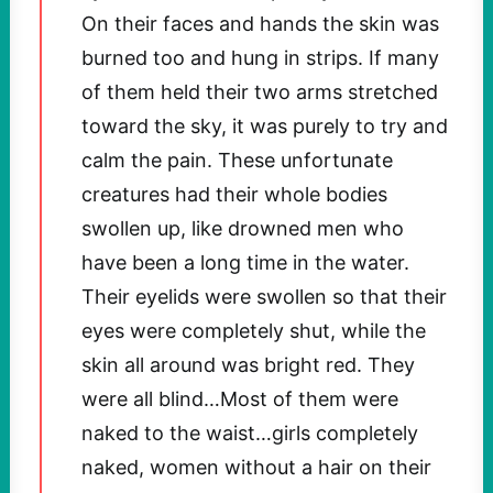
On their faces and hands the skin was
burned too and hung in strips. If many
of them held their two arms stretched
toward the sky, it was purely to try and
calm the pain. These unfortunate
creatures had their whole bodies
swollen up, like drowned men who
have been a long time in the water.
Their eyelids were swollen so that their
eyes were completely shut, while the
skin all around was bright red. They
were all blind…Most of them were
naked to the waist…girls completely
naked, women without a hair on their