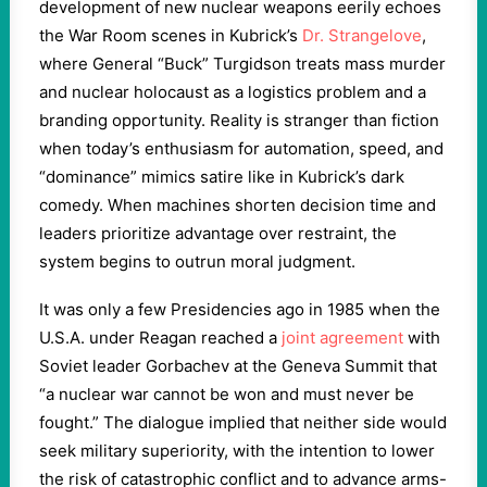
development of new nuclear weapons eerily echoes
the War Room scenes in Kubrick’s
Dr. Strangelove
,
where General “Buck” Turgidson treats mass murder
and nuclear holocaust as a logistics problem and a
branding opportunity. Reality is stranger than fiction
when today’s enthusiasm for automation, speed, and
“dominance” mimics satire like in Kubrick’s dark
comedy. When machines shorten decision time and
leaders prioritize advantage over restraint, the
system begins to outrun moral judgment.
It was only a few Presidencies ago in 1985 when the
U.S.A. under Reagan reached a
joint agreement
with
Soviet leader Gorbachev at the Geneva Summit that
“a nuclear war cannot be won and must never be
fought.” The dialogue implied that neither side would
seek military superiority, with the intention to lower
the risk of catastrophic conflict and to advance arms-