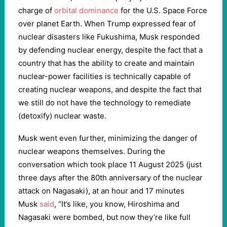
charge of
orbital dominance
for the U.S. Space Force
over planet Earth. When Trump expressed fear of
nuclear disasters like Fukushima, Musk responded
by defending nuclear energy, despite the fact that a
country that has the ability to create and maintain
nuclear-power facilities is technically capable of
creating nuclear weapons, and despite the fact that
we still do not have the technology to remediate
(detoxify) nuclear waste.
Musk went even further, minimizing the danger of
nuclear weapons themselves.
During the
conversation which took place 11 August 2025 (just
three days after the 80th anniversary of the nuclear
attack on Nagasaki), at an hour and 17 minutes
Musk
said
, “It’s like, you know, Hiroshima and
Nagasaki were bombed, but now they’re like full