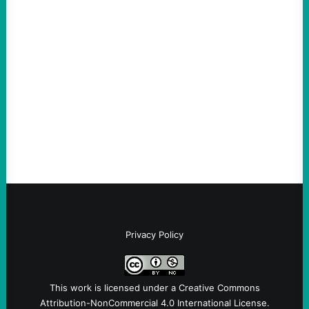
ACTION
Abdul El-Sayed Just Said the Quiet Part Out
Loud
August 6, 2026
Take Action Now View this post on
Instagram A post shared by NoKings
(@no_kings_usa)By Abdul…
Privacy Policy
This work is licensed under a
Creative Commons
Attribution-NonCommercial 4.0 International License
.