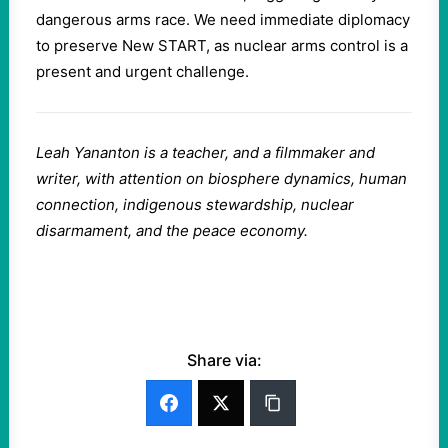
dangerous arms race. We need immediate diplomacy
to preserve New START, as nuclear arms control is a
present and urgent challenge.
Leah Yananton is a teacher, and a filmmaker and
writer, with attention on biosphere dynamics, human
connection, indigenous stewardship, nuclear
disarmament, and the peace economy.
Share via: