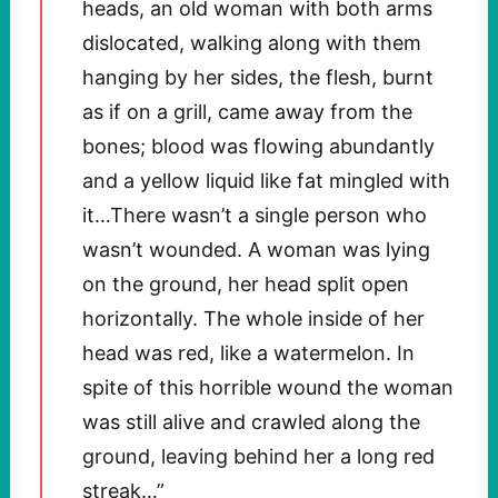
heads, an old woman with both arms
dislocated, walking along with them
hanging by her sides, the flesh, burnt
as if on a grill, came away from the
bones; blood was flowing abundantly
and a yellow liquid like fat mingled with
it…There wasn’t a single person who
wasn’t wounded. A woman was lying
on the ground, her head split open
horizontally. The whole inside of her
head was red, like a watermelon. In
spite of this horrible wound the woman
was still alive and crawled along the
ground, leaving behind her a long red
streak…”