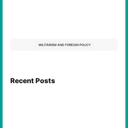
MILITARISM AND FOREIGN POLICY
Recent Posts