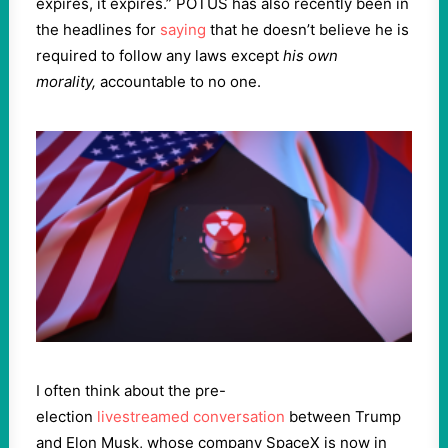
expires, it expires.” POTUS has also recently been in
the headlines for
saying
that he doesn’t believe he is
required to follow any laws except
his own
morality,
accountable to no one.
I often think about the pre-
election
livestreamed conversation
between Trump
and Elon Musk, whose company SpaceX is now in