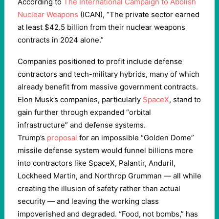
According to
The International Campaign to Abolish
Nuclear Weapons
(ICAN), “The private sector earned
at least $42.5 billion from their nuclear weapons
contracts in 2024 alone.”
Companies positioned to profit include defense
contractors and tech-military hybrids, many of which
already benefit from massive government contracts.
Elon Musk’s companies, particularly
SpaceX
, stand to
gain further through expanded “orbital
infrastructure” and defense systems.
Trump’s
proposal
for an impossible “Golden Dome”
missile defense system would funnel billions more
into contractors like SpaceX, Palantir, Anduril,
Lockheed Martin, and Northrop Grumman — all while
creating the illusion of safety rather than actual
security — and leaving the working class
impoverished and degraded. “Food, not bombs,” has