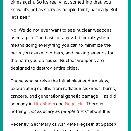
cities again. So it’s really not something that, you
know, it’s not as scary as people think, basically. But
let’s see.”
No. We do not ever want to see nuclear weapons
used again. The basis of any valid moral system
means doing everything you can to minimize the
harm you cause to others, and making amends for
the harm you do cause. Nuclear weapons are
designed to destroy entire cities.
Those who survive the initial blast endure slow,
excruciating deaths from radiation sickness, burns,
cancers, and generational genetic damage— as did
so many in
Hiroshima
and
Nagasaki
. There is
nothing
“not as scary as people think”
about this.
Recently, Secretary of War Pete Hegseth at SpaceX