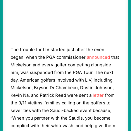
The trouble for LIV started just after the event
began, when the PGA commissioner
announced
that
Mickelson and every golfer competing alongside
him, was suspended from the PGA Tour. The next
day, American golfers involved with LIV, including
Mickelson, Bryson DeChambeau, Dustin Johnson,
Kevin Na, and Patrick Reed were sent a
letter
from
the 9/11 victims’ families calling on the golfers to
sever ties with the Saudi-backed event because,
“When you partner with the Saudis, you become
complicit with their whitewash, and help give them