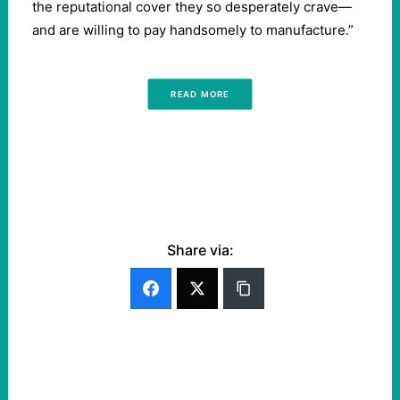
the reputational cover they so desperately crave—
and are willing to pay handsomely to manufacture.”
READ MORE
Share via: