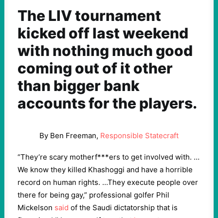
The LIV tournament
kicked off last weekend
with nothing much good
coming out of it other
than bigger bank
accounts for the players.
By Ben Freeman,
Responsible Statecraft
“They’re scary motherf***ers to get involved with. …
We know they killed Khashoggi and have a horrible
record on human rights. …They execute people over
there for being gay,” professional golfer Phil
Mickelson
said
of the Saudi dictatorship that is