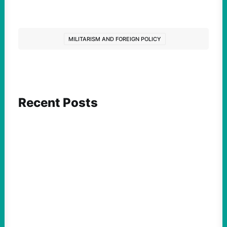
MILITARISM AND FOREIGN POLICY
Recent Posts