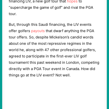
financing LIV, a new golf tour that
hopes
to
“supercharge the game of golf” and rival the PGA
tour.
But, through this Saudi financing, the LIV events
offer golfers
payouts
that dwarf anything the PGA
tour offers. So, despite Mickelson’s candid words
about one of the most repressive regimes in the
world he, along with 47 other professional golfers,
agreed to participate in the first-ever LIV golf
tournament this past weekend in London, competing
directly with a PGA Tour event in Canada. How did
things go at the LIV event? Not well.