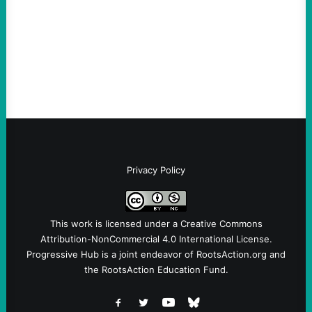
Take Action Now The Mixed Metaphors
and Messages at VandenbergBy Scott
Fina, The Intercept Back on May 20, I had
an opportunity to watch an…
Privacy Policy
This work is licensed under a
Creative Commons
Attribution-NonCommercial 4.0 International License
.
Progressive Hub is a joint endeavor of RootsAction.org and
the RootsAction Education Fund.