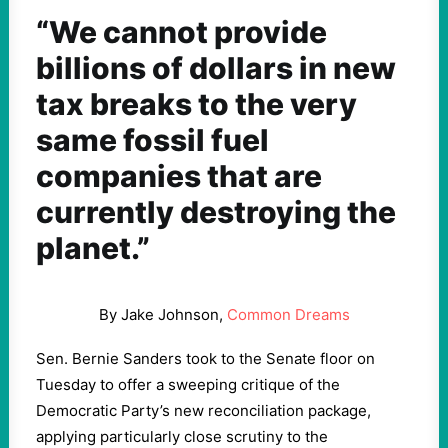
“We cannot provide
billions of dollars in new
tax breaks to the very
same fossil fuel
companies that are
currently destroying the
planet.”
By Jake Johnson,
Common Dreams
Sen. Bernie Sanders took to the Senate floor on
Tuesday to offer a sweeping critique of the
Democratic Party’s new reconciliation package,
applying particularly close scrutiny to the