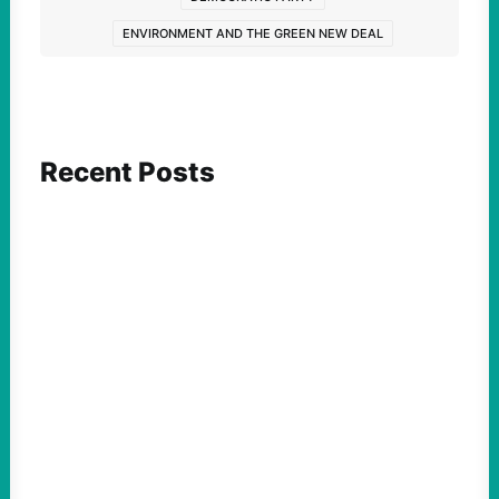
ENVIRONMENT AND THE GREEN NEW DEAL
Recent Posts
FEATURED ACTION