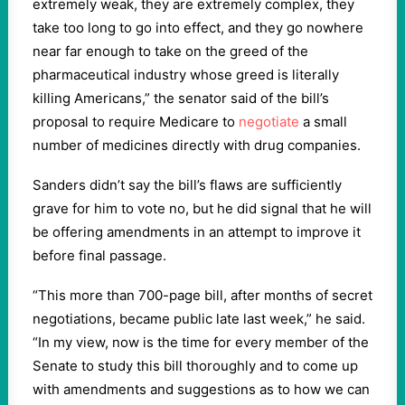
extremely weak, they are extremely complex, they
take too long to go into effect, and they go nowhere
near far enough to take on the greed of the
pharmaceutical industry whose greed is literally
killing Americans,” the senator said of the bill’s
proposal to require Medicare to
negotiate
a small
number of medicines directly with drug companies.
Sanders didn’t say the bill’s flaws are sufficiently
grave for him to vote no, but he did signal that he will
be offering amendments in an attempt to improve it
before final passage.
“This more than 700-page bill, after months of secret
negotiations, became public late last week,” he said.
“In my view, now is the time for every member of the
Senate to study this bill thoroughly and to come up
with amendments and suggestions as to how we can