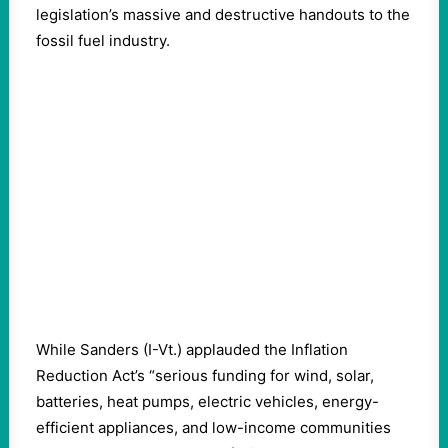
legislation’s massive and destructive handouts to the
fossil fuel industry.
While Sanders (I-Vt.) applauded the Inflation
Reduction Act’s “serious funding for wind, solar,
batteries, heat pumps, electric vehicles, energy-
efficient appliances, and low-income communities