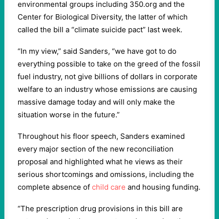
environmental groups including 350.org and the
Center for Biological Diversity, the latter of which
called the bill a “climate suicide pact” last week.
“In my view,” said Sanders, “we have got to do
everything possible to take on the greed of the fossil
fuel industry, not give billions of dollars in corporate
welfare to an industry whose emissions are causing
massive damage today and will only make the
situation worse in the future.”
Throughout his floor speech, Sanders examined
every major section of the new reconciliation
proposal and highlighted what he views as their
serious shortcomings and omissions, including the
complete absence of
child care
and housing funding.
“The prescription drug provisions in this bill are