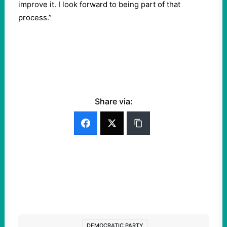
improve it. I look forward to being part of that
process.”
Share via:
DEMOCRATIC PARTY