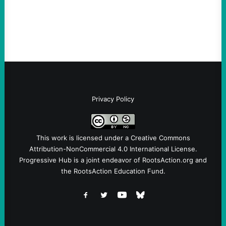
Fina, The Intercept Back on May 20, I had
an opportunity to watch an…
Privacy Policy
This work is licensed under a
Creative Commons
Attribution-NonCommercial 4.0 International License
.
Progressive Hub is a joint endeavor of RootsAction.org and
the RootsAction Education Fund.