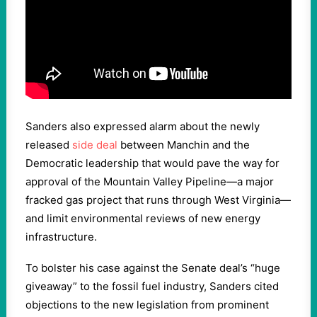
Sanders also expressed alarm about the newly
released
side deal
between Manchin and the
Democratic leadership that would pave the way for
approval of the Mountain Valley Pipeline—a major
fracked gas project that runs through West Virginia—
and limit environmental reviews of new energy
infrastructure.
To bolster his case against the Senate deal’s “huge
giveaway” to the fossil fuel industry, Sanders cited
objections to the new legislation from prominent