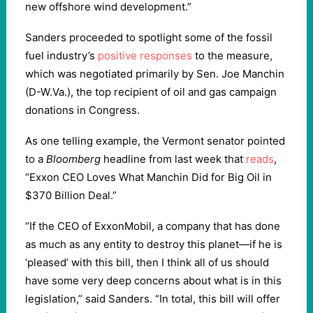
new offshore wind development.”
Sanders proceeded to spotlight some of the fossil
fuel industry’s
positive responses
to the measure,
which was negotiated primarily by Sen. Joe Manchin
(D-W.Va.), the top recipient of oil and gas campaign
donations in Congress.
As one telling example, the Vermont senator pointed
to a
Bloomberg
headline from last week that
reads
,
“Exxon CEO Loves What Manchin Did for Big Oil in
$370 Billion Deal.”
“If the CEO of ExxonMobil, a company that has done
as much as any entity to destroy this planet—if he is
‘pleased’ with this bill, then I think all of us should
have some very deep concerns about what is in this
legislation,” said Sanders. “In total, this bill will offer