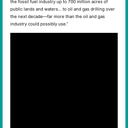
the fossil fuel industry up to 700 million acres of
public lands and waters… to oil and gas drilling over
the next decade—far more than the oil and gas
industry could possibly use.”