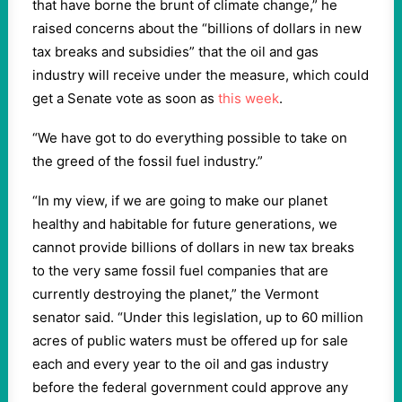
that have borne the brunt of climate change,” he
raised concerns about the “billions of dollars in new
tax breaks and subsidies” that the oil and gas
industry will receive under the measure, which could
get a Senate vote as soon as
this week
.
“We have got to do everything possible to take on
the greed of the fossil fuel industry.”
“In my view, if we are going to make our planet
healthy and habitable for future generations, we
cannot provide billions of dollars in new tax breaks
to the very same fossil fuel companies that are
currently destroying the planet,” the Vermont
senator said. “Under this legislation, up to 60 million
acres of public waters must be offered up for sale
each and every year to the oil and gas industry
before the federal government could approve any