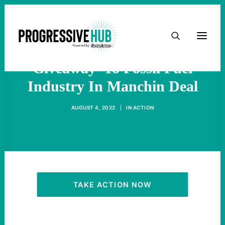
HOME
Sanders Blasts 'Huge
ABOUT
Giveaway' To Fossil Fuel
Industry In Manchin Deal
TAKE ACTION
AUGUST 4, 2022
|
IN
ACTION
PODCAST
ACTIVIST RESOURCES
OUR CAMPAIGNS
TAKE ACTION NOW
ISSUES