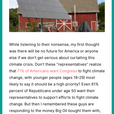
While listening to their nonsense, my first thought
was there will be no future for America or anyone
else if we don’t get serious about curtailing this
climate crisis. Don’t these “representatives” realize
that
71% of Americans want Congress
to fight climate
change, with younger people (ages 18-29) most
likely to say it should be a high priority? Even 61%
percent of Republicans under age 50 want their
representatives to support efforts to fight climate
change. But then I remembered these guys are
responding to the money Big Oil bought them with,