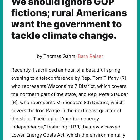
We should ignore GOP
fictions; rural Americans
want the government to
tackle climate change.
by Thomas Gahm,
Barn Raiser
Recently, I sacrificed an hour of a beautiful spring
evening to a teleconference by Rep. Tom Tiffany (R)
who represents Wisconsin’s 7 District, which covers
the northern part of the state, and Rep. Pete Stauber
(R), who represents Minnesota’s 8th District, which
covers the Iron Range in the north east quarter of
the state. Their topic: “American energy
independence,” featuring H.R.1, the newly passed
Lower Energy Costs Act, which the environmentally