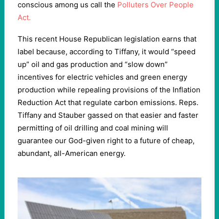
conscious among us call the
Polluters Over People
Act.
This recent House Republican legislation earns that
label because, according to Tiffany, it would “speed
up” oil and gas production and “slow down”
incentives for electric vehicles and green energy
production while repealing provisions of the Inflation
Reduction Act that regulate carbon emissions. Reps.
Tiffany and Stauber gassed on that easier and faster
permitting of oil drilling and coal mining will
guarantee our God-given right to a future of cheap,
abundant, all-American energy.