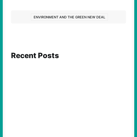
ENVIRONMENT AND THE GREEN NEW DEAL
Recent Posts