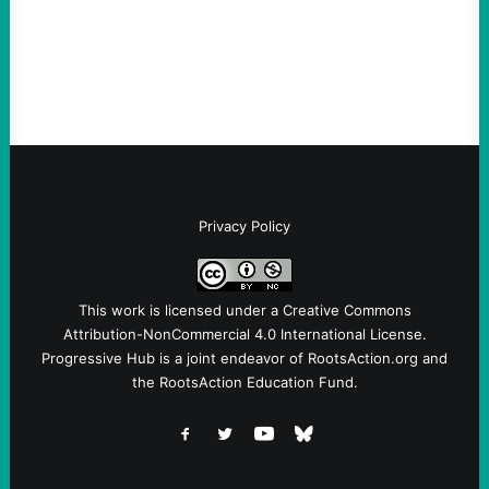
symptomatic of a party that fails to listen to
the grassroots…
Privacy Policy
This work is licensed under a
Creative Commons
Attribution-NonCommercial 4.0 International License
.
Progressive Hub is a joint endeavor of RootsAction.org and
the RootsAction Education Fund.