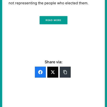
not representing the people who elected them.
READ MORE
Share via: