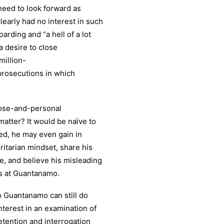
eed to look forward as
early had no interest in such
arding and “a hell of a lot
 desire to close
million-
prosecutions in which
lose-and-personal
matter? It would be naïve to
deed, he may even gain in
itarian mindset, share his
le, and believe his misleading
rs at Guantanamo.
o Guantanamo can still do
nterest in an examination of
detention and interrogation