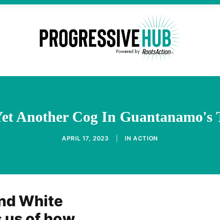
Yet Another Cog In Guantanamo's 
APRIL 17, 2023
|
IN
ACTION
and White
 us of how