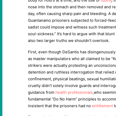
body for hours at a time, and the use of
tubing
t
nose into the stomach and then removed and re
day, often causing sharp pain and bleeding. A d
Guantanamo prisoners subjected to forced-fee
sadist could impose and witness such treatmen
soul-sickness.” It’s hard to argue with that blun
also two larger truths we shouldn’t overlook.
First, even though DeSantis has disingenuousl
as master manipulators who all claimed to be “
strikers were actually protesting an unconscio
detention and ruthless interrogation that relied 
confinement, physical beatings, sexual humiliat
cruelty didn’t solely involve guards and interro
guidance from
health professionals
,who seemin
fundamental “Do No Harm” principles to accom
insistent that the prisoners had no
entitlement
t