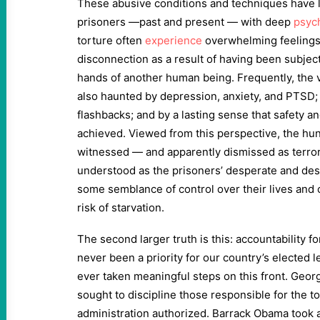
These abusive conditions and techniques have
prisoners —past and present — with deep
psyc
torture often
experience
overwhelming feelings
disconnection as a result of having been subjec
hands of another human being. Frequently, the 
also haunted by depression, anxiety, and PTSD;
flashbacks; and by a lasting sense that safety a
achieved. Viewed from this perspective, the hun
witnessed — and apparently dismissed as terrori
understood as the prisoners’ desperate and des
some semblance of control over their lives and 
risk of starvation.
The second larger truth is this: accountability 
never been a priority for our country’s elected 
ever taken meaningful steps on this front. Geor
sought to discipline those responsible for the t
administration authorized. Barrack Obama took a