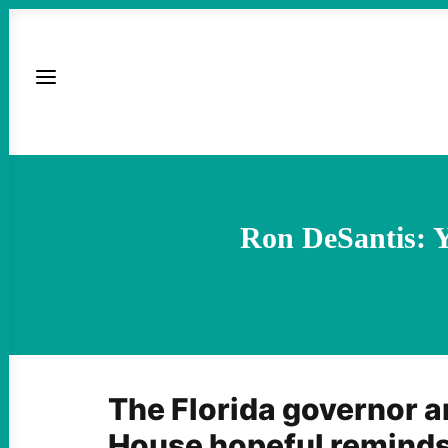
Ron DeSantis: 
The Florida governor 
House hopeful reminds