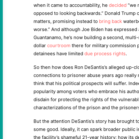
when it came to accountability, he
decided
“we n
opposed to looking backwards.” Donald Trump cl
matters, promising instead to
bring back
waterbo
worse.” And although Joe Biden has expressed a
Guantanamo, he’s now building a second, multi-
dollar
courtroom
there for military commission 
detainees have limited
due process rights
.
So then how does Ron DeSantis’s alleged up-c
connections to prisoner abuse years ago really 
think that his political prospects will suffer. In
popularity among voters who embrace his author
disdain for protecting the rights of the vulnerab
characterizations of the prison and the prisone
But the attention DeSantis’s story has brought t
some good. Ideally, it can spark broader public i
the facility’s shameful 21-year history: how its 