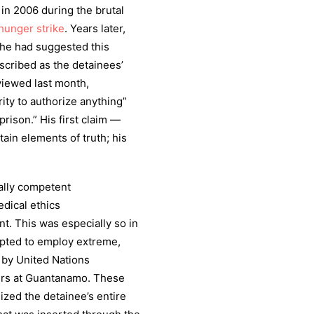
in 2006 during the brutal
hunger strike
. Years later,
, he had suggested this
scribed as the detainees’
viewed last month,
rity to authorize anything”
rison.” His first claim —
ain elements of truth; his
ally competent
edical ethics
. This was especially so in
opted to employ extreme,
by United Nations
ers at Guantanamo. These
ized the detainee’s entire