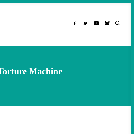
Torture Machine