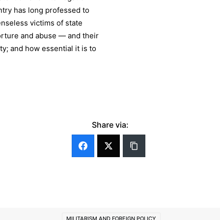
ntry has long professed to
nseless victims of state
orture and abuse — and their
; and how essential it is to
Share via:
MILITARISM AND FOREIGN POLICY