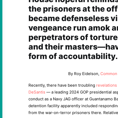
the prisoners at the of
became defenseless vi
vengeance run amok a
perpetrators of tortu
and their masters—hav
form of accountability.
By Roy Eidelson,
Common 
Recently, there have been troubling
revelations
DeSantis
— a leading 2024 GOP presidential as
conduct as a Navy JAG officer at Guantanamo Bay.
detention facility apparently included respondin
from the war-on-terror prisoners there. Relativ