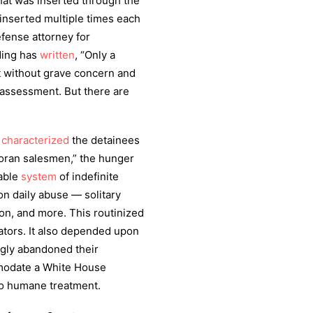
hat was inserted through the
inserted multiple times each
efense attorney for
ding has
written
, “Only a
t without grave concern and
t assessment. But there are
y
characterized
the detainees
Koran salesmen,” the hunger
nable
system
of indefinite
on daily abuse — solitary
ion, and more. This routinized
gators. It also depended upon
gly abandoned their
modate a White House
o humane treatment.