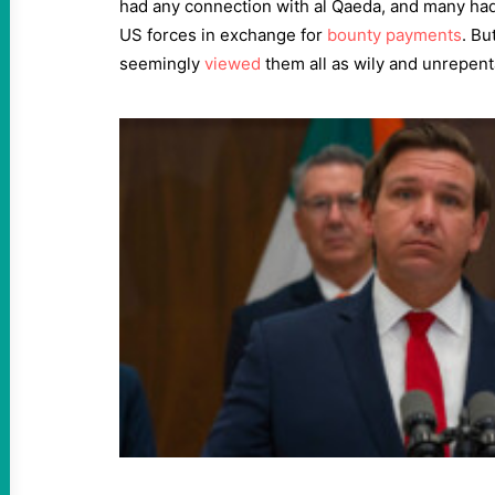
had any connection with al Qaeda, and many ha
US forces in exchange for
bounty payments
. Bu
seemingly
viewed
them all as wily and unrepenta