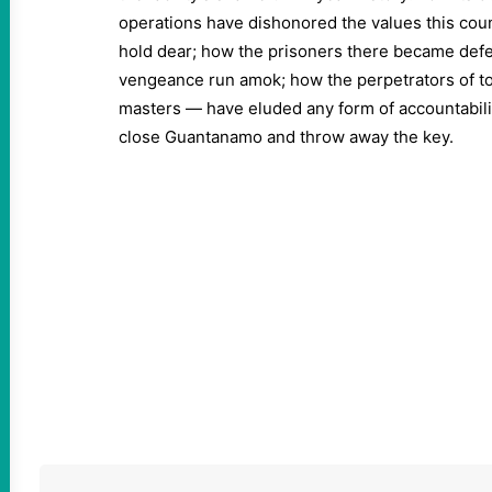
operations have dishonored the values this cou
hold dear; how the prisoners there became defe
vengeance run amok; how the perpetrators of t
masters — have eluded any form of accountability
close Guantanamo and throw away the key.