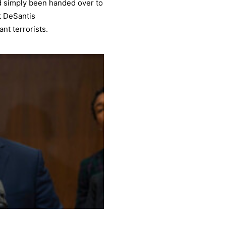
d simply been handed over to
t DeSantis
nt terrorists.