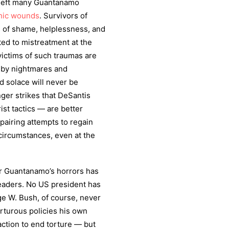
 left many Guantanamo
hic wounds
. Survivors of
 of shame, helplessness, and
ted to mistreatment at the
victims of such traumas are
 by nightmares and
nd solace will never be
ger strikes that DeSantis
st tactics — are better
pairing attempts to regain
circumstances, even at the
for Guantanamo’s horrors has
leaders. No US president has
ge W. Bush, of course, never
orturous policies his own
ction to end torture — but