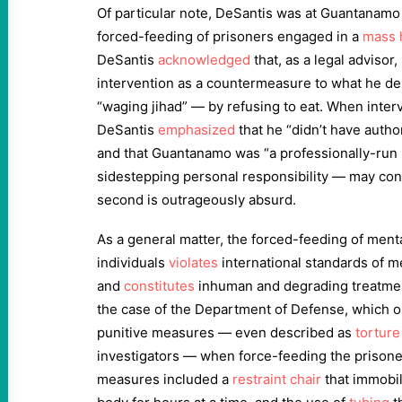
Of particular note, DeSantis was at Guantanamo 
forced-feeding of prisoners engaged in a
mass 
DeSantis
acknowledged
that, as a legal advisor
intervention as a countermeasure to what he de
“waging jihad” — by refusing to eat. When inter
DeSantis
emphasized
that he “didn’t have autho
and that Guantanamo was “a professionally-run p
sidestepping personal responsibility — may cont
second is outrageously absurd.
As a general matter, the forced-feeding of ment
individuals
violates
international standards of m
and
constitutes
inhuman and degrading treatment
the case of the Department of Defense, which 
punitive measures — even described as
torture
investigators — when force-feeding the prison
measures included a
restraint chair
that immobil