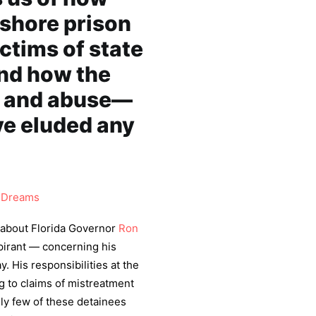
fshore prison
ctims of state
nd how the
re and abuse—
e eluded any
Dreams
about Florida Governor
Ron
pirant — concerning his
 His responsibilities at the
g to claims of mistreatment
ely few of these detainees