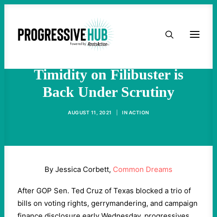
HOME
As Republicans Block Voting
Rights Again, Dems'
ABOUT
Timidity on Filibuster is
Back Under Scrutiny
TAKE ACTION
AUGUST 11, 2021
|
IN
ACTION
PODCAST
ACTIVIST RESOURCES
By Jessica Corbett,
Common Dreams
OUR CAMPAIGNS
After GOP Sen. Ted Cruz of Texas blocked a trio of
bills on voting rights, gerrymandering, and campaign
ISSUES
finance disclosure early Wednesday, progressives