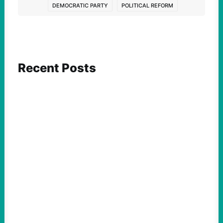
DEMOCRATIC PARTY
POLITICAL REFORM
Recent Posts
ACTION
Abdul El-Sayed Just Said the Quiet Part Out