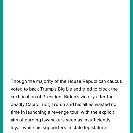
Though the majority of the House Republican caucus
voted to back Trump’s Big Lie and tried to block the
certification of President Biden’s victory after the
deadly Capitol riot, Trump and his allies wasted no
time in launching a revenge tour, with the explicit
aim of purging lawmakers seen as insufficiently
loyal, while his supporters in state legislatures