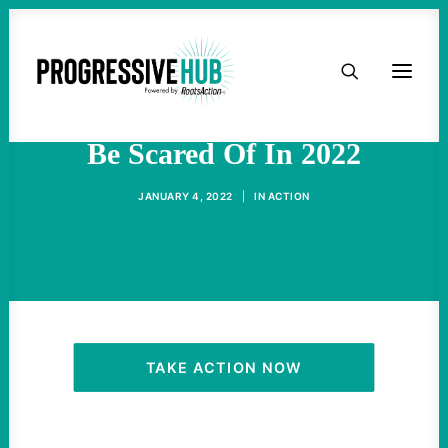
HOME
Republican Candidates To
ABOUT
Be Scared Of In 2022
TAKE ACTION
JANUARY 4, 2022
|
IN
ACTION
PODCAST
ACTIVIST RESOURCES
OUR CAMPAIGNS
TAKE ACTION NOW
ISSUES