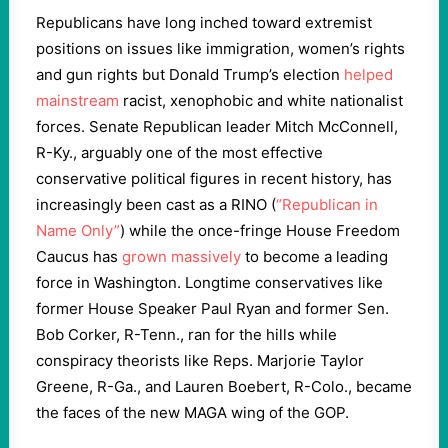
Republicans have long inched toward extremist
positions on issues like immigration, women’s rights
and gun rights but Donald Trump’s election
helped
mainstream
racist, xenophobic and white nationalist
forces. Senate Republican leader Mitch McConnell,
R-Ky., arguably one of the most effective
conservative political figures in recent history, has
increasingly been cast as a RINO (
“Republican in
Name Only”
) while the once-fringe House Freedom
Caucus has
grown massively
to become a leading
force in Washington. Longtime conservatives like
former House Speaker Paul Ryan and former Sen.
Bob Corker, R-Tenn., ran for the hills while
conspiracy theorists like Reps. Marjorie Taylor
Greene, R-Ga., and Lauren Boebert, R-Colo., became
the faces of the new MAGA wing of the GOP.