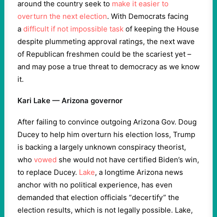
around the country seek to
make it easier to
overturn the next election
. With Democrats facing
a
difficult if not impossible task
of keeping the House
despite plummeting approval ratings, the next wave
of Republican freshmen could be the scariest yet –
and may pose a true threat to democracy as we know
it.
Kari Lake — Arizona governor
After failing to convince outgoing Arizona Gov. Doug
Ducey to help him overturn his election loss, Trump
is backing a largely unknown conspiracy theorist,
who
vowed
she would not have certified Biden’s win,
to replace Ducey.
Lake
, a longtime Arizona news
anchor with no political experience, has even
demanded that election officials “decertify” the
election results, which is not legally possible. Lake,