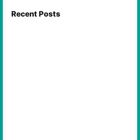
Recent Posts
ACTION
Insurgent Candidate Victories Highlight
Growing Movement Against Corporate &
Elite Power: John Nichols
August 5, 2026
Take Action Now We continue to look at