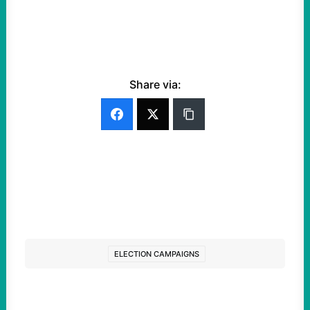
Share via:
ELECTION CAMPAIGNS