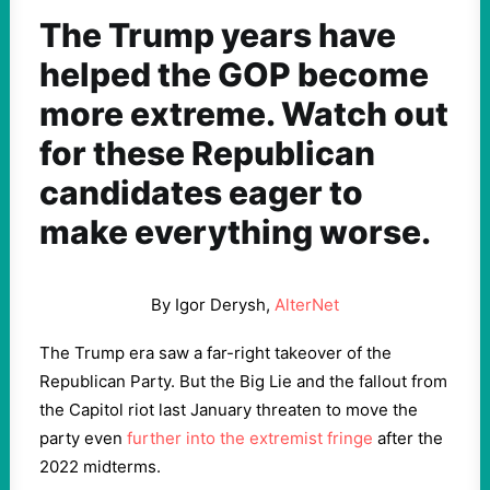
The Trump years have
helped the GOP become
more extreme. Watch out
for these Republican
candidates eager to
make everything worse.
By Igor Derysh,
AlterNet
The Trump era saw a far-right takeover of the
Republican Party. But the Big Lie and the fallout from
the Capitol riot last January threaten to move the
party even
further into the extremist fringe
after the
2022 midterms.