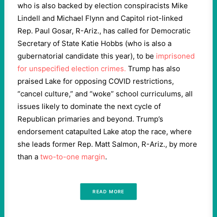
who is also backed by election conspiracists Mike
Lindell and Michael Flynn and Capitol riot-linked
Rep. Paul Gosar, R-Ariz., has called for Democratic
Secretary of State Katie Hobbs (who is also a
gubernatorial candidate this year), to be
imprisoned
for unspecified election crimes.
Trump has also
praised Lake for opposing COVID restrictions,
“cancel culture,” and “woke” school curriculums, all
issues likely to dominate the next cycle of
Republican primaries and beyond. Trump’s
endorsement catapulted Lake atop the race, where
she leads former Rep. Matt Salmon, R-Ariz., by more
than a
two-to-one margin
.
READ MORE