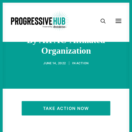
HOME
Rashida Tlaib Under Assault
ABOUT
By AIPAC-Affiliated
Organization
TAKE ACTION
JUNE 14, 2022
|
IN
ACTION
PODCAST
ACTIVIST RESOURCES
OUR CAMPAIGNS
TAKE ACTION NOW
ISSUES