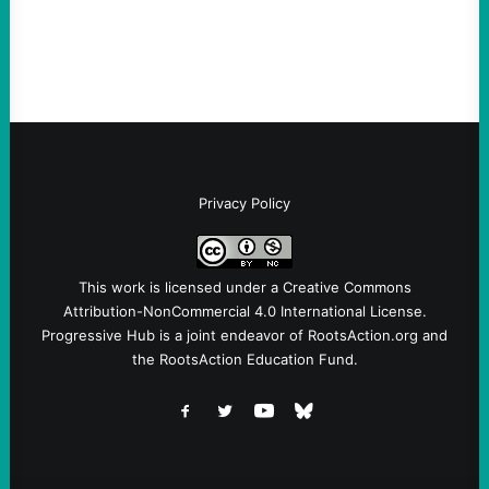
symptomatic of a party that fails to listen to
the grassroots…
Privacy Policy
This work is licensed under a
Creative Commons
Attribution-NonCommercial 4.0 International License
.
Progressive Hub is a joint endeavor of RootsAction.org and
the RootsAction Education Fund.