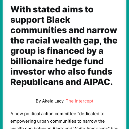
With stated aims to
support Black
communities and narrow
the racial wealth gap, the
group is financed by a
billionaire hedge fund
investor who also funds
Republicans and AIPAC.
By Akela Lacy,
The Intercept
A new political action committee “dedicated to
empowering urban communities to narrow the
wealth gap between Black and White Americans” has