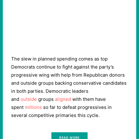
The slew in planned spending comes as top
Democrats continue to fight against the party’s
progressive wing with help from Republican donors
and outside groups backing conservative candidates
in both parties. Democratic leaders
and
outside
groups
aligned
with them have
spent
millions
so far to defeat progressives in
several competitive primaries this cycle.
READ MORE