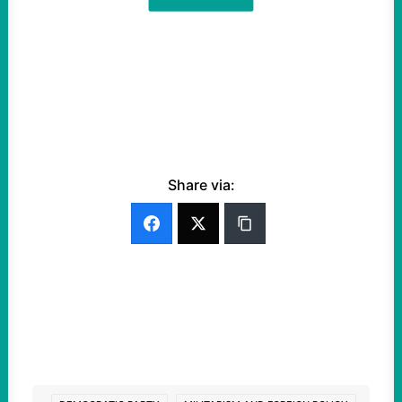
Share via: