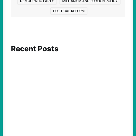
DEMOCRATIC PARTY
MILITARISM AND FOREIGN POLICY
POLITICAL REFORM
Recent Posts
ACTION