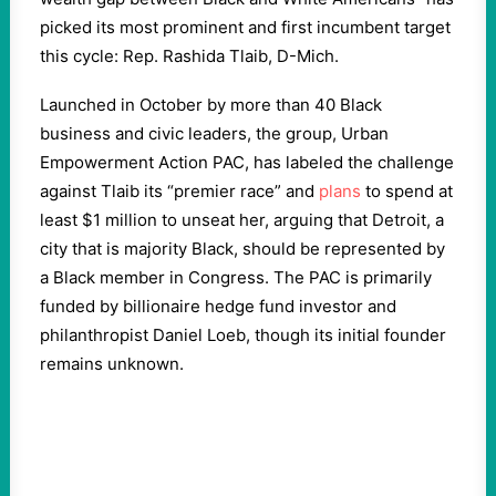
picked its most prominent and first incumbent target
this cycle: Rep. Rashida Tlaib, D-Mich.
Launched in October by more than 40 Black
business and civic leaders, the group, Urban
Empowerment Action PAC, has labeled the challenge
against Tlaib its “premier race” and
plans
to spend at
least $1 million to unseat her, arguing that Detroit, a
city that is majority Black, should be represented by
a Black member in Congress. The PAC is primarily
funded by billionaire hedge fund investor and
philanthropist Daniel Loeb, though its initial founder
remains unknown.