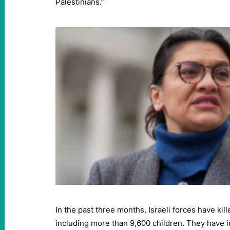
Palestinians.”
In the past three months, Israeli forces have kil
including more than 9,600 children. They have 