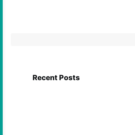
Recent Posts