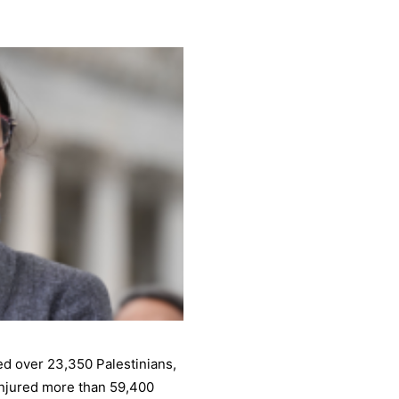
led over 23,350 Palestinians,
injured more than 59,400