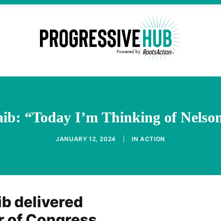
aib: “Today I’m Thinking of Nelso
JANUARY 12, 2024
|
IN
ACTION
ib delivered
or of Congress