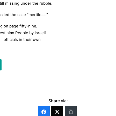
till missing under the rubble.
alled the case “meritless.”
ng on page fifty-nine,
estinian People by Israeli
li officials in their own
Share via: