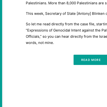
Palestinians. More than 8,000 Palestinians are s
This week, Secretary of State [Antony] Blinken c
So let me read directly from the case file, starti
“Expressions of Genocidal Intent against the Pal
Officials,” so you can hear directly from the Israe
words, not mine.
READ MORE