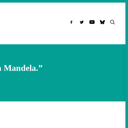
n Mandela.”