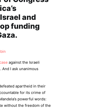
ica’s
Israel and
top funding
Gaza.
bin
case
against the Israeli
e. And I ask unanimous
defeated apartheid in their
ccountable for its crime of
 Mandela’s powerful words:
te without the freedom of the