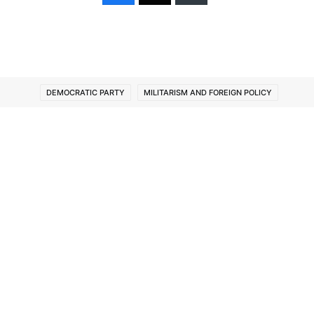
DEMOCRATIC PARTY
MILITARISM AND FOREIGN POLICY