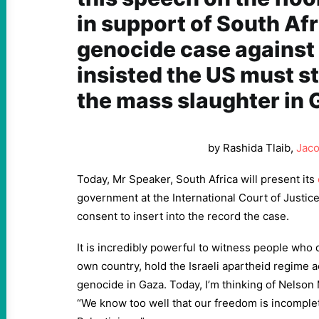
in support of South Afr
genocide case against 
insisted the US must s
the mass slaughter in 
by Rashida Tlaib,
Jaco
Today, Mr Speaker, South Africa will present its
government at the International Court of Justic
consent to insert into the record the case.
It is incredibly powerful to witness people who 
own country, hold the Israeli apartheid regime a
genocide in Gaza. Today, I’m thinking of Nelson
“We know too well that our freedom is incomple