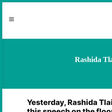
Rashida Tl
Yesterday, Rashida Tla
this speech on the flo