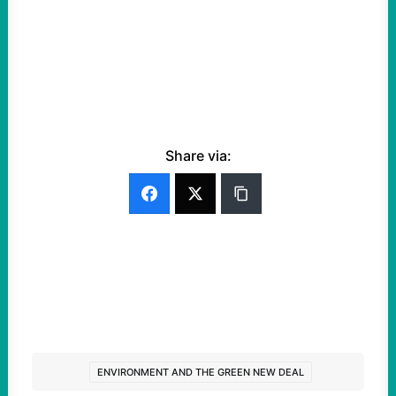
Share via:
ENVIRONMENT AND THE GREEN NEW DEAL