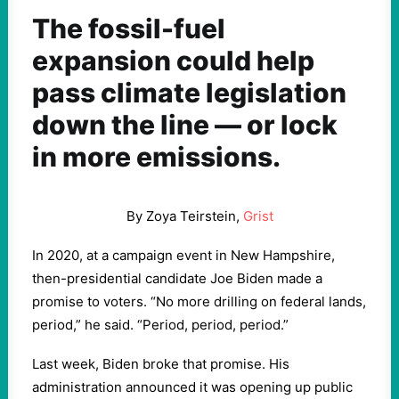
The fossil-fuel
expansion could help
pass climate legislation
down the line — or lock
in more emissions.
By Zoya Teirstein,
Grist
In 2020, at a campaign event in New Hampshire,
then-presidential candidate Joe Biden made a
promise to voters. “No more drilling on federal lands,
period,” he said. “Period, period, period.”
Last week, Biden broke that promise. His
administration announced it was opening up public