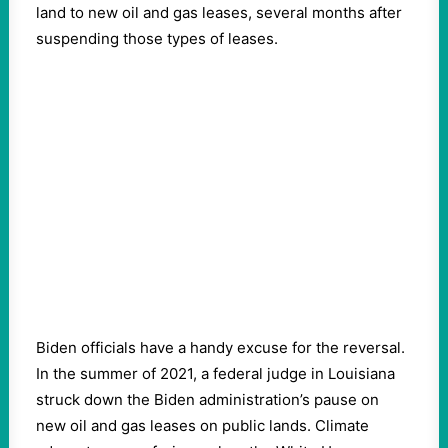
land to new oil and gas leases, several months after
suspending those types of leases.
Biden officials have a handy excuse for the reversal.
In the summer of 2021, a federal judge in Louisiana
struck down the Biden administration’s pause on
new oil and gas leases on public lands. Climate