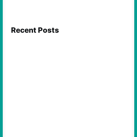
Recent Posts
ACTION
Abdul El-Sayed Just Said the Quiet Part Out
Loud
August 6, 2026