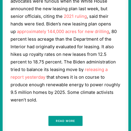
advocates were furious when the White House
announced the new leasing plan last week, but
senior officials, citing the
2021 ruling
, said their
hands were tied. Biden’s new leasing plan opens
up
approximately 144,000 acres for new drilling
, 80
percent less acreage than the Department of the
Interior had originally evaluated for leasing. It also
hikes up royalty rates on new leases from 12.5
percent to 18.75 percent. The Biden administration
tried to balance its leasing move by
releasing a
report yesterday
that shows it is on course to
produce enough renewable energy to power roughly
9.5 million homes by 2025. Some climate activists
weren’t sold.
READ MORE