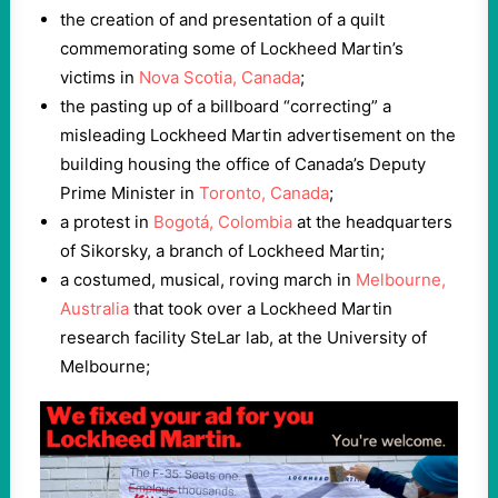
the creation of and presentation of a quilt
commemorating some of Lockheed Martin’s
victims in
Nova Scotia, Canada
;
the pasting up of a billboard “correcting” a
misleading Lockheed Martin advertisement on the
building housing the office of Canada’s Deputy
Prime Minister in
Toronto, Canada
;
a protest in
Bogotá, Colombia
at the headquarters
of Sikorsky, a branch of Lockheed Martin;
a costumed, musical, roving march in
Melbourne,
Australia
that took over a Lockheed Martin
research facility SteLar lab, at the University of
Melbourne;