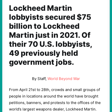
Lockheed Martin
lobbyists secured $75
billion to Lockheed
Martin just in 2021. Of
their 70 U.S. lobbyists,
49 previously held
government jobs.
By Staff,
World Beyond War
From April 21st to 28th, crowds and small groups of
people in locations around the world have brought
petitions, banners, and protests to the offices of the
world’s largest weapons dealer, Lockheed Martin.