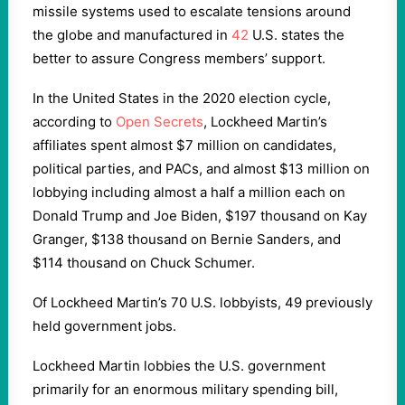
missile systems used to escalate tensions around
the globe and manufactured in
42
U.S. states the
better to assure Congress members’ support.
In the United States in the 2020 election cycle,
according to
Open Secrets
, Lockheed Martin’s
affiliates spent almost $7 million on candidates,
political parties, and PACs, and almost $13 million on
lobbying including almost a half a million each on
Donald Trump and Joe Biden, $197 thousand on Kay
Granger, $138 thousand on Bernie Sanders, and
$114 thousand on Chuck Schumer.
Of Lockheed Martin’s 70 U.S. lobbyists, 49 previously
held government jobs.
Lockheed Martin lobbies the U.S. government
primarily for an enormous military spending bill,