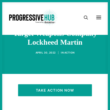
HOME
Protests Around Globe
ABOUT
Target Weapons Company
Lockheed Martin
TAKE ACTION
APRIL 30, 2022
|
IN
ACTION
PODCAST
ACTIVIST RESOURCES
OUR CAMPAIGNS
TAKE ACTION NOW
ISSUES