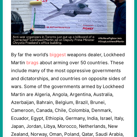
By far the world’s
biggest
weapons dealer, Lockheed
Martin
brags
about arming over 50 countries. These
include many of the most oppressive governments
and dictatorships, and countries on opposite sides of
wars. Some of the governments armed by Lockheed
Martin are Algeria, Angola, Argentina, Australia,
Azerbaijan, Bahrain, Belgium, Brazil, Brunei,
Cameroon, Canada, Chile, Colombia, Denmark,
Ecuador, Egypt, Ethiopia, Germany, India, Israel, Italy,
Japan, Jordan, Libya, Morocco, Netherlands, New
Zealand, Norway, Oman, Poland, Qatar, Saudi Arabia,