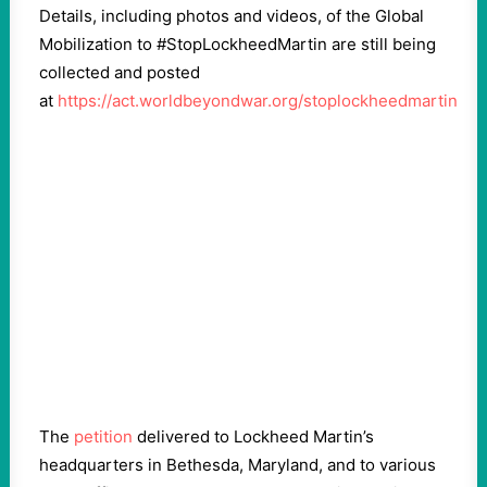
Details, including photos and videos, of the Global
Mobilization to #StopLockheedMartin are still being
collected and posted
at
https://act.worldbeyondwar.org/stoplockheedmartin
The
petition
delivered to Lockheed Martin’s
headquarters in Bethesda, Maryland, and to various