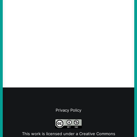
ACTION
Abdul El-Sayed Just Said the Quiet Part Out
Loud
August 6, 2026
Take Action Now View this post on
Instagram A post shared by NoKings
(@no_kings_usa)By Abdul…
Privacy Policy
This work is licensed under a
Creative Commons