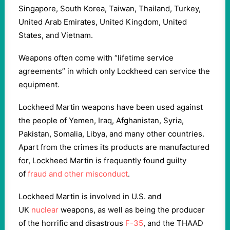
Singapore, South Korea, Taiwan, Thailand, Turkey,
United Arab Emirates, United Kingdom, United
States, and Vietnam.
Weapons often come with “lifetime service
agreements” in which only Lockheed can service the
equipment.
Lockheed Martin weapons have been used against
the people of Yemen, Iraq, Afghanistan, Syria,
Pakistan, Somalia, Libya, and many other countries.
Apart from the crimes its products are manufactured
for, Lockheed Martin is frequently found guilty
of
fraud and other misconduct
.
Lockheed Martin is involved in U.S. and
UK
nuclear
weapons, as well as being the producer
of the horrific and disastrous
F-35
, and the THAAD