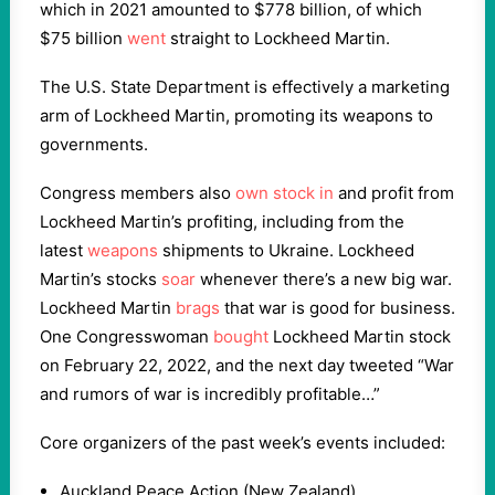
which in 2021 amounted to $778 billion, of which
$75 billion
went
straight to Lockheed Martin.
The U.S. State Department is effectively a marketing
arm of Lockheed Martin, promoting its weapons to
governments.
Congress members also
own stock in
and profit from
Lockheed Martin’s profiting, including from the
latest
weapons
shipments to Ukraine. Lockheed
Martin’s stocks
soar
whenever there’s a new big war.
Lockheed Martin
brags
that war is good for business.
One Congresswoman
bought
Lockheed Martin stock
on February 22, 2022, and the next day tweeted “War
and rumors of war is incredibly profitable…”
Core organizers of the past week’s events included:
Auckland Peace Action (New Zealand)