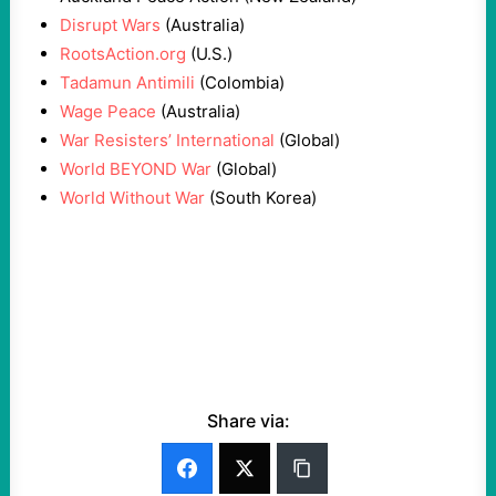
Disrupt Wars
(Australia)
RootsAction.org
(U.S.)
Tadamun Antimili
(Colombia)
Wage Peace
(Australia)
War Resisters’ International
(Global)
World BEYOND War
(Global)
World Without War
(South Korea)
Share via: