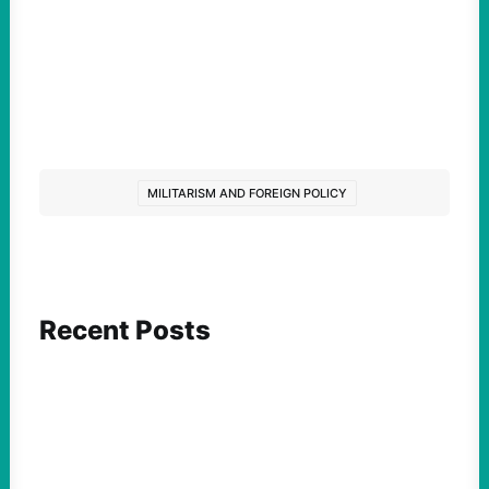
MILITARISM AND FOREIGN POLICY
Recent Posts