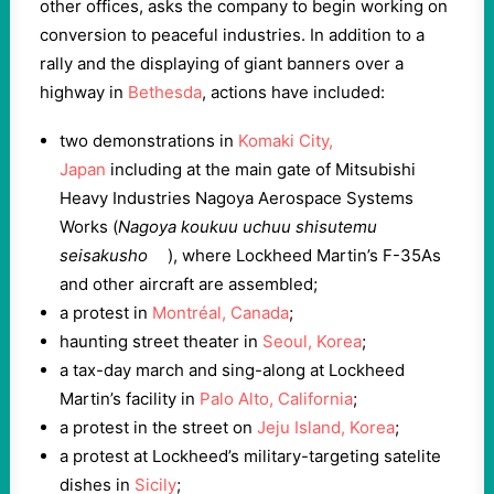
other offices, asks the company to begin working on
conversion to peaceful industries. In addition to a
rally and the displaying of giant banners over a
highway in
Bethesda
, actions have included:
two demonstrations in
Komaki City,
Japan
including at the main gate of Mitsubishi
Heavy Industries Nagoya Aerospace Systems
Works (
Nagoya koukuu uchuu shisutemu
seisakusho
), where Lockheed Martin’s F-35As
and other aircraft are assembled;
a protest in
Montréal, Canada
;
haunting street theater in
Seoul, Korea
;
a tax-day march and sing-along at Lockheed
Martin’s facility in
Palo Alto, California
;
a protest in the street on
Jeju Island, Korea
;
a protest at Lockheed’s military-targeting satelite
dishes in
Sicily
;