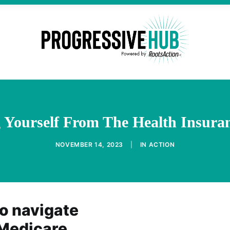
g Yourself From The Health Insura
NOVEMBER 14, 2023
|
IN
ACTION
o navigate
 Medicare,