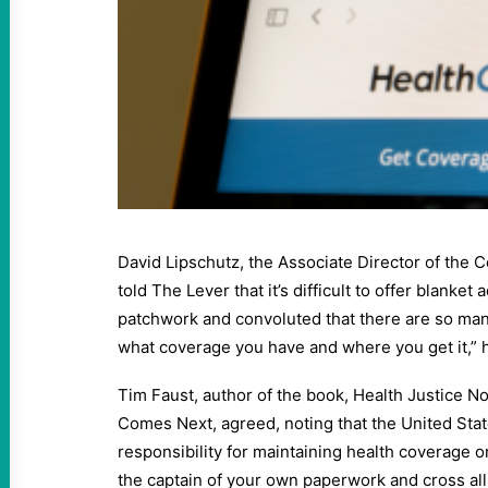
David Lipschutz, the Associate Director of the 
told The Lever that it’s difficult to offer blanket
patchwork and convoluted that there are so ma
what coverage you have and where you get it,” h
Tim Faust, author of the book, Health Justice 
Comes Next, agreed, noting that the United Sta
responsibility for maintaining health coverage o
the captain of your own paperwork and cross all th