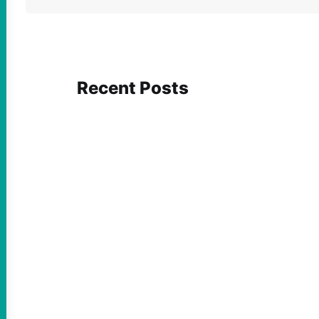
Recent Posts