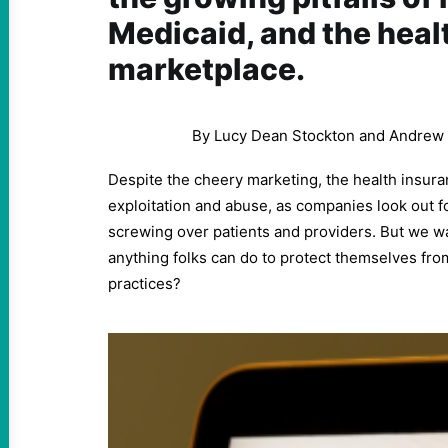
Medicaid, and the heal
marketplace.
By Lucy Dean Stockton and Andrew
Despite the cheery marketing, the health insuranc
exploitation and abuse, as companies look out f
screwing over patients and providers. But we wa
anything folks can do to protect themselves fro
practices?