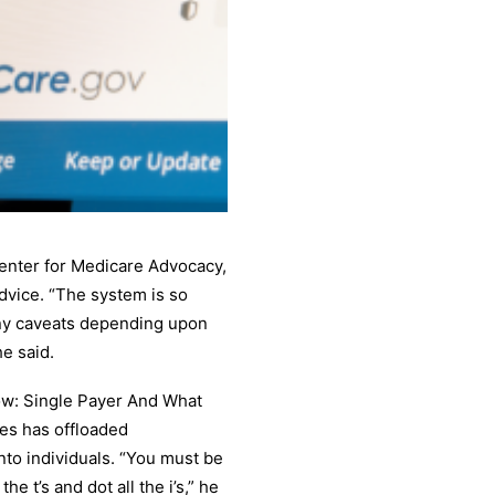
Center for Medicare Advocacy,
 advice. “The system is so
ny caveats depending upon
e said.
Now: Single Payer And What
tes has offloaded
nto individuals. “You must be
e t’s and dot all the i’s,” he