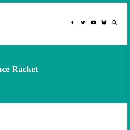
nce Racket