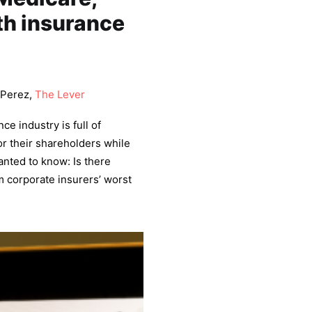
th insurance
 Perez,
The Lever
e industry is full of
or their shareholders while
nted to know: Is there
m corporate insurers’ worst