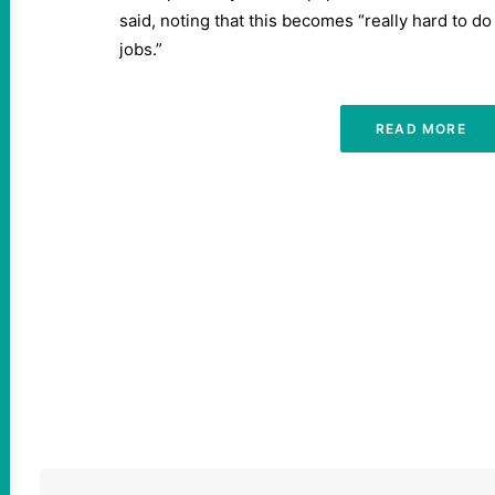
said, noting that this becomes “really hard to do
jobs.”
READ MORE