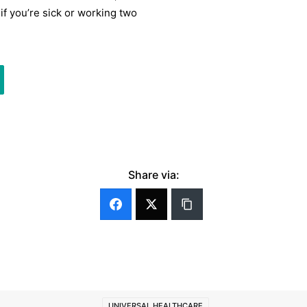
 if you’re sick or working two
Share via:
UNIVERSAL HEALTHCARE