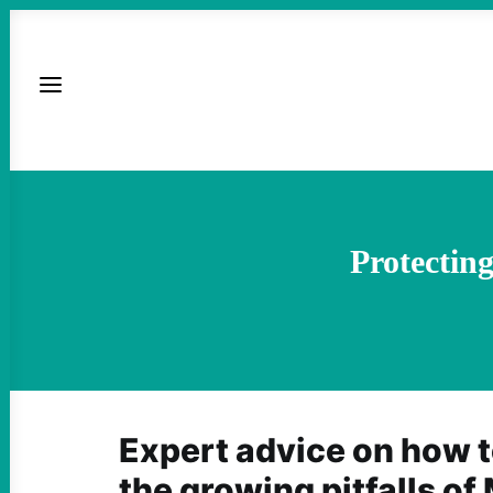
Protectin
Expert advice on how t
the growing pitfalls of