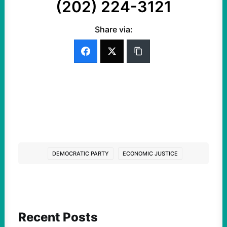
(202) 224-3121
Share via:
DEMOCRATIC PARTY
ECONOMIC JUSTICE
Recent Posts