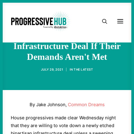
HOME
Progressives Threaten to
Tank Bipartisan
ABOUT
Infrastructure Deal If Their
Demands Aren't Met
TAKE ACTION
JULY 29, 2021
|
IN
THE LATEST
PODCAST
ACTIVIST RESOURCES
By Jake Johnson,
Common Dreams
OUR CAMPAIGNS
House progressives made clear Wednesday night
that they are willing to vote down a newly etched
ISSUES
bipartisan infrastructure deal unless a sweeping