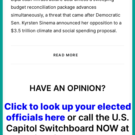
budget reconciliation package advances
simultaneously, a threat that came after Democratic
Sen. Kyrsten Sinema announced her opposition to a
$3.5 trillion climate and social spending proposal.
READ MORE
HAVE AN OPINION?
Click to look up your elected
officials here
or call the U.S.
Capitol Switchboard NOW at