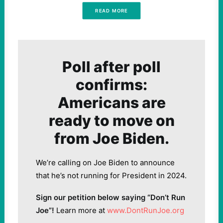
READ MORE
Poll after poll
confirms:
Americans are
ready to move on
from Joe Biden.
We’re calling on Joe Biden to announce
that he’s not running for President in 2024.
Sign our petition below saying “Don’t Run
Joe”!
Learn more at
www.DontRunJoe.org