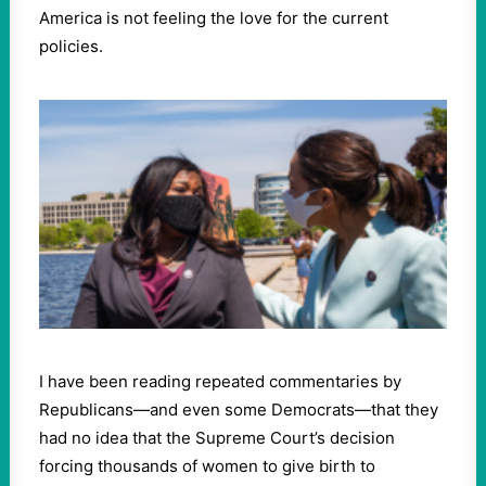
America is not feeling the love for the current
policies.
I have been reading repeated commentaries by
Republicans—and even some Democrats—that they
had no idea that the Supreme Court’s decision
forcing thousands of women to give birth to