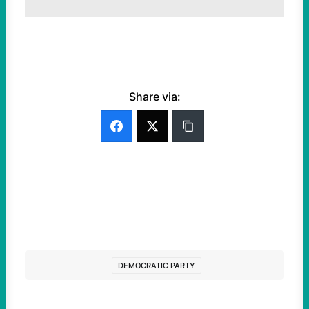
Share via:
DEMOCRATIC PARTY