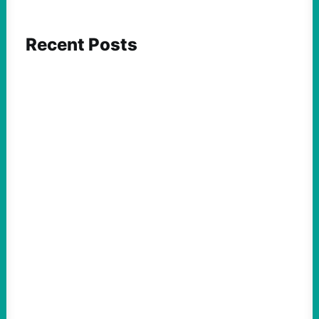
Recent Posts
ACTION
Abdul El-Sayed Just Said the Quiet Part Out
Loud
August 6, 2026
Take Action Now View this post on