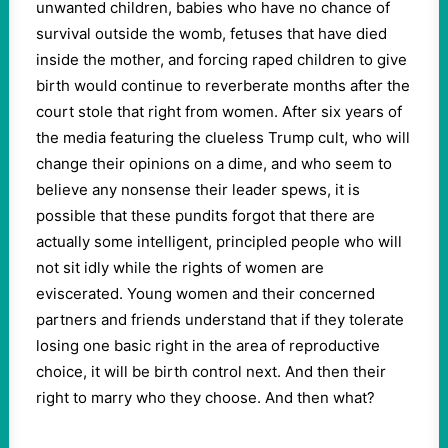
unwanted children, babies who have no chance of
survival outside the womb, fetuses that have died
inside the mother, and forcing raped children to give
birth would continue to reverberate months after the
court stole that right from women. After six years of
the media featuring the clueless Trump cult, who will
change their opinions on a dime, and who seem to
believe any nonsense their leader spews, it is
possible that these pundits forgot that there are
actually some intelligent, principled people who will
not sit idly while the rights of women are
eviscerated. Young women and their concerned
partners and friends understand that if they tolerate
losing one basic right in the area of reproductive
choice, it will be birth control next. And then their
right to marry who they choose. And then what?