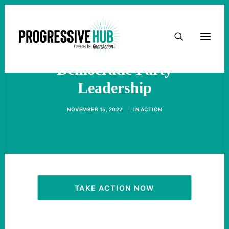
HOME
Progressives Should Be In
ABOUT
Democratic Party
Leadership
TAKE ACTION
NOVEMBER 15, 2022
|
IN
ACTION
PODCAST
ACTIVIST RESOURCES
OUR CAMPAIGNS
TAKE ACTION NOW
ISSUES