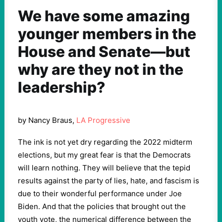
We have some amazing
younger members in the
House and Senate—but
why are they not in the
leadership?
by Nancy Braus,
LA Progressive
The ink is not yet dry regarding the 2022 midterm
elections, but my great fear is that the Democrats
will learn nothing. They will believe that the tepid
results against the party of lies, hate, and fascism is
due to their wonderful performance under Joe
Biden. And that the policies that brought out the
youth vote, the numerical difference between the