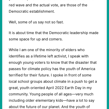
red wave and the actual vote, are those of the
Democratic establishment.
Well, some of us say not so fast.
It is about time that the Democratic leadership made
some space for up and comers.
While I am one of the minority of elders who
identifies as a lifetime left activist, I speak with
enough young voters to know that the disaster that
passes for climate policy has the youth of America
terrified for their future. I spoke in front of some
local school groups about climate in a push to get a
great, youth oriented April 2022 Earth Day in my
community. Young people of all ages—very much
including older elementary kids—have a lot to say
about the future of our planet. And the youth of