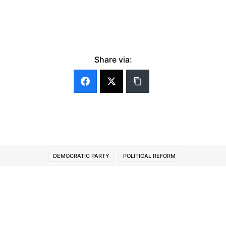
Share via:
DEMOCRATIC PARTY
POLITICAL REFORM