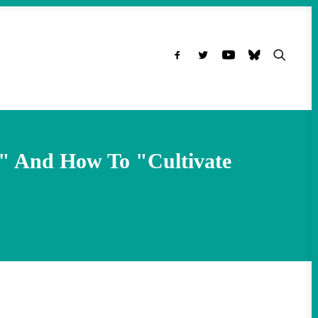
g" And How To "Cultivate