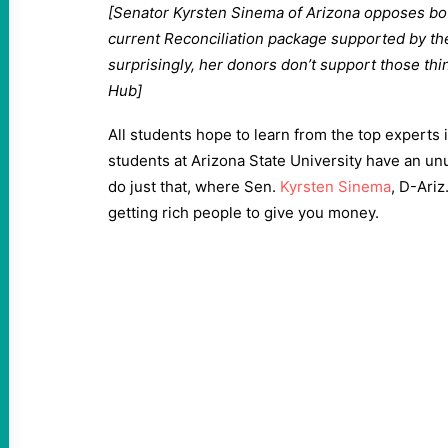
[Senator Kyrsten Sinema of Arizona opposes bot
current Reconciliation package supported by th
surprisingly, her donors don’t support those th
Hub]
All students hope to learn from the top experts i
students at Arizona State University have an unus
do just that, where Sen.
Kyrsten Sinema
, D-Ariz
getting rich people to give you money.