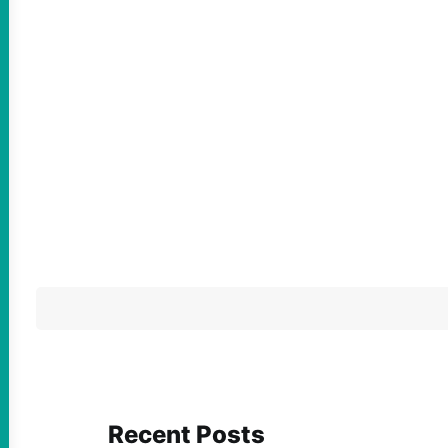
Recent Posts