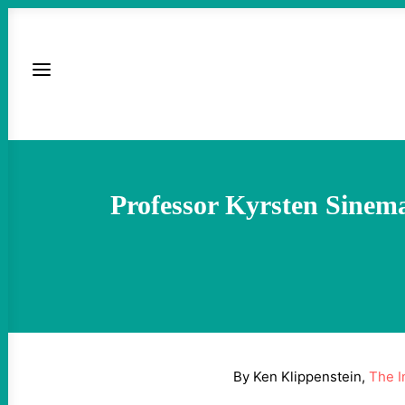
Professor Kyrsten Sinem
By Ken Klippenstein,
The I