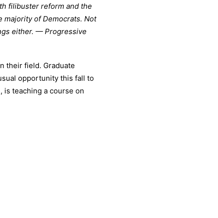
h filibuster reform and the
e majority of Democrats. Not
ings either. — Progressive
n their field. Graduate
ual opportunity this fall to
., is teaching a course on