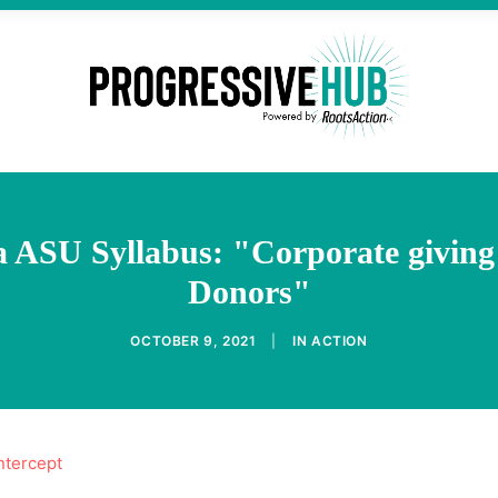
a ASU Syllabus: "Corporate givin
Donors"
OCTOBER 9, 2021
|
IN
ACTION
ntercept