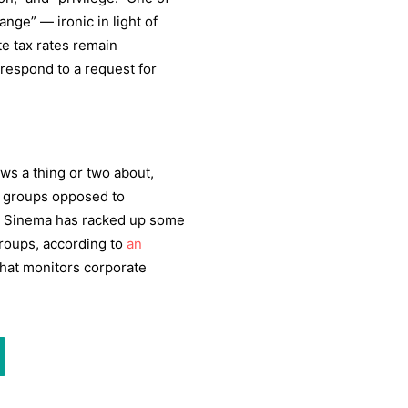
nge” — ironic in light of
te tax rates remain
respond to a request for
ws a thing or two about,
 groups opposed to
a. Sinema has racked up some
roups, according to
an
hat monitors corporate