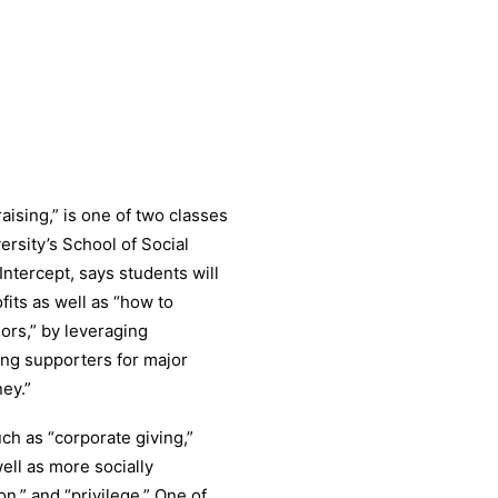
ising,” is one of two classes
ersity’s School of Social
ntercept, says students will
fits as well as “how to
nors,” by leveraging
ding supporters for major
ey.”
ch as “corporate giving,”
well as more socially
n,” and “privilege.” One of