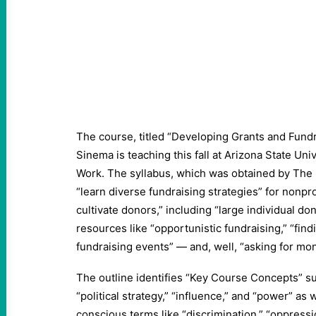
The course, titled “Developing Grants and Fundra
Sinema is teaching this fall at Arizona State Univ
Work. The syllabus, which was obtained by The I
“learn diverse fundraising strategies” for nonpro
cultivate donors,” including “large individual do
resources like “opportunistic fundraising,” “fin
fundraising events” — and, well, “asking for mon
The outline identifies “Key Course Concepts” su
“political strategy,” “influence,” and “power” as 
conscious terms like “discrimination,” “oppressio