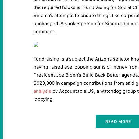
the required books is “Fundraising for Social Cha
Sinema’s attempts to ensure things like corpora
unchanged. A spokesperson for Sinema did not 
comment.
Fundraising is a subject the Arizona senator kno
having raised eye-popping sums of money from
President Joe Biden’s Build Back Better agend
$920,000 in campaign contributions from said g
analysis
by Accountable.US, a watchdog group t
lobbying.
READ MORE